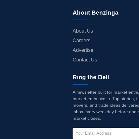
About Benzinga
About Us
Careers
Advertise
Contact Us
Ring the Bell
A newsletter built for market enth
market enthusiasts. Top stories, t
movers, and trade ideas delivered
inbox every weekday before and a
market closes.