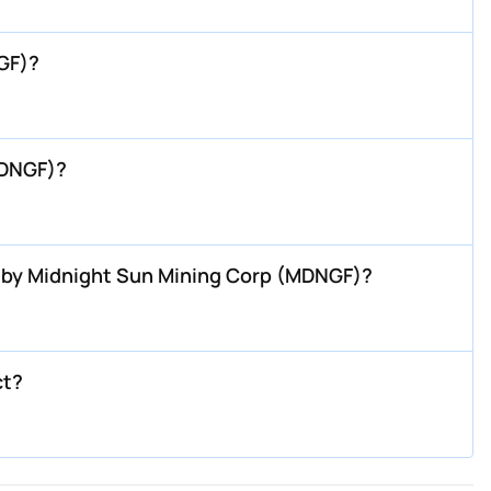
GF)?
MDNGF)?
P by Midnight Sun Mining Corp (MDNGF)?
ct?