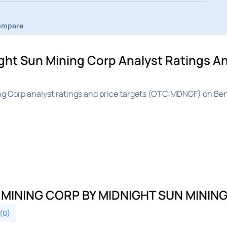
ompare
t Sun Mining Corp Analyst Ratings An
 Corp analyst ratings and price targets (OTC:MDNGF) on Ben
 MINING CORP BY MIDNIGHT SUN MININ
 (0)