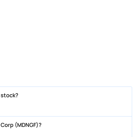
 stock?
g Corp (MDNGF)?