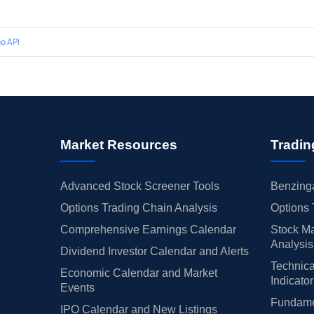
o API
Market Resources
Tradin
Advanced Stock Screener Tools
Benzinga
Options Trading Chain Analysis
Options 
Comprehensive Earnings Calendar
Stock Ma
Analysis
Dividend Investor Calendar and Alerts
Technica
Economic Calendar and Market
Indicato
Events
Fundamen
IPO Calendar and New Listings