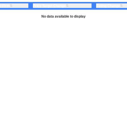
⇅
⇅
⇅
t Firm
Price Target Change
Rating Change
No data available to display