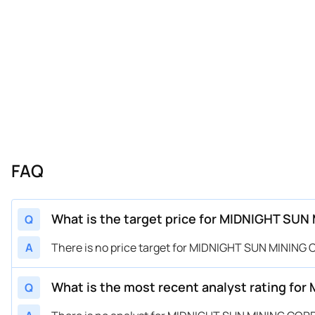
FAQ
What is the target price for MIDNIGHT SU
Q
A
There is no price target for MIDNIGHT SUN MINING
What is the most recent analyst rating f
Q