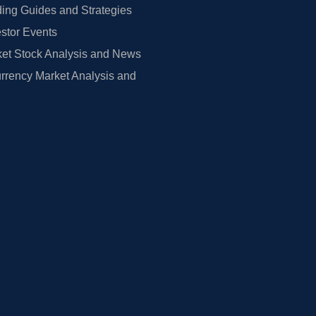
ing Guides and Strategies
estor Events
et Stock Analysis and News
rrency Market Analysis and