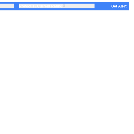
⇅
Previous / Current Rating
Get Alert