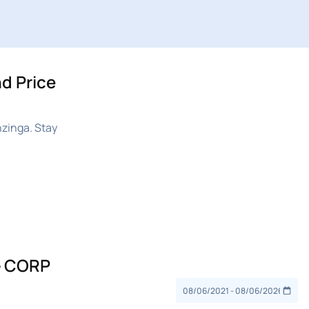
d Price
zinga. Stay
G CORP