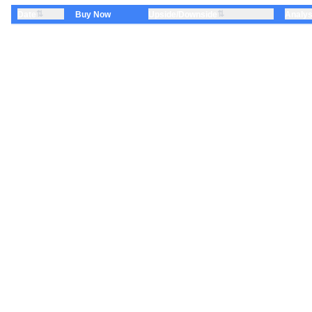
⇅
⇅
Date
Upside/Downside
Analys
Buy Now