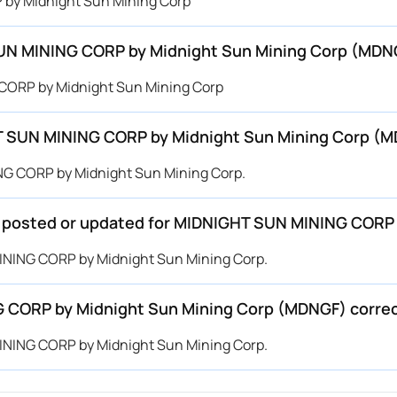
 by Midnight Sun Mining Corp
SUN MINING CORP by Midnight Sun Mining Corp (MDN
 CORP by Midnight Sun Mining Corp
T SUN MINING CORP by Midnight Sun Mining Corp (
NG CORP by Midnight Sun Mining Corp.
 be posted or updated for MIDNIGHT SUN MINING COR
MINING CORP by Midnight Sun Mining Corp.
G CORP by Midnight Sun Mining Corp (MDNGF) corre
MINING CORP by Midnight Sun Mining Corp.