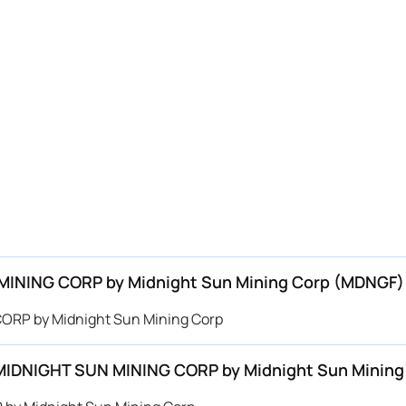
N MINING CORP by Midnight Sun Mining Corp (MDNGF)
 CORP by Midnight Sun Mining Corp
or MIDNIGHT SUN MINING CORP by Midnight Sun Minin