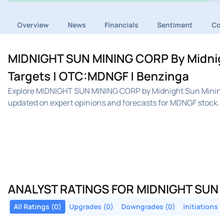
Overview
News
Financials
Sentiment
C
MIDNIGHT SUN MINING CORP By Midnigh
Targets | OTC:MDNGF | Benzinga
Explore MIDNIGHT SUN MINING CORP by Midnight Sun Mining
updated on expert opinions and forecasts for MDNGF stock.
ANALYST RATINGS FOR MIDNIGHT SUN
All Ratings (0)
Upgrades (0)
Downgrades (0)
Initiations