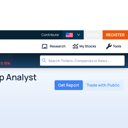
LOGIN
REGISTER
Contribute
Research
My Stocks
Tools
0.15%
p Analyst
Get Report
Trade with Public