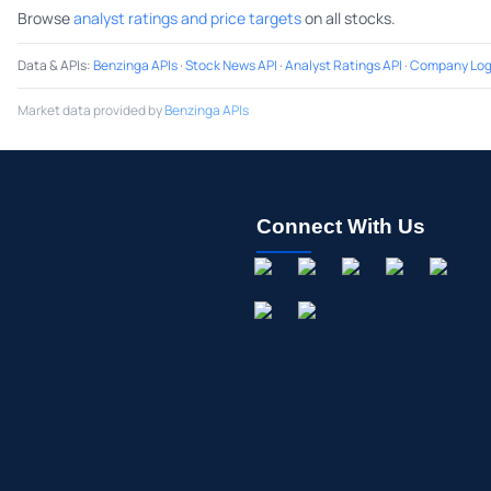
Browse
analyst ratings and price targets
on all stocks.
Data & APIs
:
Benzinga APIs
·
Stock News API
·
Analyst Ratings API
·
Company Log
Market data provided by
Benzinga APIs
Connect With Us