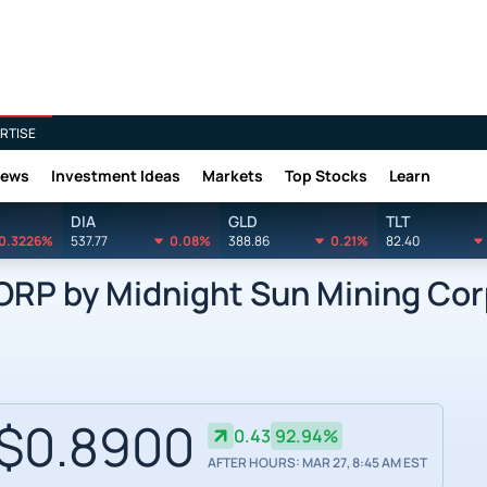
RTISE
News
Investment Ideas
Markets
Top Stocks
Learn
DIA
GLD
TLT
0.3226%
537.77
0.08%
388.86
0.21%
82.40
P by Midnight Sun Mining Cor
$0.8900
0.43
92.94%
AFTER HOURS: MAR 27, 8:45 AM EST