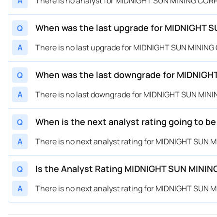
A
There is no analyst for MIDNIGHT SUN MINING CORP
When was the last upgrade for MIDNIGHT 
Q
A
There is no last upgrade for MIDNIGHT SUN MINING
When was the last downgrade for MIDNIGH
Q
A
There is no last downgrade for MIDNIGHT SUN MINI
When is the next analyst rating going to
Q
A
There is no next analyst rating for MIDNIGHT SUN 
Is the Analyst Rating MIDNIGHT SUN MININ
Q
A
There is no next analyst rating for MIDNIGHT SUN 