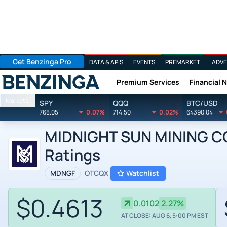
Get Benzinga Pro
DATA & APIS
EVENTS
PREMARKET
ADVE
Premium Services
Financial 
Benzinga
Markets
SPY
QQQ
BTC/USD
768.05
0.07%
714.50
0.02%
64390.04
MIDNIGHT SUN MINING COR
Ratings
MDNGF
OTCQX
Watchlist
$0.4613
0.0102
2.27%
AT CLOSE: AUG 6, 5:00 PM EST