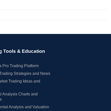
g Tools & Education
 Pro Trading Platform
Trading Strategies and News
rket Trading Ideas and
l Analysis Charts and
rs
tal Analysis and Valuation