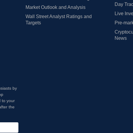
Day Trad
Market Outlook and Analysis
Live Inv
Wall Street Analyst Ratings and
Targets
Pre-mark
Cryptocu
News
usiasts by
op
 to your
fter the