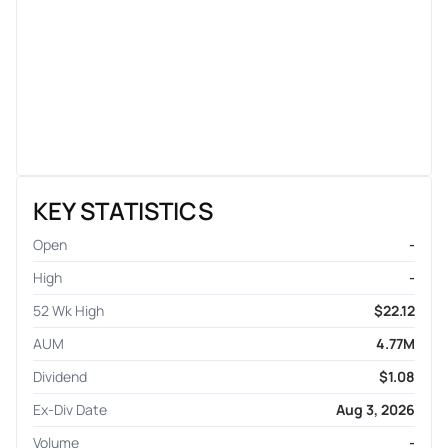
KEY STATISTICS
Open
-
High
-
52 Wk High
$22.12
AUM
4.77M
Dividend
$1.08
Ex-Div Date
Aug 3, 2026
Volume
-