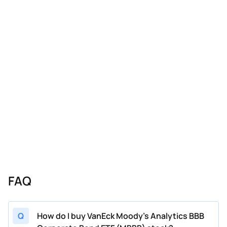
FAQ
Q
How do I buy VanEck Moody's Analytics BBB