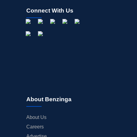
Connect With Us
About Benzinga
About Us
Careers
Advertise