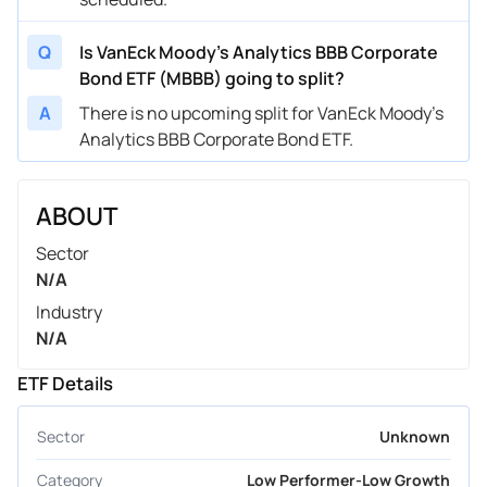
Q
Is VanEck Moody's Analytics BBB Corporate
Bond ETF (MBBB) going to split?
A
There is no upcoming split for VanEck Moody's
Analytics BBB Corporate Bond ETF.
ABOUT
Sector
N/A
Industry
N/A
ETF Details
Sector
Unknown
Category
Low Performer-Low Growth