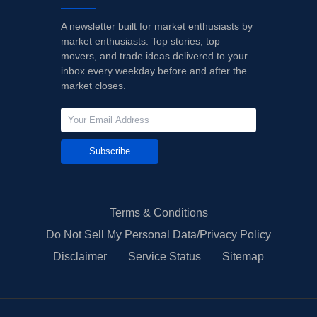
A newsletter built for market enthusiasts by
market enthusiasts. Top stories, top
movers, and trade ideas delivered to your
inbox every weekday before and after the
market closes.
Subscribe
Terms & Conditions
Do Not Sell My Personal Data/Privacy Policy
Disclaimer
Service Status
Sitemap