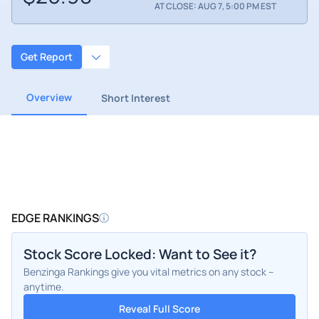
AT CLOSE: AUG 7, 5:00 PM EST
Get Report
Overview
Short Interest
EDGE RANKINGS
Stock Score Locked: Want to See it?
Benzinga Rankings give you vital metrics on any stock –
anytime.
Reveal Full Score