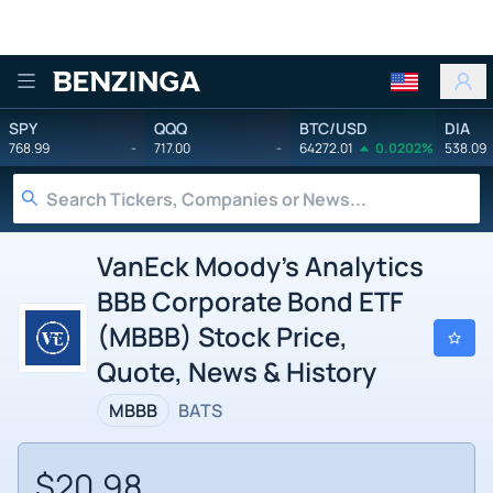
Benzinga
SPY
QQQ
BTC/USD
DIA
768.99
-
717.00
-
64272.01
0.0202%
538.09
VanEck Moody's Analytics
BBB Corporate Bond ETF
(MBBB) Stock Price,
Quote, News & History
MBBB
BATS
$20.98