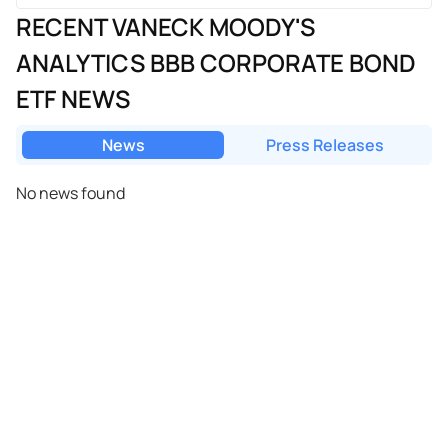
RECENT VANECK MOODY'S
ANALYTICS BBB CORPORATE BOND
ETF NEWS
News
Press Releases
No news found