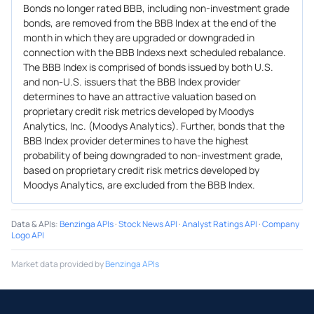
Bonds no longer rated BBB, including non-investment grade
bonds, are removed from the BBB Index at the end of the
month in which they are upgraded or downgraded in
connection with the BBB Indexs next scheduled rebalance.
The BBB Index is comprised of bonds issued by both U.S.
and non-U.S. issuers that the BBB Index provider
determines to have an attractive valuation based on
proprietary credit risk metrics developed by Moodys
Analytics, Inc. (Moodys Analytics). Further, bonds that the
BBB Index provider determines to have the highest
probability of being downgraded to non-investment grade,
based on proprietary credit risk metrics developed by
Moodys Analytics, are excluded from the BBB Index.
Data & APIs
:
Benzinga APIs
·
Stock News API
·
Analyst Ratings API
·
Company
Logo API
Market data provided by
Benzinga APIs