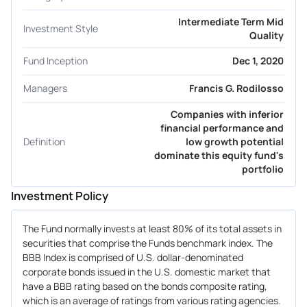
Intermediate Term Mid
Investment Style
Quality
Fund Inception
Dec 1, 2020
Managers
Francis G. Rodilosso
Companies with inferior
financial performance and
Definition
low growth potential
dominate this equity fund's
portfolio
Investment Policy
The Fund normally invests at least 80% of its total assets in
securities that comprise the Funds benchmark index. The
BBB Index is comprised of U.S. dollar-denominated
corporate bonds issued in the U.S. domestic market that
have a BBB rating based on the bonds composite rating,
which is an average of ratings from various rating agencies.