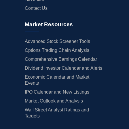
Contact Us
Market Resources
Advanced Stock Screener Tools
Options Trading Chain Analysis
Comprehensive Earnings Calendar
Dividend Investor Calendar and Alerts
Economic Calendar and Market
Events
IPO Calendar and New Listings
Market Outlook and Analysis
Wall Street Analyst Ratings and
Targets