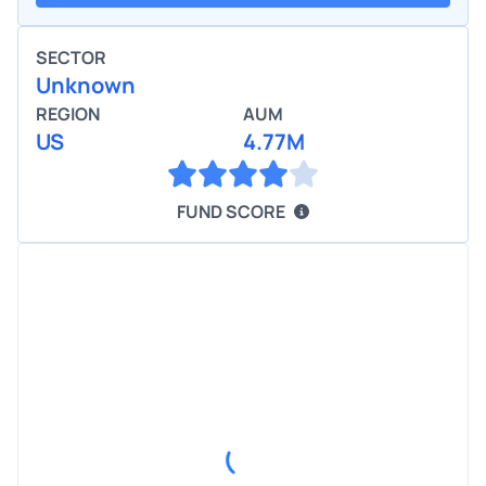
SECTOR
Unknown
REGION
AUM
US
4.77M
FUND SCORE