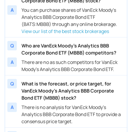
Corporate Bond ETF (MBBB) stock?
A
You can purchase shares of VanEck Moody's
Analytics BBB Corporate Bond ETF
(BATS:MBBB) through any online brokerage.
View our list of the best stock brokerages
Q
Who are VanEck Moody's Analytics BBB
Corporate Bond ETF (MBBB) competitors?
A
There are no as such competitors for VanEck
Moody's Analytics BBB Corporate Bond ETF.
Q
What is the forecast, or price target, for
VanEck Moody's Analytics BBB Corporate
Bond ETF (MBBB) stock?
A
There is no analysis for VanEck Moody's
Analytics BBB Corporate Bond ETF to provide a
consensus price target.