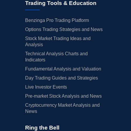
Trading Tools & Education
Benzinga Pro Trading Platform
Options Trading Strategies and News
Stock Market Trading Ideas and
Analysis
Technical Analysis Charts and
Indicators
Fundamental Analysis and Valuation
Day Trading Guides and Strategies
Live Investor Events
Pre-market Stock Analysis and News
Cryptocurrency Market Analysis and
News
Ring the Bell