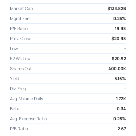
Market Cap
$133.82B
Mgmt Fee
0.25%
P/E Ratio
19.98
Prev. Close
$20.98
Low
-
52 Wk Low
$20.92
Shares Out
400.00K
Yield
5.16%
Div. Freq
-
Avg. Volume Daily
1.72K
Beta
0.34
Avg. Expense Ratio
0.25%
P/B Ratio
2.67