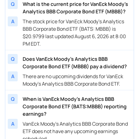
Q
What is the current price for VanEck Moody's
Analytics BBB Corporate Bond ETF (MBBB)?
A
The stock price for VanEck Moody's Analytics
BBB Corporate Bond ETF (BATS: MBBB) is
$20.9799 last updated August 6, 2026 at 8:00
PM EDT.
Q
Does VanEck Moody's Analytics BBB
Corporate Bond ETF (MBBB) pay a dividend?
A
There are no upcoming dividends for VanEck
Moody's Analytics BBB Corporate Bond ETF.
Q
When is VanEck Moody's Analytics BBB
Corporate Bond ETF (BATS:MBBB) reporting
earnings?
A
VanEck Moody's Analytics BBB Corporate Bond
ETF does not have any upcoming earnings
scheduled.