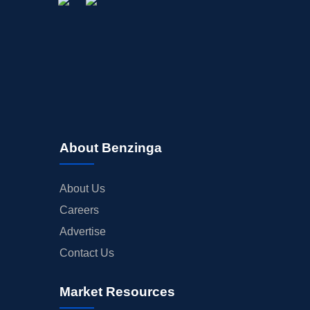
About Benzinga
About Us
Careers
Advertise
Contact Us
Market Resources