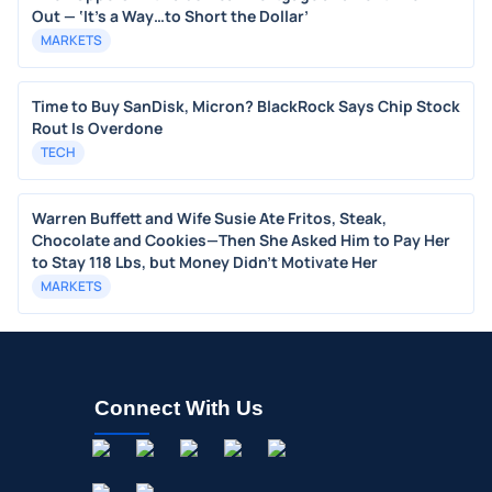
Out — ‘It’s a Way…to Short the Dollar’
MARKETS
Time to Buy SanDisk, Micron? BlackRock Says Chip Stock
Rout Is Overdone
TECH
Warren Buffett and Wife Susie Ate Fritos, Steak,
Chocolate and Cookies—Then She Asked Him to Pay Her
to Stay 118 Lbs, but Money Didn’t Motivate Her
MARKETS
Connect With Us