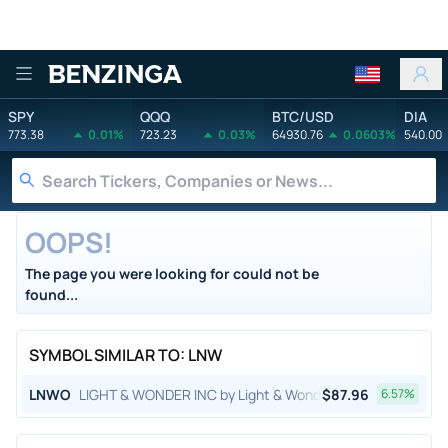
Benzinga
SPY
QQQ
BTC/USD
DIA
773.38
0.01%
723.23
0.03%
64930.76
0.0603%
540.00
OOPS!
The page you were looking for could not be
found...
SYMBOL SIMILAR TO: LNW
LNWO
LIGHT & WONDER INC by Light & Wonder, Inc.
$
87.96
6.57
%