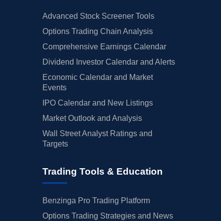
Advanced Stock Screener Tools
Options Trading Chain Analysis
Comprehensive Earnings Calendar
Dividend Investor Calendar and Alerts
Economic Calendar and Market
Events
IPO Calendar and New Listings
Market Outlook and Analysis
Wall Street Analyst Ratings and
Targets
Trading Tools & Education
Benzinga Pro Trading Platform
Options Trading Strategies and News