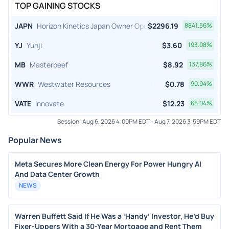
TOP GAINING STOCKS
JAPN
Horizon Kinetics Japan Owner Operator ETF
$
2296.19
8841.56
%
YJ
Yunji
$
3.60
193.08
%
MB
Masterbeef
$
8.92
137.86
%
WWR
Westwater Resources
$
0.78
90.94
%
VATE
Innovate
$
12.23
65.04
%
Session:
Aug 6, 2026 4:00PM EDT
-
Aug 7, 2026 3:59PM EDT
Popular News
Meta Secures More Clean Energy For Power Hungry AI
And Data Center Growth
NEWS
Warren Buffett Said If He Was a ‘Handy’ Investor, He’d Buy
Fixer-Uppers With a 30-Year Mortgage and Rent Them