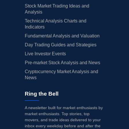
Stock Market Trading Ideas and
Analysis
Technical Analysis Charts and
Indicators
Fundamental Analysis and Valuation
Day Trading Guides and Strategies
Live Investor Events
Pre-market Stock Analysis and News
Cryptocurrency Market Analysis and
News
Ring the Bell
A newsletter built for market enthusiasts by
market enthusiasts. Top stories, top
movers, and trade ideas delivered to your
inbox every weekday before and after the