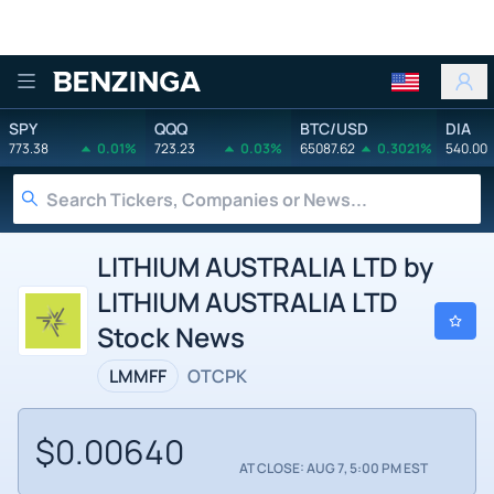
Benzinga
SPY
QQQ
BTC/USD
DIA
773.38
0.01%
723.23
0.03%
65087.62
0.3021%
540.00
LITHIUM AUSTRALIA LTD by
LITHIUM AUSTRALIA LTD
Stock News
LMMFF
OTCPK
$0.00640
AT CLOSE: AUG 7, 5:00 PM EST