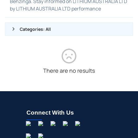
Benzinga. Stay informed on LITHIUM AUSTRALIA LTD
by LITHIUM AUSTRALIA LTD performance
Categories: All
ALL NEWS
GENERAL
CONTRACTS
There are no results
DIVIDENDS
EVENTS
FDA
M&A
Connect With Us
OFFERINGS
STOCK SPLIT
MEDIA