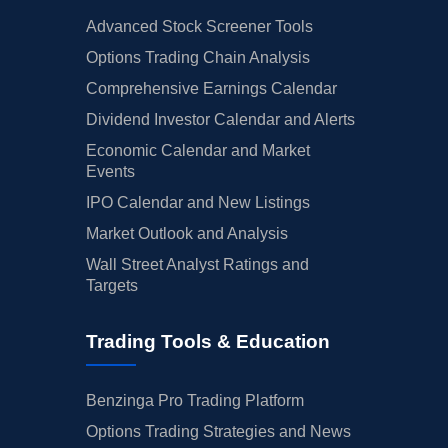
Advanced Stock Screener Tools
Options Trading Chain Analysis
Comprehensive Earnings Calendar
Dividend Investor Calendar and Alerts
Economic Calendar and Market
Events
IPO Calendar and New Listings
Market Outlook and Analysis
Wall Street Analyst Ratings and
Targets
Trading Tools & Education
Benzinga Pro Trading Platform
Options Trading Strategies and News