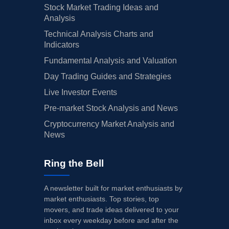
Stock Market Trading Ideas and
Analysis
Technical Analysis Charts and
Indicators
Fundamental Analysis and Valuation
Day Trading Guides and Strategies
Live Investor Events
Pre-market Stock Analysis and News
Cryptocurrency Market Analysis and
News
Ring the Bell
A newsletter built for market enthusiasts by
market enthusiasts. Top stories, top
movers, and trade ideas delivered to your
inbox every weekday before and after the