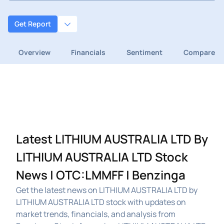
Get Report
Overview
Financials
Sentiment
Compare
Latest LITHIUM AUSTRALIA LTD By
LITHIUM AUSTRALIA LTD Stock
News | OTC:LMMFF | Benzinga
Get the latest news on LITHIUM AUSTRALIA LTD by
LITHIUM AUSTRALIA LTD stock with updates on
market trends, financials, and analysis from