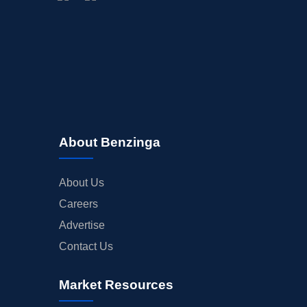
BUYBACKS
INSIDER TRADES
EARNINGS
GUIDANCE
ANALYST RATINGS
TRADING IDEAS
About Benzinga
About Us
Careers
Advertise
Contact Us
Market Resources