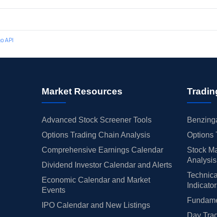
o API
Market Resources
Tradin
Advanced Stock Screener Tools
Benzinga
Options Trading Chain Analysis
Options 
Comprehensive Earnings Calendar
Stock Ma
Analysis
Dividend Investor Calendar and Alerts
Technica
Economic Calendar and Market
Indicato
Events
Fundamen
IPO Calendar and New Listings
Day Trad