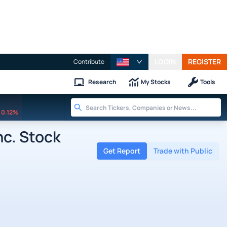
LOGIN
REGISTER
Contribute
Research
My Stocks
Tools
0.12%
nc. Stock
Get Report
Trade with Public