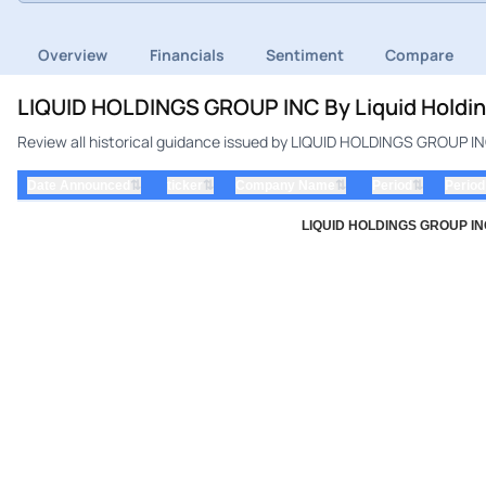
Overview
Financials
Sentiment
Compare
LIQUID HOLDINGS GROUP INC By Liquid Holding
Review all historical guidance issued by LIQUID HOLDINGS GROUP INC 
⇅
⇅
⇅
⇅
Date Announced
ticker
Company Name
Period
Period
LIQUID HOLDINGS GROUP INC b