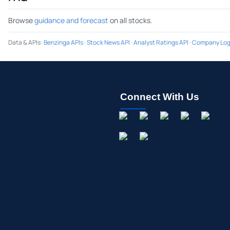
Browse
guidance and forecast
on all stocks.
Data & APIs
:
Benzinga APIs
·
Stock News API
·
Analyst Ratings API
·
Company Log
Connect With Us