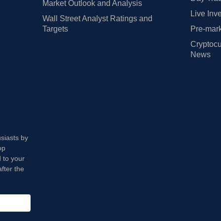
Market Outlook and Analysis
Live Inv
Wall Street Analyst Ratings and
Targets
Pre-mark
Cryptocu
News
usiasts by
op
 to your
fter the