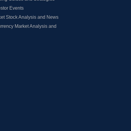
estor Events
et Stock Analysis and News
rrency Market Analysis and