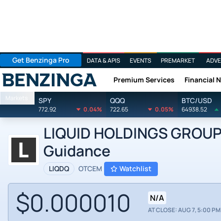
Get Benzinga Pro
DATA & APIS
EVENTS
PREMARKET
ADVE
Premium Services
Financial 
Benzinga
Markets
SPY
QQQ
BTC/USD
772.92
0.04%
722.65
0.05%
64938.52
LIQUID HOLDINGS GROUP IN
Guidance
LIQDQ
OTCEM
Watchlist
$0.000010
N/A
AT CLOSE: AUG 7, 5:00 PM