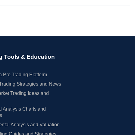
g Tools & Education
 Pro Trading Platform
Trading Strategies and News
rket Trading Ideas and
l Analysis Charts and
rs
tal Analysis and Valuation
ing Guides and Strategies