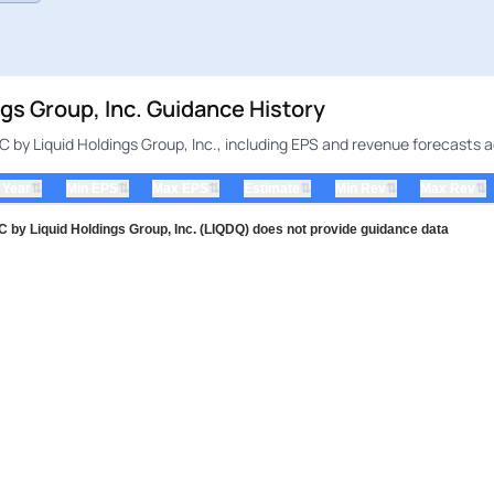
s Group, Inc. Guidance History
by Liquid Holdings Group, Inc., including EPS and revenue forecasts a
⇅
⇅
⇅
⇅
⇅
⇅
 Year
Min EPS
Max EPS
Estimate
Min Rev
Max Rev
y Liquid Holdings Group, Inc. (LIQDQ) does not provide guidance data