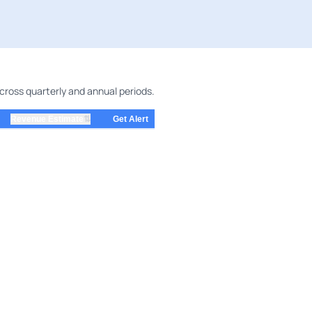
cross quarterly and annual periods.
⇅
Revenue Estimate
Get Alert