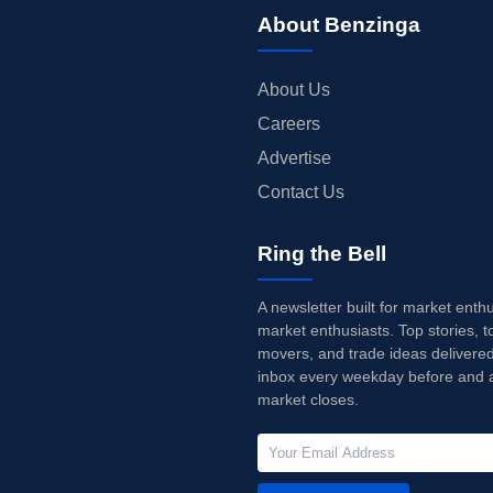
About Benzinga
About Us
Careers
Advertise
Contact Us
Ring the Bell
A newsletter built for market enth
market enthusiasts. Top stories, t
movers, and trade ideas delivered
inbox every weekday before and a
market closes.