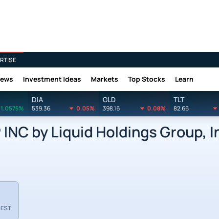
RTISE
News
Investment Ideas
Markets
Top Stocks
Learn
DIA
GLD
TLT
1.0575%
539.36
0.05%
398.16
0.08%
82.66
C by Liquid Holdings Group, I
 EST