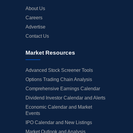
About Us
Careers
Advertise
Contact Us
Market Resources
Advanced Stock Screener Tools
Options Trading Chain Analysis
Comprehensive Earnings Calendar
Dividend Investor Calendar and Alerts
Economic Calendar and Market
Events
IPO Calendar and New Listings
Market Outlook and Analysis