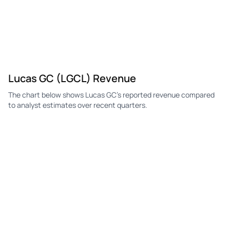
Lucas GC (LGCL) Revenue
The chart below shows Lucas GC's reported revenue compared
to analyst estimates over recent quarters.