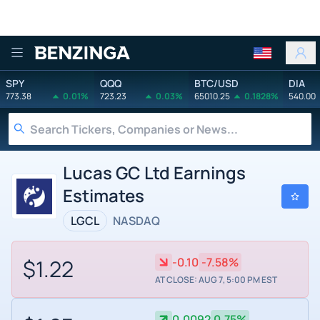
Benzinga
SPY
QQQ
BTC/USD
DIA
773.38
0.01%
723.23
0.03%
65010.25
0.1828%
540.00
Lucas GC Ltd Earnings
Estimates
LGCL
NASDAQ
$1.22
-0.10
-7.58%
AT CLOSE: AUG 7, 5:00 PM EST
0.0092
0.75%