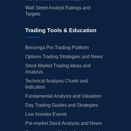
Wall Street Analyst Ratings and
Targets
Trading Tools & Education
Benzinga Pro Trading Platform
Options Trading Strategies and News
Stock Market Trading Ideas and
Analysis
Technical Analysis Charts and
Indicators
Fundamental Analysis and Valuation
Day Trading Guides and Strategies
Live Investor Events
Pre-market Stock Analysis and News