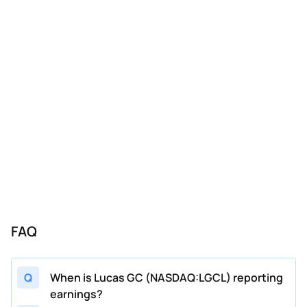
FAQ
Q
When is Lucas GC (NASDAQ:LGCL) reporting
earnings?