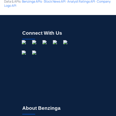
Data & APIs
:
Benzinga APIs
·
Stock News API
·
Analyst Ratings API
·
Company
Logo API
Connect With Us
About Benzinga