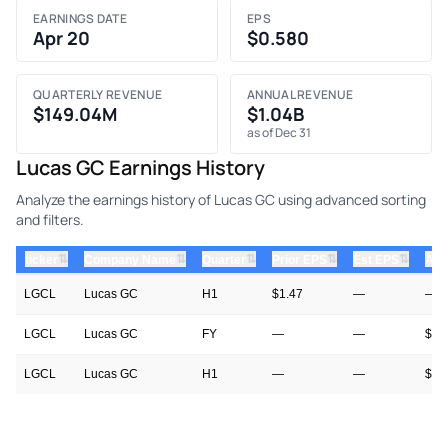
EARNINGS DATE
EPS
Apr 20
$0.580
QUARTERLY REVENUE
ANNUAL REVENUE
$149.04M
$1.04B
as of Dec 31
Lucas GC Earnings History
Analyze the earnings history of Lucas GC using advanced sorting
and filters.
⇅
⇅
⇅
⇅
⇅
ticker
Company Name
Quarter
Prior EPS
Est EPS
Act
LGCL
Lucas GC
H1
$1.47
—
—
LGCL
Lucas GC
FY
—
—
$0.
LGCL
Lucas GC
H1
—
—
$1.