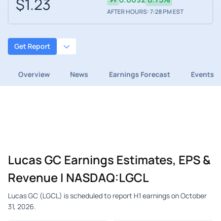
$1.23
AFTER HOURS: 7:28 PM EST
Get Report
Overview
News
Earnings Forecast
Events
Lucas GC Earnings Estimates, EPS &
Revenue | NASDAQ:LGCL
Lucas GC (LGCL) is scheduled to report H1 earnings on October
31, 2026.