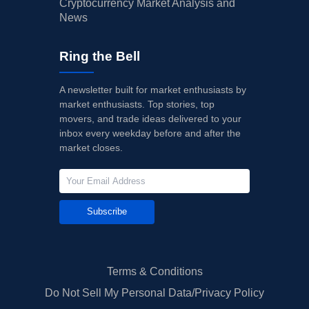
Cryptocurrency Market Analysis and
News
Ring the Bell
A newsletter built for market enthusiasts by
market enthusiasts. Top stories, top
movers, and trade ideas delivered to your
inbox every weekday before and after the
market closes.
Subscribe
Terms & Conditions
Do Not Sell My Personal Data/Privacy Policy