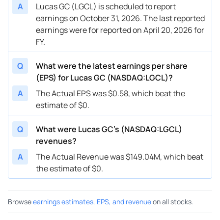
A
Lucas GC (LGCL) is scheduled to report
earnings on October 31, 2026. The last reported
earnings were for reported on April 20, 2026 for
FY.
Q
What were the latest earnings per share
(EPS) for Lucas GC (NASDAQ:LGCL)?
A
The Actual EPS was $0.58, which beat the
estimate of $0.
Q
What were Lucas GC’s (NASDAQ:LGCL)
revenues?
A
The Actual Revenue was $149.04M, which beat
the estimate of $0.
Browse
earnings estimates, EPS, and revenue
on all stocks.