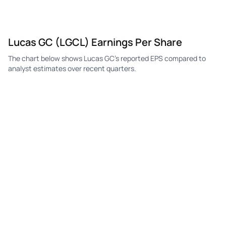
Lucas GC (LGCL) Earnings Per Share
The chart below shows Lucas GC's reported EPS compared to
analyst estimates over recent quarters.