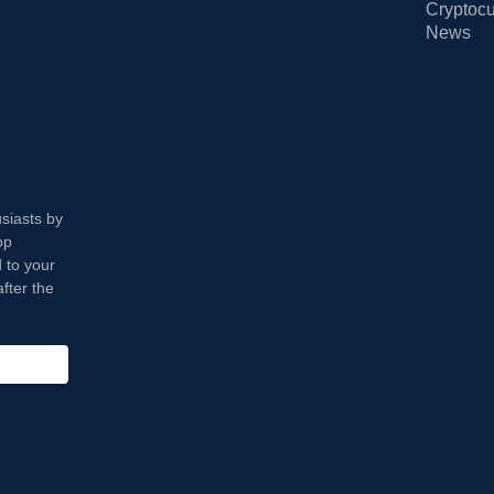
Cryptocu
News
usiasts by
op
 to your
fter the