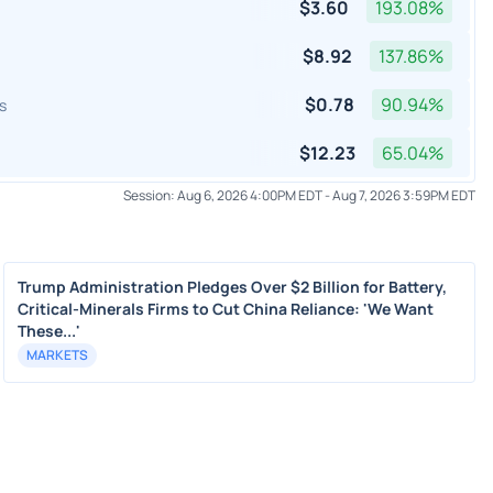
$
3.60
193.08
%
$
8.92
137.86
%
$
0.78
90.94
%
s
$
12.23
65.04
%
Session:
Aug 6, 2026 4:00PM EDT
-
Aug 7, 2026 3:59PM EDT
Trump Administration Pledges Over $2 Billion for Battery,
Critical-Minerals Firms to Cut China Reliance: 'We Want
These...'
MARKETS