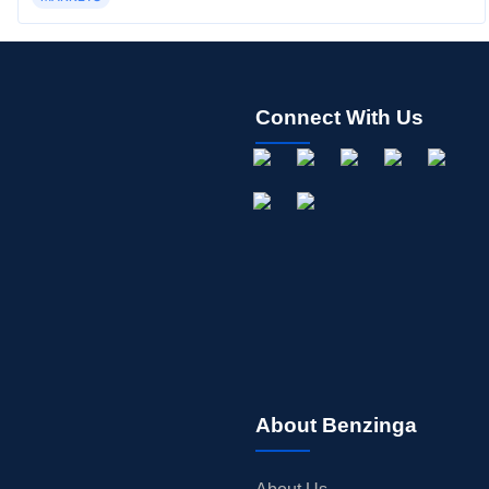
Connect With Us
About Benzinga