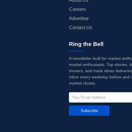
About Us
Careers
Advertise
Contact Us
Ring the Bell
A newsletter built for market enth
market enthusiasts. Top stories, t
movers, and trade ideas delivered
inbox every weekday before and a
market closes.
Subscribe