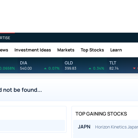
RTISE
News
Investment Ideas
Markets
Top Stocks
Learn
DIA
GLD
TLT
0.0658%
540.00
0.07%
399.83
0.34%
82.74
 not be found...
TOP GAINING STOCKS
JAPN
Horizon Kinetics Jap