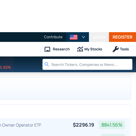
LOGIN
REGISTER
Contribute
Research
My Stocks
Tools
0.02%
$
2296.19
8841.56
%
an Owner Operator ETF