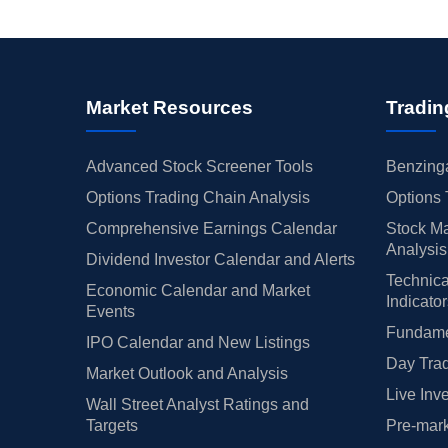
Market Resources
Tradin
Advanced Stock Screener Tools
Benzinga
Options Trading Chain Analysis
Options 
Comprehensive Earnings Calendar
Stock Ma
Analysis
Dividend Investor Calendar and Alerts
Technica
Economic Calendar and Market
Indicato
Events
Fundamen
IPO Calendar and New Listings
Day Trad
Market Outlook and Analysis
Live Inv
Wall Street Analyst Ratings and
Targets
Pre-mark