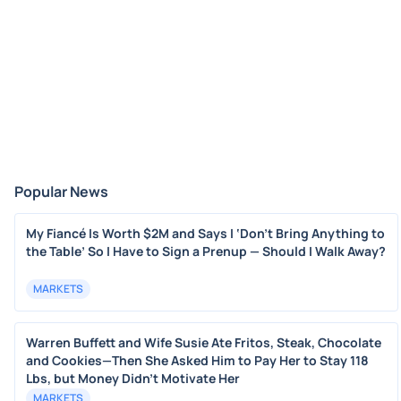
Popular News
My Fiancé Is Worth $2M and Says I ‘Don’t Bring Anything to
the Table’ So I Have to Sign a Prenup — Should I Walk Away?
MARKETS
Warren Buffett and Wife Susie Ate Fritos, Steak, Chocolate
and Cookies—Then She Asked Him to Pay Her to Stay 118
Lbs, but Money Didn’t Motivate Her
MARKETS