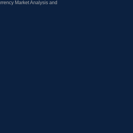
rrency Market Analysis and