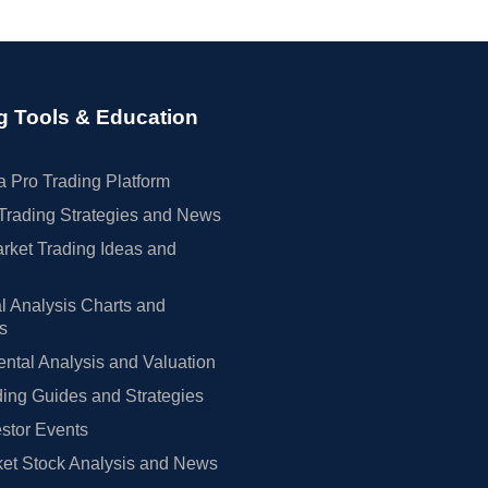
g Tools & Education
 Pro Trading Platform
Trading Strategies and News
rket Trading Ideas and
l Analysis Charts and
rs
tal Analysis and Valuation
ing Guides and Strategies
estor Events
et Stock Analysis and News