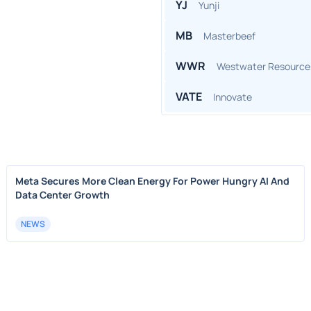
YJ
Yunji
MB
Masterbeef
WWR
Westwater Resource
VATE
Innovate
Meta Secures More Clean Energy For Power Hungry AI And
Data Center Growth
NEWS