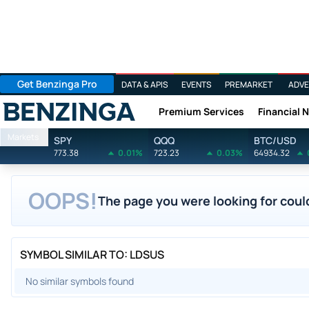
Get Benzinga Pro
DATA & APIS
EVENTS
PREMARKET
ADVE
Premium Services
Financial 
Benzinga
Markets
SPY
QQQ
BTC/USD
773.38
0.01%
723.23
0.03%
64934.32
OOPS!
The page you were looking for could
SYMBOL SIMILAR TO: LDSUS
No similar symbols found