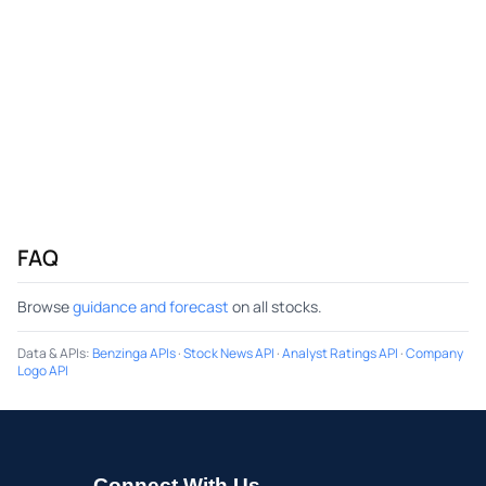
FAQ
Browse
guidance and forecast
on all stocks.
Data & APIs
:
Benzinga APIs
·
Stock News API
·
Analyst Ratings API
·
Company
Logo API
Connect With Us