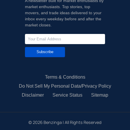
A newsletter built for market enthusiasts by
market enthusiasts. Top stories, top
movers, and trade ideas delivered to your
inbox every weekday before and after the
market closes.
Subscribe
Terms & Conditions
Do Not Sell My Personal Data/Privacy Policy
Disclaimer
Service Status
Sitemap
©
2026
Benzinga | All Rights Reserved