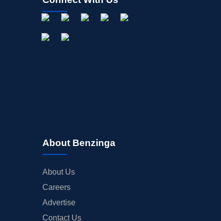
About Benzinga
About Us
Careers
Advertise
Contact Us