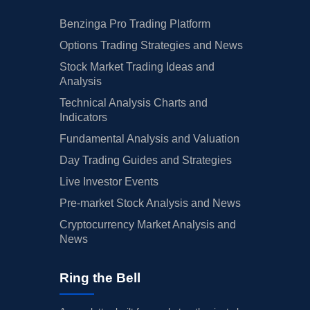
Benzinga Pro Trading Platform
Options Trading Strategies and News
Stock Market Trading Ideas and
Analysis
Technical Analysis Charts and
Indicators
Fundamental Analysis and Valuation
Day Trading Guides and Strategies
Live Investor Events
Pre-market Stock Analysis and News
Cryptocurrency Market Analysis and
News
Ring the Bell