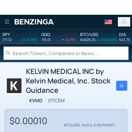
Benzinga
SPY
QQQ
BTC/USD
DIA
771.12
0.17%
716.51
0.11%
64628.25
0.0462%
543.75
KELVIN MEDICAL INC by
Kelvin Medical, Inc. Stock
Guidance
KVMD
OTCEM
$0.00010
AT CLOSE: AUG 5, 5:00 PM EST