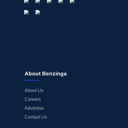
About Benzinga
About Us
Careers
Advertise
Contact Us