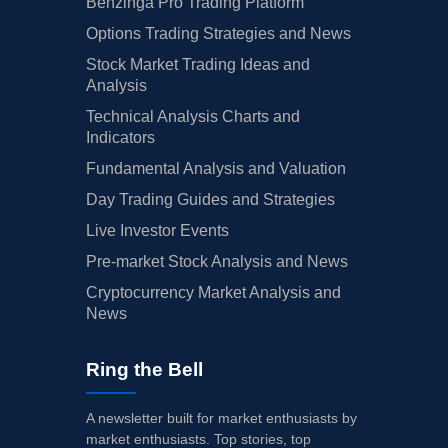
Benzinga Pro Trading Platform
Options Trading Strategies and News
Stock Market Trading Ideas and
Analysis
Technical Analysis Charts and
Indicators
Fundamental Analysis and Valuation
Day Trading Guides and Strategies
Live Investor Events
Pre-market Stock Analysis and News
Cryptocurrency Market Analysis and
News
Ring the Bell
A newsletter built for market enthusiasts by
market enthusiasts. Top stories, top