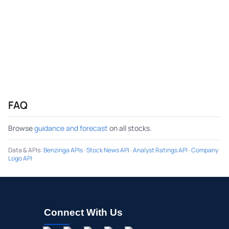
FAQ
Browse
guidance and forecast
on all stocks.
Data & APIs
:
Benzinga APIs
·
Stock News API
·
Analyst Ratings API
·
Company
Logo API
Connect With Us