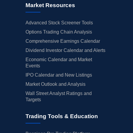
Market Resources
Advanced Stock Screener Tools
Options Trading Chain Analysis
Comprehensive Earnings Calendar
Dividend Investor Calendar and Alerts
Economic Calendar and Market
Events
IPO Calendar and New Listings
Market Outlook and Analysis
Wall Street Analyst Ratings and
Targets
Trading Tools & Education