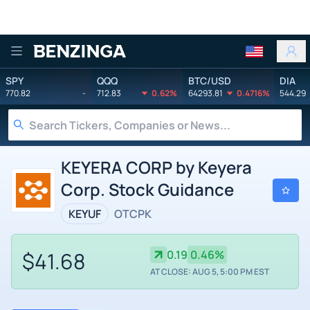
Benzinga
SPY
QQQ
BTC/USD
DIA
770.82
-
712.83
0.62%
64293.81
0.4716%
544.29
KEYERA CORP by Keyera
Corp. Stock Guidance
KEYUF
OTCPK
$41.68
0.19
0.46%
AT CLOSE: AUG 5, 5:00 PM EST