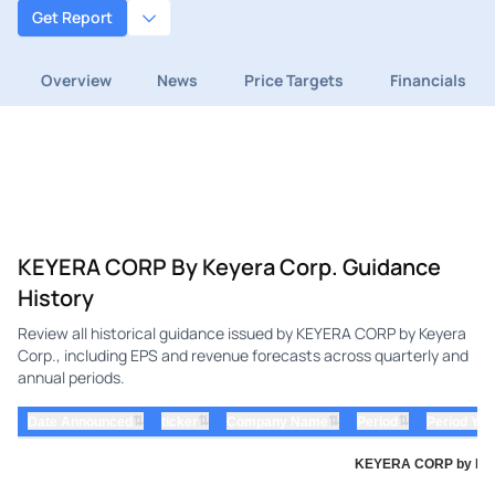
Get Report
Overview
News
Price Targets
Financials
KEYERA CORP By Keyera Corp. Guidance
History
Review all historical guidance issued by KEYERA CORP by Keyera
Corp., including EPS and revenue forecasts across quarterly and
annual periods.
⇅
⇅
⇅
⇅
Date Announced
ticker
Company Name
Period
Period Yea
KEYERA CORP by Keyer