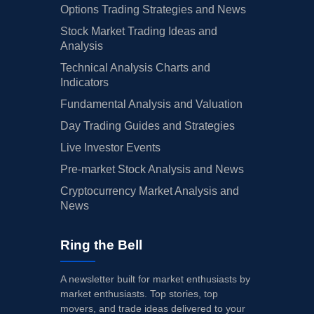
Options Trading Strategies and News
Stock Market Trading Ideas and
Analysis
Technical Analysis Charts and
Indicators
Fundamental Analysis and Valuation
Day Trading Guides and Strategies
Live Investor Events
Pre-market Stock Analysis and News
Cryptocurrency Market Analysis and
News
Ring the Bell
A newsletter built for market enthusiasts by
market enthusiasts. Top stories, top
movers, and trade ideas delivered to your