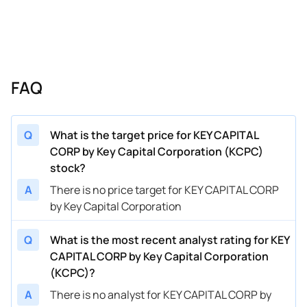
FAQ
Q
What is the target price for KEY CAPITAL
CORP by Key Capital Corporation (KCPC)
stock?
A
There is no price target for KEY CAPITAL CORP
by Key Capital Corporation
Q
What is the most recent analyst rating for KEY
CAPITAL CORP by Key Capital Corporation
(KCPC)?
A
There is no analyst for KEY CAPITAL CORP by