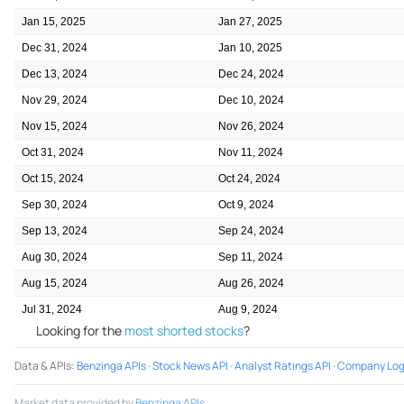
Jan 15, 2025
Jan 27, 2025
Dec 31, 2024
Jan 10, 2025
Dec 13, 2024
Dec 24, 2024
Nov 29, 2024
Dec 10, 2024
Nov 15, 2024
Nov 26, 2024
Oct 31, 2024
Nov 11, 2024
Oct 15, 2024
Oct 24, 2024
Sep 30, 2024
Oct 9, 2024
Sep 13, 2024
Sep 24, 2024
Aug 30, 2024
Sep 11, 2024
Aug 15, 2024
Aug 26, 2024
Jul 31, 2024
Aug 9, 2024
Looking for the
most shorted stocks
?
Data & APIs
:
Benzinga APIs
·
Stock News API
·
Analyst Ratings API
·
Company Log
Market data provided by
Benzinga APIs