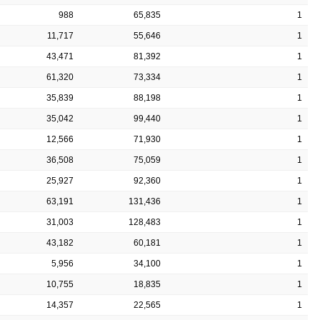
988
65,835
1
11,717
55,646
1
43,471
81,392
1
61,320
73,334
1
35,839
88,198
1
35,042
99,440
1
12,566
71,930
1
36,508
75,059
1
25,927
92,360
1
63,191
131,436
1
31,003
128,483
1
43,182
60,181
1
5,956
34,100
1
10,755
18,835
1
14,357
22,565
1