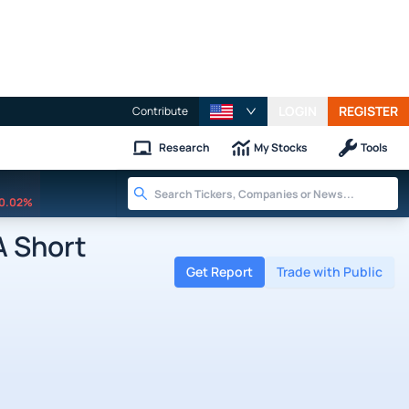
LOGIN
REGISTER
Contribute
Research
My Stocks
Tools
0.02%
 Short
Get Report
Trade with Public