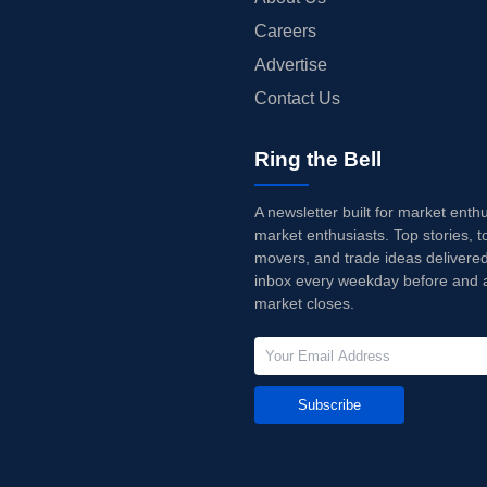
Careers
Advertise
Contact Us
Ring the Bell
A newsletter built for market enth
market enthusiasts. Top stories, t
movers, and trade ideas delivered
inbox every weekday before and a
market closes.
Subscribe