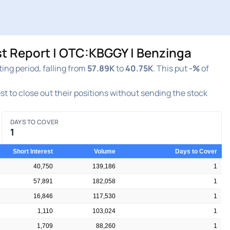
 Report | OTC:KBGGY | Benzinga
g period, falling from
57.89K
to
40.75K
. This put
-%
of
est to close out their positions without sending the stock
DAYS TO COVER
1
Short Interest
Volume
Days to Cover
40,750
139,186
1
57,891
182,058
1
16,846
117,530
1
1,110
103,024
1
1,709
88,260
1