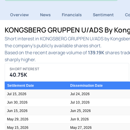
Overview
News
Financials
Sentiment
C
KONGSBERG GRUPPEN U/ADS By Kongsbe
Short interest in KONGSBERG GRUPPEN U/ADS by Kongsberg 
the company's publicly available shares short.
Based on the recent average volume of
139.19K
shares trade
sharply higher.
SHORT INTEREST
40.75K
Settlement Date
Dissemination Date
Jul 15, 2026
Jul 24, 2026
Jun 30, 2026
Jul 10, 2026
Jun 15, 2026
Jun 25, 2026
May 29, 2026
Jun 9, 2026
May 15, 2026
May 27, 2026