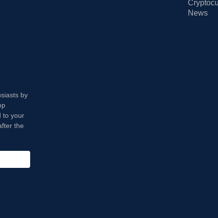
Cryptocu
News
usiasts by
op
 to your
fter the