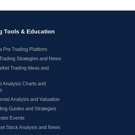
g Tools & Education
 Pro Trading Platform
Trading Strategies and News
rket Trading Ideas and
l Analysis Charts and
rs
tal Analysis and Valuation
ing Guides and Strategies
estor Events
et Stock Analysis and News