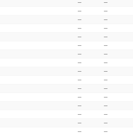
—
—
—
—
—
—
—
—
—
—
—
—
—
—
—
—
—
—
—
—
—
—
—
—
—
—
—
—
—
—
—
—