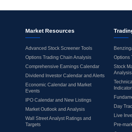
Market Resources
Tradin
Advanced Stock Screener Tools
Benzinga
Options Trading Chain Analysis
Options 
Comprehensive Earnings Calendar
Stock Ma
Analysis
Dividend Investor Calendar and Alerts
Technica
Economic Calendar and Market
Indicato
Events
Fundamen
IPO Calendar and New Listings
Day Trad
Market Outlook and Analysis
Live Inv
Wall Street Analyst Ratings and
Targets
Pre-mark