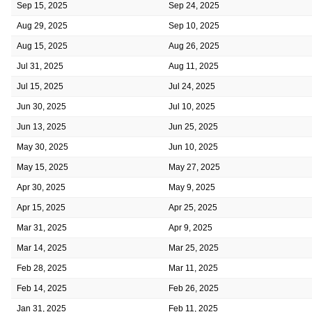
Sep 15, 2025
Sep 24, 2025
Aug 29, 2025
Sep 10, 2025
Aug 15, 2025
Aug 26, 2025
Jul 31, 2025
Aug 11, 2025
Jul 15, 2025
Jul 24, 2025
Jun 30, 2025
Jul 10, 2025
Jun 13, 2025
Jun 25, 2025
May 30, 2025
Jun 10, 2025
May 15, 2025
May 27, 2025
Apr 30, 2025
May 9, 2025
Apr 15, 2025
Apr 25, 2025
Mar 31, 2025
Apr 9, 2025
Mar 14, 2025
Mar 25, 2025
Feb 28, 2025
Mar 11, 2025
Feb 14, 2025
Feb 26, 2025
Jan 31, 2025
Feb 11, 2025