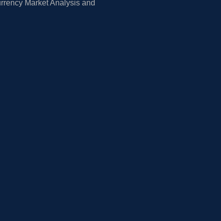
rrency Market Analysis and