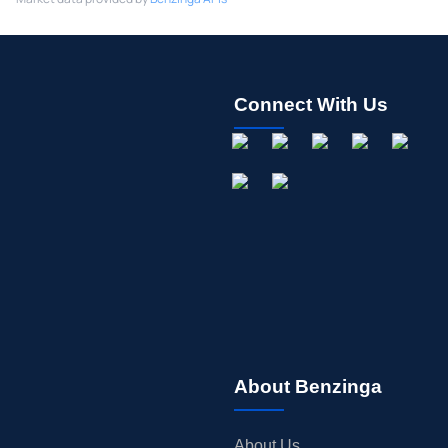
Connect With Us
About Benzinga
About Us