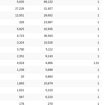
5,635
99,132
1
27,226
31,927
1
12,051
28,652
1
326
23,987
1
5,825
32,935
1
4,723
36,503
1
3,324
10,526
1
3,790
5,112
1
2,351
9,143
1
4,918
4,866
1.01
1,239
5,699
1
20
6,864
1
1,893
10,879
1
1,631
5,210
1
567
6,210
1
176
270
1