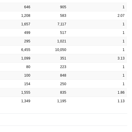
646
905
1
1,208
583
2.07
1,657
7,117
1
499
517
1
295
1,021
1
6,455
10,050
1
1,099
351
3.13
80
223
1
100
848
1
154
250
1
1,555
835
1.86
1,349
1,195
1.13