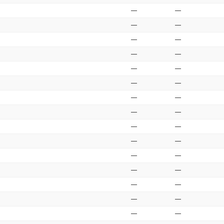
—
—
—
—
—
—
—
—
—
—
—
—
—
—
—
—
—
—
—
—
—
—
—
—
—
—
—
—
—
—