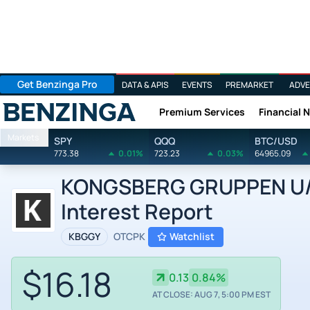
Get Benzinga Pro
DATA & APIS
EVENTS
PREMARKET
ADVE
Premium Services
Financial 
Benzinga
Markets
SPY
QQQ
BTC/USD
773.38
0.01%
723.23
0.03%
64965.09
KONGSBERG GRUPPEN U/A
Interest Report
KBGGY
OTCPK
Watchlist
$16.18
0.13
0.84%
AT CLOSE: AUG 7, 5:00 PM EST