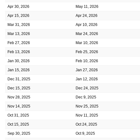
Apr 30, 2026
May 11, 2026
Apr 15, 2026
Apr 24, 2026
Mar 31, 2026
Apr 10, 2026
Mar 13, 2026
Mar 24, 2026
Feb 27, 2026
Mar 10, 2026
Feb 13, 2026
Feb 25, 2026
Jan 30, 2026
Feb 10, 2026
Jan 15, 2026
Jan 27, 2026
Dec 31, 2025
Jan 12, 2026
Dec 15, 2025
Dec 24, 2025
Nov 28, 2025
Dec 9, 2025
Nov 14, 2025
Nov 25, 2025
Oct 31, 2025
Nov 11, 2025
Oct 15, 2025
Oct 24, 2025
Sep 30, 2025
Oct 9, 2025