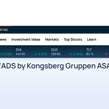
RTISE
News
Investment Ideas
Markets
Top Stocks
Learn
DIA
GLD
TLT
0.1132%
540.00
0.07%
399.83
0.34%
82.74
DS by Kongsberg Gruppen ASA