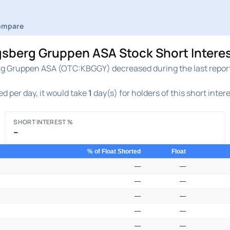
ompare
rg Gruppen ASA Stock Short Interest
Gruppen ASA (OTC:KBGGY) decreased during the last reportin
d per day, it would take
1
day(s) for holders of this short inter
SHORT INTEREST %
–
% of Float Shorted
Float
—
—
—
—
—
—
—
—
—
—