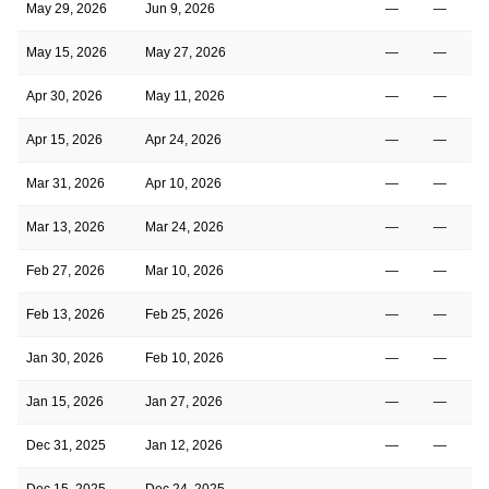
May 29, 2026
Jun 9, 2026
—
—
May 15, 2026
May 27, 2026
—
—
Apr 30, 2026
May 11, 2026
—
—
Apr 15, 2026
Apr 24, 2026
—
—
Mar 31, 2026
Apr 10, 2026
—
—
Mar 13, 2026
Mar 24, 2026
—
—
Feb 27, 2026
Mar 10, 2026
—
—
Feb 13, 2026
Feb 25, 2026
—
—
Jan 30, 2026
Feb 10, 2026
—
—
Jan 15, 2026
Jan 27, 2026
—
—
Dec 31, 2025
Jan 12, 2026
—
—
Dec 15, 2025
Dec 24, 2025
—
—