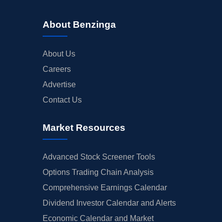
About Benzinga
About Us
Careers
Advertise
Contact Us
Market Resources
Advanced Stock Screener Tools
Options Trading Chain Analysis
Comprehensive Earnings Calendar
Dividend Investor Calendar and Alerts
Economic Calendar and Market