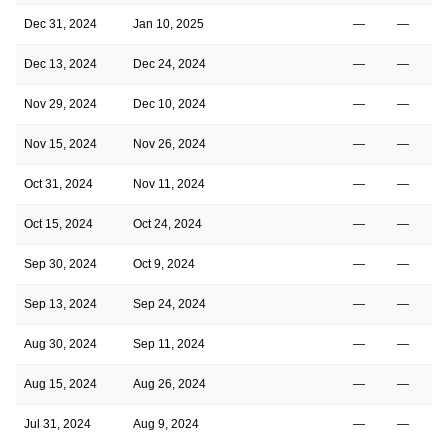
Dec 31, 2024
Jan 10, 2025
—
—
Dec 13, 2024
Dec 24, 2024
—
—
Nov 29, 2024
Dec 10, 2024
—
—
Nov 15, 2024
Nov 26, 2024
—
—
Oct 31, 2024
Nov 11, 2024
—
—
Oct 15, 2024
Oct 24, 2024
—
—
Sep 30, 2024
Oct 9, 2024
—
—
Sep 13, 2024
Sep 24, 2024
—
—
Aug 30, 2024
Sep 11, 2024
—
—
Aug 15, 2024
Aug 26, 2024
—
—
Jul 31, 2024
Aug 9, 2024
—
—