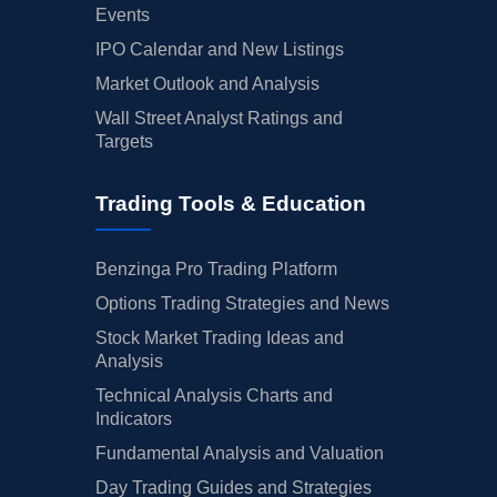
Events
IPO Calendar and New Listings
Market Outlook and Analysis
Wall Street Analyst Ratings and
Targets
Trading Tools & Education
Benzinga Pro Trading Platform
Options Trading Strategies and News
Stock Market Trading Ideas and
Analysis
Technical Analysis Charts and
Indicators
Fundamental Analysis and Valuation
Day Trading Guides and Strategies