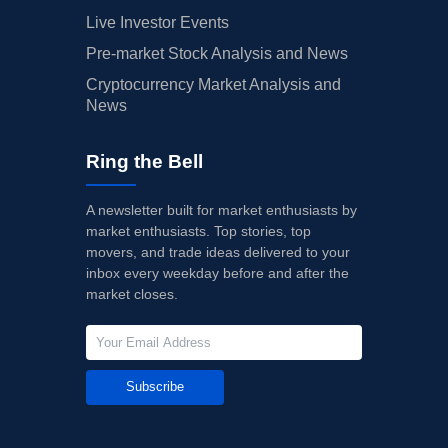
Live Investor Events
Pre-market Stock Analysis and News
Cryptocurrency Market Analysis and
News
Ring the Bell
A newsletter built for market enthusiasts by
market enthusiasts. Top stories, top
movers, and trade ideas delivered to your
inbox every weekday before and after the
market closes.
Subscribe