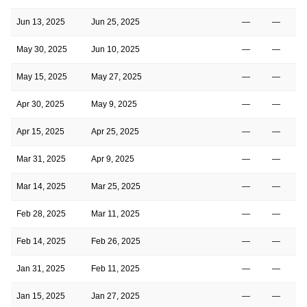
Jun 13, 2025
Jun 25, 2025
—
—
May 30, 2025
Jun 10, 2025
—
—
May 15, 2025
May 27, 2025
—
—
Apr 30, 2025
May 9, 2025
—
—
Apr 15, 2025
Apr 25, 2025
—
—
Mar 31, 2025
Apr 9, 2025
—
—
Mar 14, 2025
Mar 25, 2025
—
—
Feb 28, 2025
Mar 11, 2025
—
—
Feb 14, 2025
Feb 26, 2025
—
—
Jan 31, 2025
Feb 11, 2025
—
—
Jan 15, 2025
Jan 27, 2025
—
—