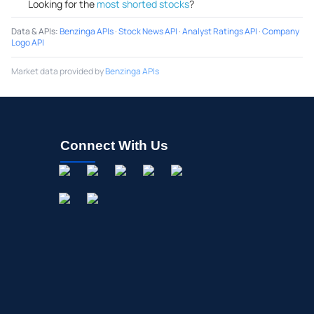
Looking for the
most shorted stocks
?
Data & APIs
:
Benzinga APIs
·
Stock News API
·
Analyst Ratings API
·
Company
Logo API
Market data provided by
Benzinga APIs
Connect With Us