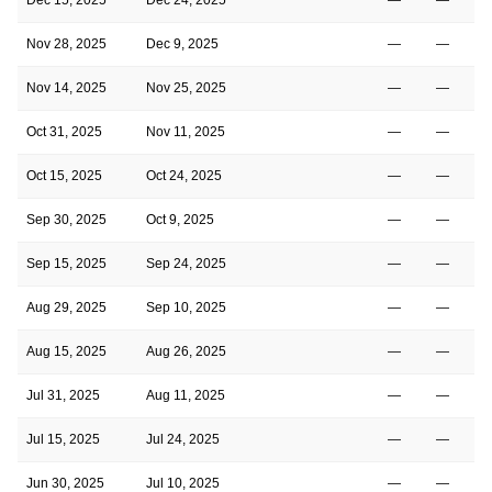
Nov 28, 2025
Dec 9, 2025
—
—
Nov 14, 2025
Nov 25, 2025
—
—
Oct 31, 2025
Nov 11, 2025
—
—
Oct 15, 2025
Oct 24, 2025
—
—
Sep 30, 2025
Oct 9, 2025
—
—
Sep 15, 2025
Sep 24, 2025
—
—
Aug 29, 2025
Sep 10, 2025
—
—
Aug 15, 2025
Aug 26, 2025
—
—
Jul 31, 2025
Aug 11, 2025
—
—
Jul 15, 2025
Jul 24, 2025
—
—
Jun 30, 2025
Jul 10, 2025
—
—