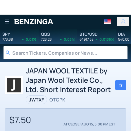
Benzinga
SPY
QQQ
BTC/USD
DIA
773.38
0.01%
723.23
0.03%
64917.58
0.0136%
540.00
JAPAN WOOL TEXTILE by
Japan Wool Textile Co.,
Ltd. Short Interest Report
JWTXF
OTCPK
$7.50
AT CLOSE: AUG 15, 5:00 PM EST