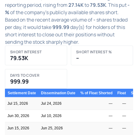
reporting period, rising from
27.14K
to
79.53K
. This put
-
%
of the company's publicly available shares short.
Based on the recent average volume of
-
shares traded
per day, it would take
999.99
day(s) for holders of this
short interest to close out their positions without
sending the stock sharply higher.
SHORT INTEREST
SHORT INTEREST %
79.53K
–
DAYS TO COVER
999.99
Settlement Date
Dissemination Date
% of Float Shorted
Float
Shor
Jul 15, 2026
Jul 24, 2026
—
—
Jun 30, 2026
Jul 10, 2026
—
—
Jun 15, 2026
Jun 25, 2026
—
—