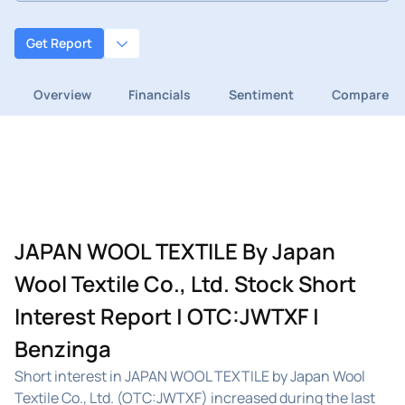
Get Report
Overview
Financials
Sentiment
Compare
JAPAN WOOL TEXTILE By Japan
Wool Textile Co., Ltd. Stock Short
Interest Report | OTC:JWTXF |
Benzinga
Short interest in JAPAN WOOL TEXTILE by Japan Wool
Textile Co., Ltd. (OTC:JWTXF) increased during the last