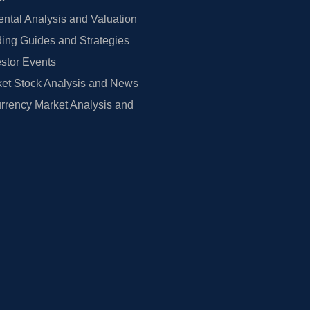
tal Analysis and Valuation
ing Guides and Strategies
estor Events
et Stock Analysis and News
rrency Market Analysis and