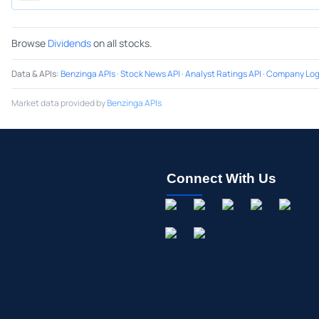
Browse
Dividends
on all stocks.
Data & APIs
:
Benzinga APIs
·
Stock News API
·
Analyst Ratings API
·
Company Log
Market data provided by
Benzinga APIs
Connect With Us