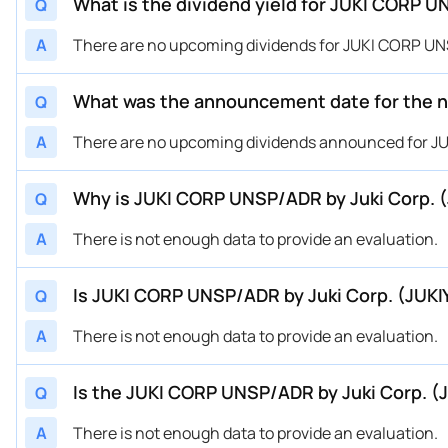
What is the dividend yield for JUKI CORP 
Q
A
There are no upcoming dividends for JUKI CORP UNS
What was the announcement date for the n
Q
A
There are no upcoming dividends announced for J
Why is JUKI CORP UNSP/ADR by Juki Corp. (
Q
A
There is not enough data to provide an evaluation.
Is JUKI CORP UNSP/ADR by Juki Corp. (JUKI
Q
A
There is not enough data to provide an evaluation.
Is the JUKI CORP UNSP/ADR by Juki Corp. (
Q
A
There is not enough data to provide an evaluation.