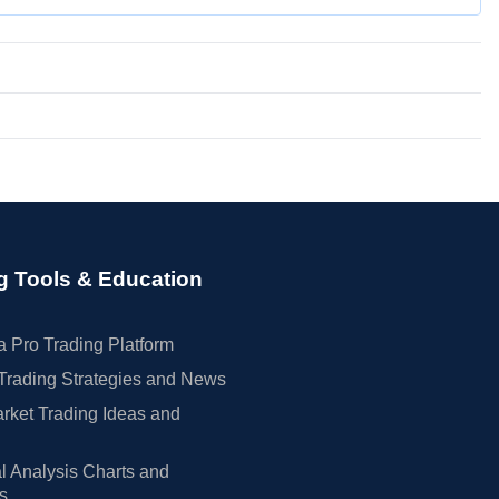
g Tools & Education
 Pro Trading Platform
Trading Strategies and News
rket Trading Ideas and
l Analysis Charts and
rs