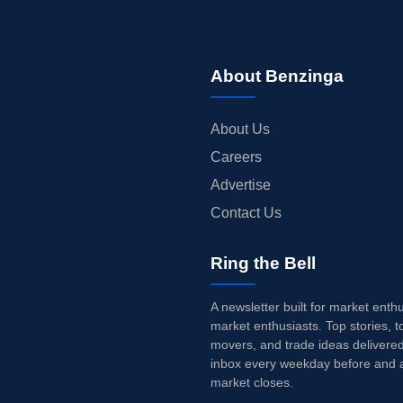
About Benzinga
About Us
Careers
Advertise
Contact Us
Ring the Bell
A newsletter built for market enth
market enthusiasts. Top stories, t
movers, and trade ideas delivered
inbox every weekday before and a
market closes.