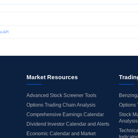
o API
Market Resources
Tradin
Advanced Stock Screener Tools
Benzinga
Options Trading Chain Analysis
Options 
Comprehensive Earnings Calendar
Stock Ma
Analysis
Dividend Investor Calendar and Alerts
Technica
Economic Calendar and Market
Indicato