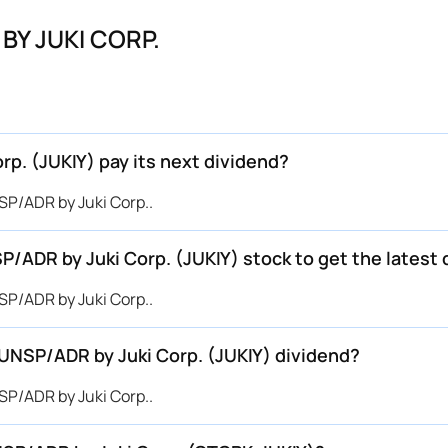
BY JUKI CORP.
. (JUKIY) pay its next dividend?
P/ADR by Juki Corp..
/ADR by Juki Corp. (JUKIY) stock to get the latest 
P/ADR by Juki Corp..
UNSP/ADR by Juki Corp. (JUKIY) dividend?
P/ADR by Juki Corp..