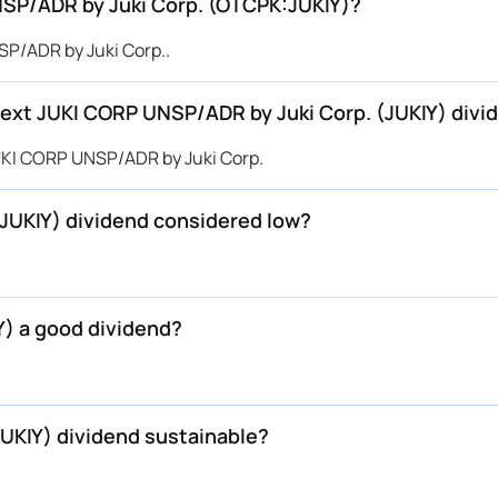
UNSP/ADR by Juki Corp. (OTCPK:JUKIY)?
P/ADR by Juki Corp..
ext JUKI CORP UNSP/ADR by Juki Corp. (JUKIY) divi
UKI CORP UNSP/ADR by Juki Corp.
JUKIY) dividend considered low?
Y) a good dividend?
JUKIY) dividend sustainable?