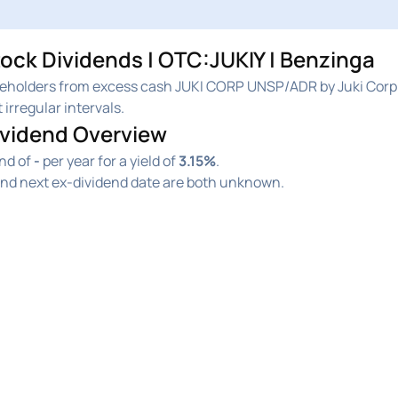
ock Dividends | OTC:JUKIY | Benzinga
reholders from excess cash JUKI CORP UNSP/ADR by Juki Corp.
 irregular intervals.
ividend Overview
end of
-
per year for a yield of
3.15%
.
and next ex-dividend date are both unknown.