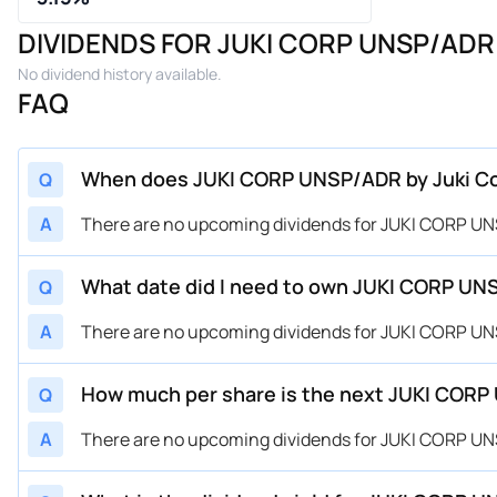
DIVIDENDS FOR JUKI CORP UNSP/ADR 
No dividend history available.
FAQ
When does JUKI CORP UNSP/ADR by Juki Corp
Q
A
There are no upcoming dividends for JUKI CORP UNS
What date did I need to own JUKI CORP UNSP
Q
A
There are no upcoming dividends for JUKI CORP UNS
How much per share is the next JUKI CORP 
Q
A
There are no upcoming dividends for JUKI CORP UNS