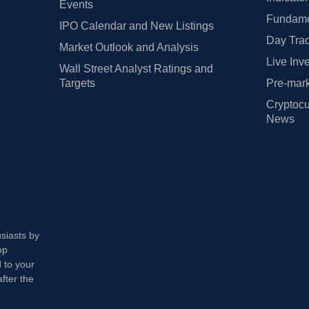
Events
Fundamen
IPO Calendar and New Listings
Day Trad
Market Outlook and Analysis
Live Inv
Wall Street Analyst Ratings and
Targets
Pre-mark
Cryptocu
News
usiasts by
op
 to your
fter the