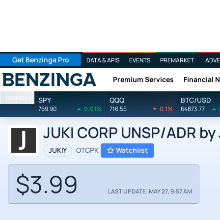
Get Benzinga Pro
DATA & APIS
EVENTS
PREMARKET
ADVE
Premium Services
Financial 
Benzinga
Markets
SPY
QQQ
BTC/USD
769.90
0.01%
716.55
0.1%
64873.77
JUKI CORP UNSP/ADR by J
JUKIY
OTCPK
Watchlist
$3.99
LAST UPDATE: MAY 27, 9:57 AM