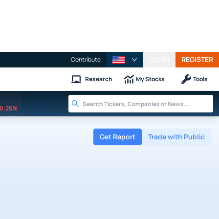
LOGIN
REGISTER
Contribute
Research
My Stocks
Tools
0.25%
Get Report
Trade with Public