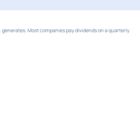
 generates. Most companies pay dividends on a quarterly