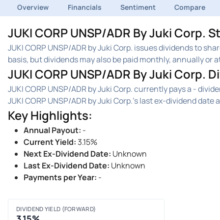
Overview
Financials
Sentiment
Compare
JUKI CORP UNSP/ADR By Juki Corp. St
JUKI CORP UNSP/ADR by Juki Corp. issues dividends to sha
basis, but dividends may also be paid monthly, annually or at
JUKI CORP UNSP/ADR By Juki Corp. D
JUKI CORP UNSP/ADR by Juki Corp. currently pays a - divid
JUKI CORP UNSP/ADR by Juki Corp.'s last ex-dividend date 
Key Highlights
:
Annual Payout
:
-
Current Yield
:
3.15%
Next Ex-Dividend Date
:
Unknown
Last Ex-Dividend Date
:
Unknown
Payments per Year
:
-
DIVIDEND YIELD (FORWARD)
3.15%