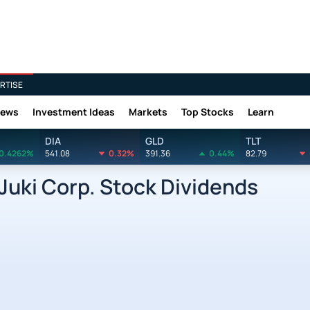
RTISE
News
Investment Ideas
Markets
Top Stocks
Learn
DIA
GLD
TLT
0.4262%
541.08
0.32%
391.36
0.44%
82.79
uki Corp. Stock Dividends