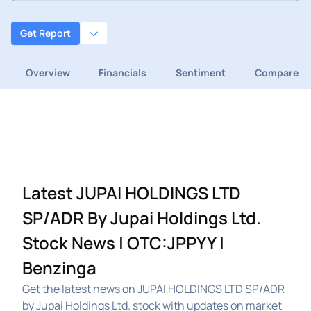
Get Report
Overview
Financials
Sentiment
Compare
Latest JUPAI HOLDINGS LTD
SP/ADR By Jupai Holdings Ltd.
Stock News | OTC:JPPYY |
Benzinga
Get the latest news on JUPAI HOLDINGS LTD SP/ADR
by Jupai Holdings Ltd. stock with updates on market