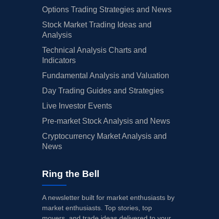
Options Trading Strategies and News
Stock Market Trading Ideas and
Analysis
Technical Analysis Charts and
Indicators
Fundamental Analysis and Valuation
Day Trading Guides and Strategies
Live Investor Events
Pre-market Stock Analysis and News
Cryptocurrency Market Analysis and
News
Ring the Bell
A newsletter built for market enthusiasts by
market enthusiasts. Top stories, top
movers, and trade ideas delivered to your