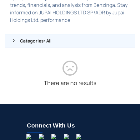
trends, financials, and analysis from Benzinga. Stay
informed on JUPAI HOLDINGS LTD SP/ADR by Jupai
Holdings Ltd. performance
Categories: All
ALL NEWS
GENERAL
CONTRACTS
There are no results
DIVIDENDS
EVENTS
FDA
M&A
Connect With Us
OFFERINGS