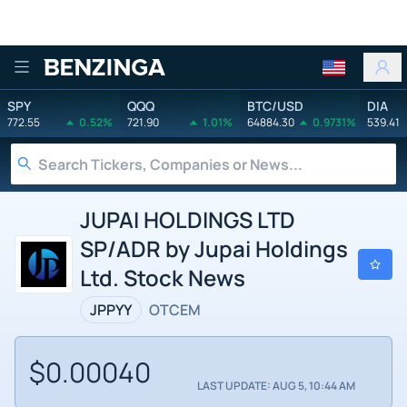
Benzinga
SPY
QQQ
BTC/USD
DIA
772.55
0.52%
721.90
1.01%
64884.30
0.9731%
539.41
JUPAI HOLDINGS LTD
SP/ADR by Jupai Holdings
Ltd. Stock News
JPPYY
OTCEM
$0.00040
LAST UPDATE: AUG 5, 10:44 AM