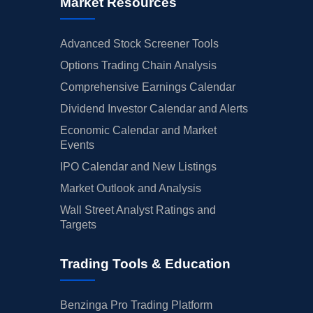
Market Resources
Advanced Stock Screener Tools
Options Trading Chain Analysis
Comprehensive Earnings Calendar
Dividend Investor Calendar and Alerts
Economic Calendar and Market
Events
IPO Calendar and New Listings
Market Outlook and Analysis
Wall Street Analyst Ratings and
Targets
Trading Tools & Education
Benzinga Pro Trading Platform