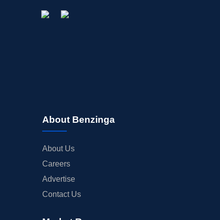
STOCK SPLIT
MEDIA
BUYBACKS
INSIDER TRADES
EARNINGS
GUIDANCE
ANALYST RATINGS
TRADING IDEAS
About Benzinga
About Us
Careers
Advertise
Contact Us