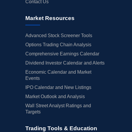
Contact Us
Market Resources
Advanced Stock Screener Tools
Options Trading Chain Analysis
Comprehensive Earnings Calendar
Dividend Investor Calendar and Alerts
Economic Calendar and Market
Events
IPO Calendar and New Listings
Market Outlook and Analysis
Wall Street Analyst Ratings and
Targets
Trading Tools & Education