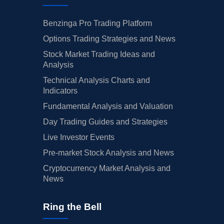
Benzinga Pro Trading Platform
Options Trading Strategies and News
Stock Market Trading Ideas and
Analysis
Technical Analysis Charts and
Indicators
Fundamental Analysis and Valuation
Day Trading Guides and Strategies
Live Investor Events
Pre-market Stock Analysis and News
Cryptocurrency Market Analysis and
News
Ring the Bell