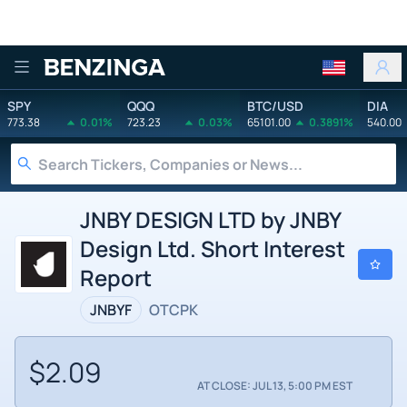
Benzinga
SPY
QQQ
BTC/USD
DIA
773.38
0.01%
723.23
0.03%
65101.00
0.3891%
540.00
JNBY DESIGN LTD by JNBY
Design Ltd. Short Interest
Report
JNBYF
OTCPK
$2.09
AT CLOSE: JUL 13, 5:00 PM EST