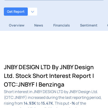
Get Report
Overview
News
Financials
Sentiment
JNBY DESIGN LTD By JNBY Design
Ltd. Stock Short Interest Report |
OTC:JNBYF | Benzinga
Short interest in JNBY DESIGN LTD by JNBY Design Ltd.
(OTC:JNBYF) increased during the last reporting period,
rising from
14.93K
to
15.47K
. This put
-%
of the