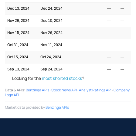
Dec 13, 2024
Dec 24, 2024
—
—
Nov 29, 2024
Dec 10, 2024
—
—
Nov 15, 2024
Nov 26, 2024
—
—
Oct 31, 2024
Nov 11, 2024
—
—
Oct 15, 2024
Oct 24, 2024
—
—
Sep 13, 2024
Sep 24, 2024
—
—
Looking for the
most shorted stocks
?
Data & APIs
:
Benzinga APIs
·
Stock News API
·
Analyst Ratings API
·
Company
Logo API
Market data provided by
Benzinga APIs