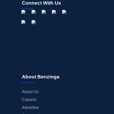
Connect With Us
About Benzinga
About Us
Careers
Advertise