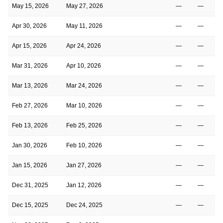
May 15, 2026
May 27, 2026
—
—
Apr 30, 2026
May 11, 2026
—
—
Apr 15, 2026
Apr 24, 2026
—
—
Mar 31, 2026
Apr 10, 2026
—
—
Mar 13, 2026
Mar 24, 2026
—
—
Feb 27, 2026
Mar 10, 2026
—
—
Feb 13, 2026
Feb 25, 2026
—
—
Jan 30, 2026
Feb 10, 2026
—
—
Jan 15, 2026
Jan 27, 2026
—
—
Dec 31, 2025
Jan 12, 2026
—
—
Dec 15, 2025
Dec 24, 2025
—
—