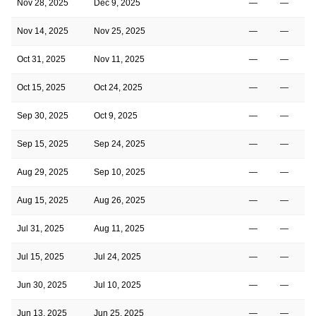
Nov 28, 2025
Dec 9, 2025
—
—
Nov 14, 2025
Nov 25, 2025
—
—
Oct 31, 2025
Nov 11, 2025
—
—
Oct 15, 2025
Oct 24, 2025
—
—
Sep 30, 2025
Oct 9, 2025
—
—
Sep 15, 2025
Sep 24, 2025
—
—
Aug 29, 2025
Sep 10, 2025
—
—
Aug 15, 2025
Aug 26, 2025
—
—
Jul 31, 2025
Aug 11, 2025
—
—
Jul 15, 2025
Jul 24, 2025
—
—
Jun 30, 2025
Jul 10, 2025
—
—
Jun 13, 2025
Jun 25, 2025
—
—