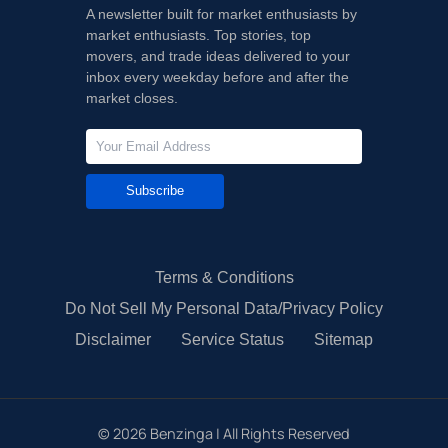
A newsletter built for market enthusiasts by
market enthusiasts. Top stories, top
movers, and trade ideas delivered to your
inbox every weekday before and after the
market closes.
Subscribe
Terms & Conditions
Do Not Sell My Personal Data/Privacy Policy
Disclaimer
Service Status
Sitemap
©
2026
Benzinga | All Rights Reserved