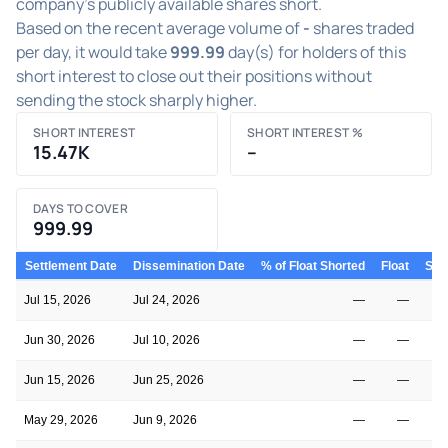
company's publicly available shares short.
Based on the recent average volume of
-
shares traded
per day, it would take
999.99
day(s) for holders of this
short interest to close out their positions without
sending the stock sharply higher.
SHORT INTEREST
SHORT INTEREST %
15.47K
–
DAYS TO COVER
999.99
Settlement Date
Dissemination Date
% of Float Shorted
Float
Shor
Jul 15, 2026
Jul 24, 2026
—
—
Jun 30, 2026
Jul 10, 2026
—
—
Jun 15, 2026
Jun 25, 2026
—
—
May 29, 2026
Jun 9, 2026
—
—