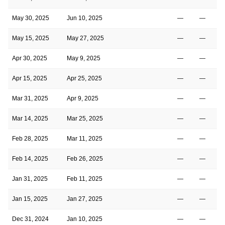
May 30, 2025
Jun 10, 2025
—
—
May 15, 2025
May 27, 2025
—
—
Apr 30, 2025
May 9, 2025
—
—
Apr 15, 2025
Apr 25, 2025
—
—
Mar 31, 2025
Apr 9, 2025
—
—
Mar 14, 2025
Mar 25, 2025
—
—
Feb 28, 2025
Mar 11, 2025
—
—
Feb 14, 2025
Feb 26, 2025
—
—
Jan 31, 2025
Feb 11, 2025
—
—
Jan 15, 2025
Jan 27, 2025
—
—
Dec 31, 2024
Jan 10, 2025
—
—