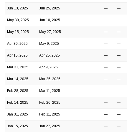
Jun 13, 2025
Jun 25, 2025
—
—
May 30, 2025
Jun 10, 2025
—
—
May 15, 2025
May 27, 2025
—
—
Apr 30, 2025
May 9, 2025
—
—
Apr 15, 2025
Apr 25, 2025
—
—
Mar 31, 2025
Apr 9, 2025
—
—
Mar 14, 2025
Mar 25, 2025
—
—
Feb 28, 2025
Mar 11, 2025
—
—
Feb 14, 2025
Feb 26, 2025
—
—
Jan 31, 2025
Feb 11, 2025
—
—
Jan 15, 2025
Jan 27, 2025
—
—