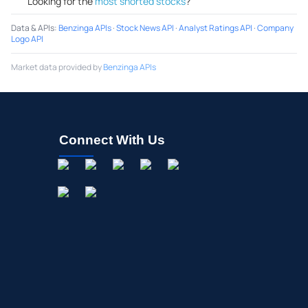
Looking for the
most shorted stocks
?
Data & APIs
:
Benzinga APIs
·
Stock News API
·
Analyst Ratings API
·
Company
Logo API
Market data provided by
Benzinga APIs
Connect With Us