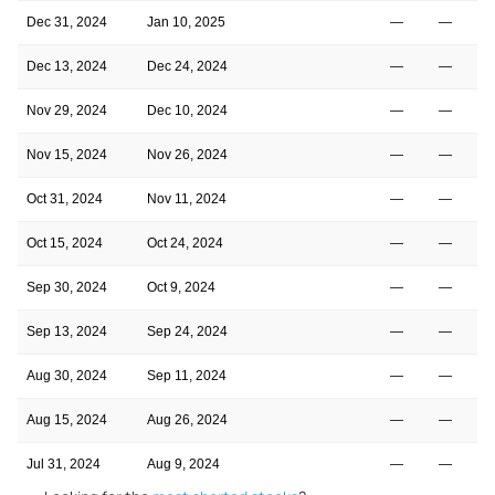
Dec 31, 2024
Jan 10, 2025
—
—
Dec 13, 2024
Dec 24, 2024
—
—
Nov 29, 2024
Dec 10, 2024
—
—
Nov 15, 2024
Nov 26, 2024
—
—
Oct 31, 2024
Nov 11, 2024
—
—
Oct 15, 2024
Oct 24, 2024
—
—
Sep 30, 2024
Oct 9, 2024
—
—
Sep 13, 2024
Sep 24, 2024
—
—
Aug 30, 2024
Sep 11, 2024
—
—
Aug 15, 2024
Aug 26, 2024
—
—
Jul 31, 2024
Aug 9, 2024
—
—