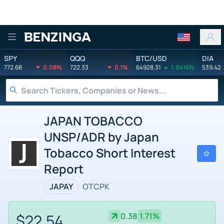
Benzinga
SPY
QQQ
BTC/USD
DIA
772.68
0.08%
722.33
0.1%
64928.31
1.0416%
539.42
JAPAN TOBACCO
UNSP/ADR by Japan
Tobacco Short Interest
Report
JAPAY
OTCPK
$22.54
0.38
1.71%