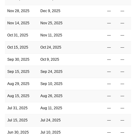
Nov 28, 2025
Dec 9, 2025
—
—
Nov 14, 2025
Nov 25, 2025
—
—
Oct 31, 2025
Nov 11, 2025
—
—
Oct 15, 2025
Oct 24, 2025
—
—
Sep 30, 2025
Oct 9, 2025
—
—
Sep 15, 2025
Sep 24, 2025
—
—
Aug 29, 2025
Sep 10, 2025
—
—
Aug 15, 2025
Aug 26, 2025
—
—
Jul 31, 2025
Aug 11, 2025
—
—
Jul 15, 2025
Jul 24, 2025
—
—
Jun 30, 2025
Jul 10, 2025
—
—