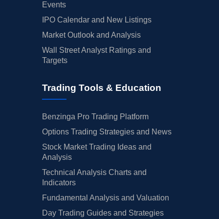
Events
IPO Calendar and New Listings
Market Outlook and Analysis
Wall Street Analyst Ratings and
Targets
Trading Tools & Education
Benzinga Pro Trading Platform
Options Trading Strategies and News
Stock Market Trading Ideas and
Analysis
Technical Analysis Charts and
Indicators
Fundamental Analysis and Valuation
Day Trading Guides and Strategies