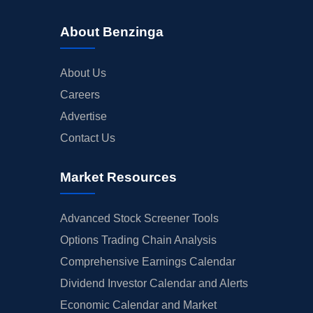
About Benzinga
About Us
Careers
Advertise
Contact Us
Market Resources
Advanced Stock Screener Tools
Options Trading Chain Analysis
Comprehensive Earnings Calendar
Dividend Investor Calendar and Alerts
Economic Calendar and Market