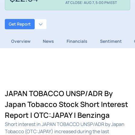
AT CLOSE: AUG 7, 5:00 PM EST
Get Report
Overview
News
Financials
Sentiment
JAPAN TOBACCO UNSP/ADR By
Japan Tobacco Stock Short Interest
Report | OTC:JAPAY | Benzinga
Short interest in JAPAN TOBACCO UNSP/ADR by Japan
Tobacco (OTC:JAPAY) increased during the last