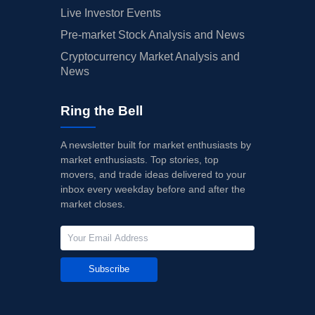
Live Investor Events
Pre-market Stock Analysis and News
Cryptocurrency Market Analysis and
News
Ring the Bell
A newsletter built for market enthusiasts by
market enthusiasts. Top stories, top
movers, and trade ideas delivered to your
inbox every weekday before and after the
market closes.
Subscribe