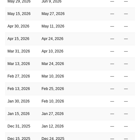
May 29, 2026
Jun 9, 2026
—
—
May 15, 2026
May 27, 2026
—
—
Apr 30, 2026
May 11, 2026
—
—
Apr 15, 2026
Apr 24, 2026
—
—
Mar 31, 2026
Apr 10, 2026
—
—
Mar 13, 2026
Mar 24, 2026
—
—
Feb 27, 2026
Mar 10, 2026
—
—
Feb 13, 2026
Feb 25, 2026
—
—
Jan 30, 2026
Feb 10, 2026
—
—
Jan 15, 2026
Jan 27, 2026
—
—
Dec 31, 2025
Jan 12, 2026
—
—
Dec 15, 2025
Dec 24, 2025
—
—