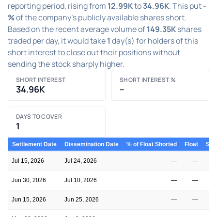
reporting period, rising from
12.99K
to
34.96K
. This put
-
%
of the company's publicly available shares short.
Based on the recent average volume of
149.35K
shares
traded per day, it would take
1
day(s) for holders of this
short interest to close out their positions without
sending the stock sharply higher.
SHORT INTEREST
SHORT INTEREST %
34.96K
–
DAYS TO COVER
1
Settlement Date
Dissemination Date
% of Float Shorted
Float
Shor
Jul 15, 2026
Jul 24, 2026
—
—
Jun 30, 2026
Jul 10, 2026
—
—
Jun 15, 2026
Jun 25, 2026
—
—