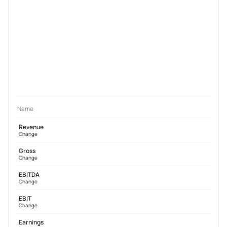
Name
Revenue
Change
Gross
Change
EBITDA
Change
EBIT
Change
Earnings