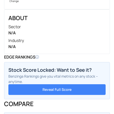
Change
ABOUT
Sector
N/A
Industry
N/A
EDGE RANKINGS
Stock Score Locked: Want to See it?
Benzinga Rankings give you vital metrics on any stock –
anytime.
Reveal Full Score
COMPARE