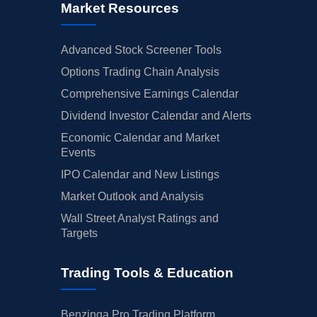
Market Resources
Advanced Stock Screener Tools
Options Trading Chain Analysis
Comprehensive Earnings Calendar
Dividend Investor Calendar and Alerts
Economic Calendar and Market
Events
IPO Calendar and New Listings
Market Outlook and Analysis
Wall Street Analyst Ratings and
Targets
Trading Tools & Education
Benzinga Pro Trading Platform