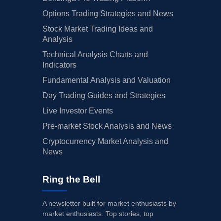
Options Trading Strategies and News
Stock Market Trading Ideas and
Analysis
Technical Analysis Charts and
Indicators
Fundamental Analysis and Valuation
Day Trading Guides and Strategies
Live Investor Events
Pre-market Stock Analysis and News
Cryptocurrency Market Analysis and
News
Ring the Bell
A newsletter built for market enthusiasts by
market enthusiasts. Top stories, top