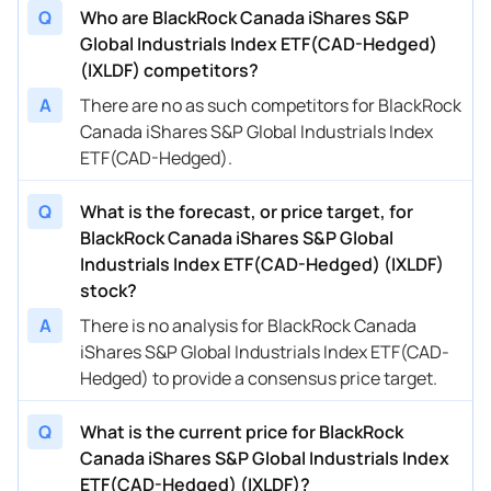
Q
Who are BlackRock Canada iShares S&P
Global Industrials Index ETF(CAD-Hedged)
(IXLDF) competitors?
A
There are no as such competitors for BlackRock
Canada iShares S&P Global Industrials Index
ETF(CAD-Hedged).
Q
What is the forecast, or price target, for
BlackRock Canada iShares S&P Global
Industrials Index ETF(CAD-Hedged) (IXLDF)
stock?
A
There is no analysis for BlackRock Canada
iShares S&P Global Industrials Index ETF(CAD-
Hedged) to provide a consensus price target.
Q
What is the current price for BlackRock
Canada iShares S&P Global Industrials Index
ETF(CAD-Hedged) (IXLDF)?