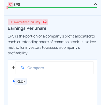
EPS
EPS
worse
than industry
Earnings Per Share
EPS is the portion of a company's profit allocated to
each outstanding share of common stock. It is a key
metric for investors to assess a company's
profitability.
IXLDF