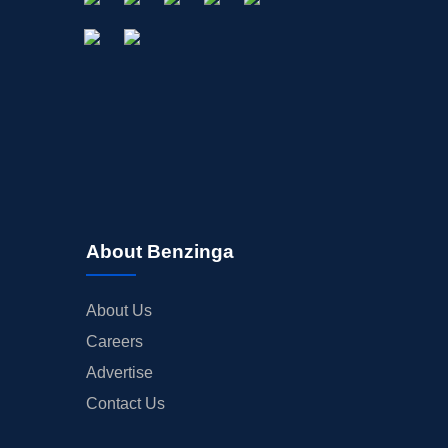
About Benzinga
About Us
Careers
Advertise
Contact Us