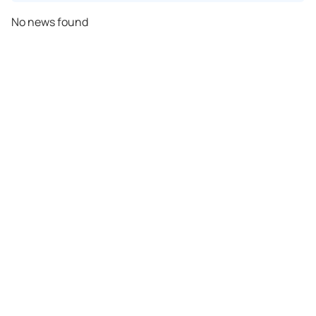
No news found