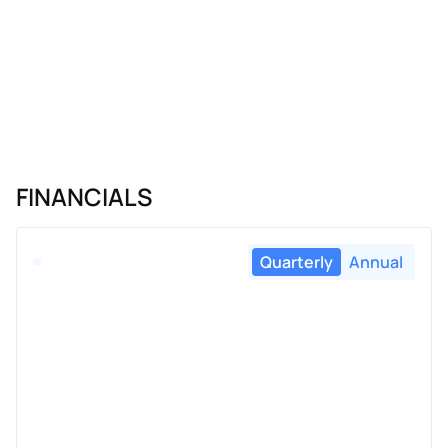
FINANCIALS
Quarterly
Annual