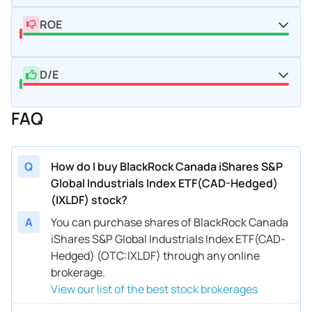
ROE
D/E
FAQ
Q
How do I buy BlackRock Canada iShares S&P
Global Industrials Index ETF(CAD-Hedged)
(IXLDF) stock?
A
You can purchase shares of BlackRock Canada
iShares S&P Global Industrials Index ETF(CAD-
Hedged) (OTC:IXLDF) through any online
brokerage.
View our list of the best stock brokerages