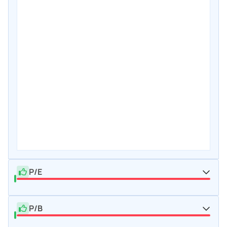
P/E
P/B