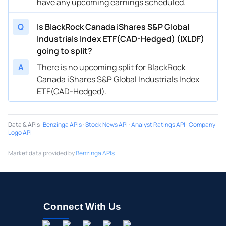
have any upcoming earnings scheduled.
Q
Is BlackRock Canada iShares S&P Global
Industrials Index ETF(CAD-Hedged) (IXLDF)
going to split?
A
There is no upcoming split for BlackRock
Canada iShares S&P Global Industrials Index
ETF(CAD-Hedged).
Data & APIs
:
Benzinga APIs
·
Stock News API
·
Analyst Ratings API
·
Company
Logo API
Market data provided by
Benzinga APIs
Connect With Us