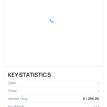
KEY STATISTICS
Open
-
Close
-
Volume / Avg.
0 / 295.00
Day Range
- - -