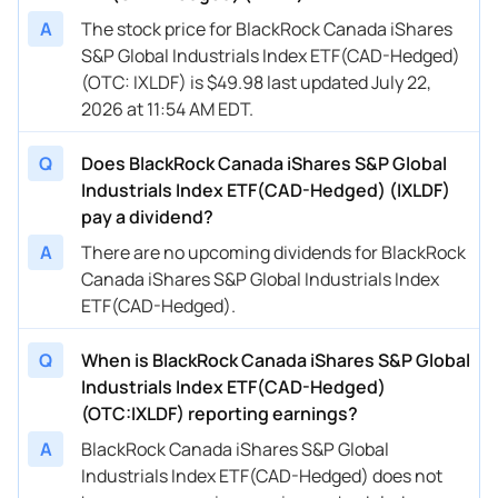
A
The stock price for BlackRock Canada iShares
S&P Global Industrials Index ETF(CAD-Hedged)
(OTC: IXLDF) is $49.98 last updated July 22,
2026 at 11:54 AM EDT.
Q
Does BlackRock Canada iShares S&P Global
Industrials Index ETF(CAD-Hedged) (IXLDF)
pay a dividend?
A
There are no upcoming dividends for BlackRock
Canada iShares S&P Global Industrials Index
ETF(CAD-Hedged).
Q
When is BlackRock Canada iShares S&P Global
Industrials Index ETF(CAD-Hedged)
(OTC:IXLDF) reporting earnings?
A
BlackRock Canada iShares S&P Global
Industrials Index ETF(CAD-Hedged) does not