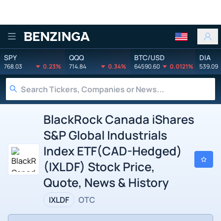
Benzinga
SPY
QQQ
BTC/USD
DIA
768.03
0.23%
714.84
0.34%
64590.60
0.0121%
539.09
BlackRock Canada iShares
S&P Global Industrials
Index ETF(CAD-Hedged)
(IXLDF) Stock Price,
Quote, News & History
IXLDF
OTC