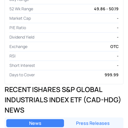
52 Wk Range
49.86 - 50.19
Market Cap
-
P/E Ratio
-
Dividend Yield
-
Exchange
OTC
RSI
-
Short Interest
-
Days to Cover
999.99
RECENT ISHARES S&P GLOBAL
INDUSTRIALS INDEX ETF (CAD-HDG)
NEWS
News
Press Releases