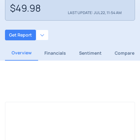
$49.98
LAST UPDATE: JUL 22, 11:54 AM
Get Report
Overview
Financials
Sentiment
Compare