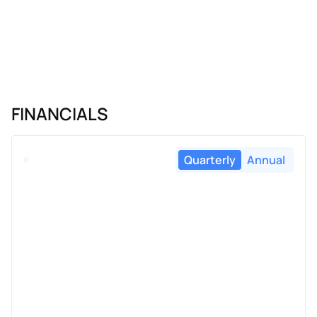
FINANCIALS
Quarterly
Annual