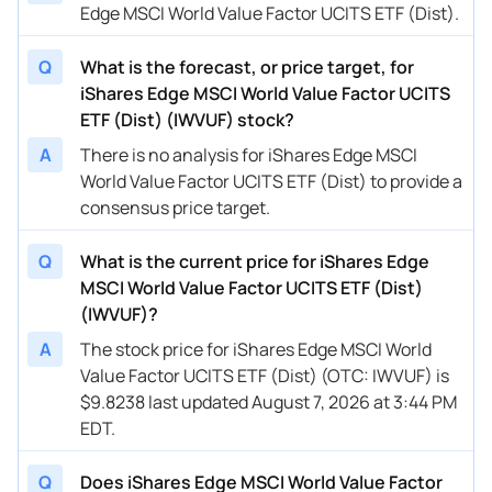
Edge MSCI World Value Factor UCITS ETF (Dist).
Q
What is the forecast, or price target, for
iShares Edge MSCI World Value Factor UCITS
ETF (Dist) (IWVUF) stock?
A
There is no analysis for iShares Edge MSCI
World Value Factor UCITS ETF (Dist) to provide a
consensus price target.
Q
What is the current price for iShares Edge
MSCI World Value Factor UCITS ETF (Dist)
(IWVUF)?
A
The stock price for iShares Edge MSCI World
Value Factor UCITS ETF (Dist) (OTC: IWVUF) is
$9.8238 last updated August 7, 2026 at 3:44 PM
EDT.
Q
Does iShares Edge MSCI World Value Factor