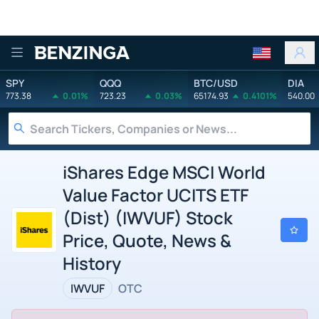
Benzinga
SPY
QQQ
BTC/USD
DIA
773.38
0.01%
723.23
0.03%
65174.93
0.4101%
540.00
iShares Edge MSCI World
Value Factor UCITS ETF
(Dist) (IWVUF) Stock
Price, Quote, News &
History
IWVUF
OTC