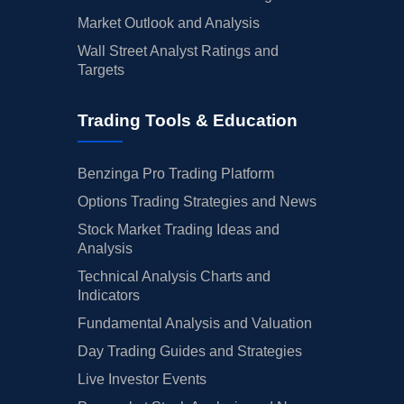
Market Outlook and Analysis
Wall Street Analyst Ratings and
Targets
Trading Tools & Education
Benzinga Pro Trading Platform
Options Trading Strategies and News
Stock Market Trading Ideas and
Analysis
Technical Analysis Charts and
Indicators
Fundamental Analysis and Valuation
Day Trading Guides and Strategies
Live Investor Events