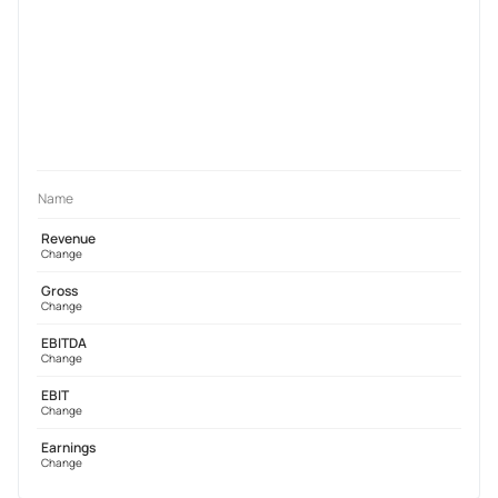
Name
Revenue
Change
Gross
Change
EBITDA
Change
EBIT
Change
Earnings
Change