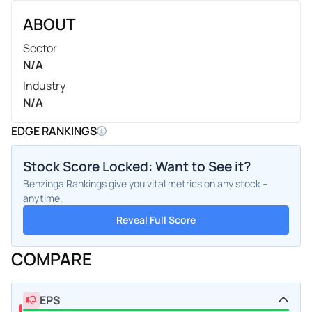
ABOUT
Sector
N/A
Industry
N/A
EDGE RANKINGS
Stock Score Locked: Want to See it?
Benzinga Rankings give you vital metrics on any stock –
anytime.
Reveal Full Score
COMPARE
EPS