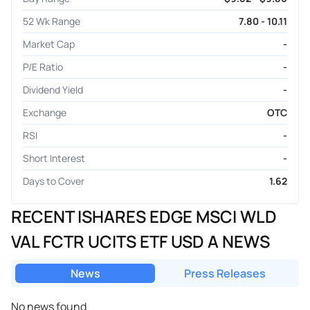
52 Wk Range
7.80 - 10.11
Market Cap
-
P/E Ratio
-
Dividend Yield
-
Exchange
OTC
RSI
-
Short Interest
-
Days to Cover
1.62
RECENT ISHARES EDGE MSCI WLD
VAL FCTR UCITS ETF USD A NEWS
News
Press Releases
No news found