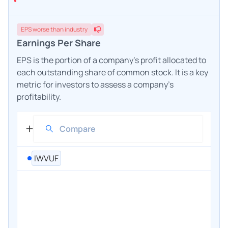
EPS
worse
than industry
Earnings Per Share
EPS is the portion of a company's profit allocated to
each outstanding share of common stock. It is a key
metric for investors to assess a company's
profitability.
IWVUF