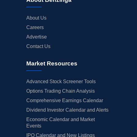
About Us
Careers
Advertise
Contact Us
Market Resources
Advanced Stock Screener Tools
Options Trading Chain Analysis
Comprehensive Earnings Calendar
Dividend Investor Calendar and Alerts
Economic Calendar and Market
Events
IPO Calendar and New Listings