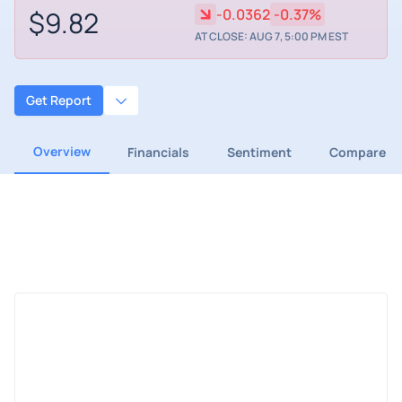
$9.82
-0.0362
-0.37%
AT CLOSE: AUG 7, 5:00 PM EST
Get Report
Overview
Financials
Sentiment
Compare