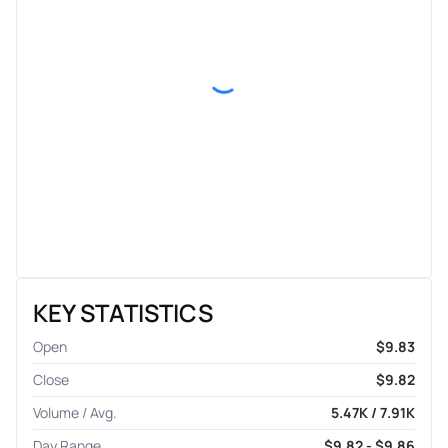
KEY STATISTICS
Open
$9.83
Close
$9.82
Volume / Avg.
5.47K / 7.91K
Day Range
$9.82 - $9.86