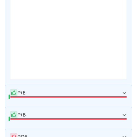
P/E
P/B
ROE