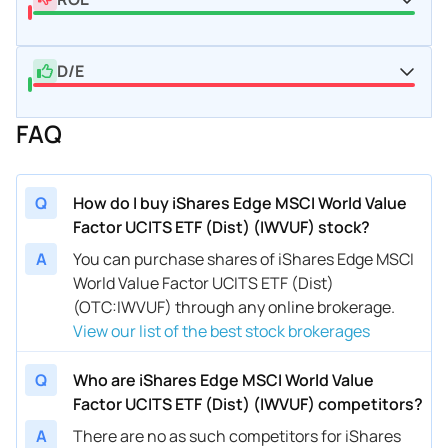
D/E
FAQ
Q
How do I buy iShares Edge MSCI World Value
Factor UCITS ETF (Dist) (IWVUF) stock?
A
You can purchase shares of iShares Edge MSCI
World Value Factor UCITS ETF (Dist)
(OTC:IWVUF) through any online brokerage.
View our list of the best stock brokerages
Q
Who are iShares Edge MSCI World Value
Factor UCITS ETF (Dist) (IWVUF) competitors?
A
There are no as such competitors for iShares