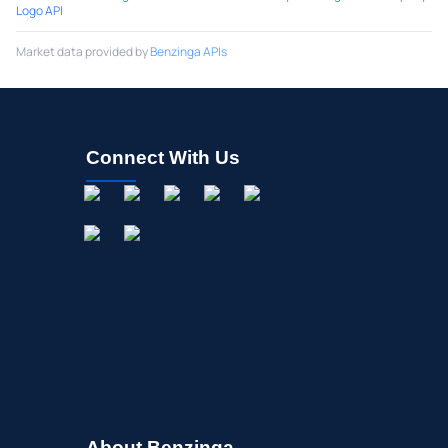
Logo API
Market data provided by
Benzinga APIs
Connect With Us
About Benzinga