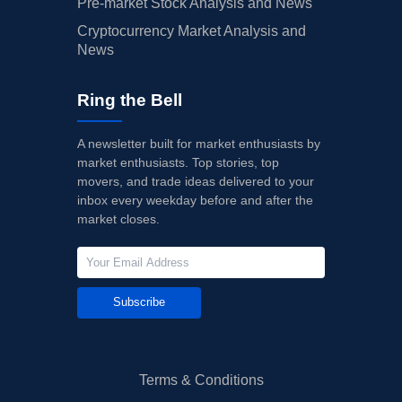
Pre-market Stock Analysis and News
Cryptocurrency Market Analysis and
News
Ring the Bell
A newsletter built for market enthusiasts by
market enthusiasts. Top stories, top
movers, and trade ideas delivered to your
inbox every weekday before and after the
market closes.
Subscribe
Terms & Conditions