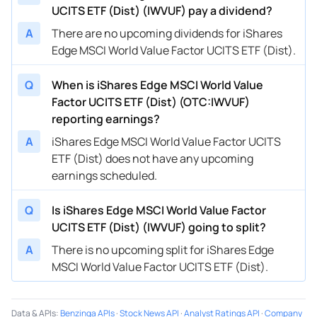
UCITS ETF (Dist) (IWVUF) pay a dividend?
A
There are no upcoming dividends for iShares
Edge MSCI World Value Factor UCITS ETF (Dist).
Q
When is iShares Edge MSCI World Value
Factor UCITS ETF (Dist) (OTC:IWVUF)
reporting earnings?
A
iShares Edge MSCI World Value Factor UCITS
ETF (Dist) does not have any upcoming
earnings scheduled.
Q
Is iShares Edge MSCI World Value Factor
UCITS ETF (Dist) (IWVUF) going to split?
A
There is no upcoming split for iShares Edge
MSCI World Value Factor UCITS ETF (Dist).
Data & APIs
:
Benzinga APIs
·
Stock News API
·
Analyst Ratings API
·
Company