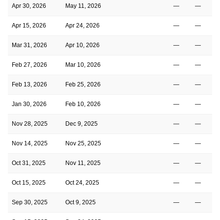
Apr 30, 2026
May 11, 2026
—
—
Apr 15, 2026
Apr 24, 2026
—
—
Mar 31, 2026
Apr 10, 2026
—
—
Feb 27, 2026
Mar 10, 2026
—
—
Feb 13, 2026
Feb 25, 2026
—
—
Jan 30, 2026
Feb 10, 2026
—
—
Nov 28, 2025
Dec 9, 2025
—
—
Nov 14, 2025
Nov 25, 2025
—
—
Oct 31, 2025
Nov 11, 2025
—
—
Oct 15, 2025
Oct 24, 2025
—
—
Sep 30, 2025
Oct 9, 2025
—
—