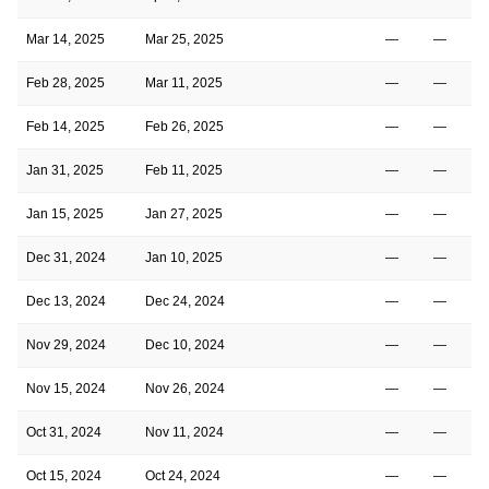
Mar 14, 2025
Mar 25, 2025
—
—
Feb 28, 2025
Mar 11, 2025
—
—
Feb 14, 2025
Feb 26, 2025
—
—
Jan 31, 2025
Feb 11, 2025
—
—
Jan 15, 2025
Jan 27, 2025
—
—
Dec 31, 2024
Jan 10, 2025
—
—
Dec 13, 2024
Dec 24, 2024
—
—
Nov 29, 2024
Dec 10, 2024
—
—
Nov 15, 2024
Nov 26, 2024
—
—
Oct 31, 2024
Nov 11, 2024
—
—
Oct 15, 2024
Oct 24, 2024
—
—