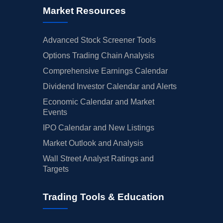
Market Resources
Advanced Stock Screener Tools
Options Trading Chain Analysis
Comprehensive Earnings Calendar
Dividend Investor Calendar and Alerts
Economic Calendar and Market
Events
IPO Calendar and New Listings
Market Outlook and Analysis
Wall Street Analyst Ratings and
Targets
Trading Tools & Education