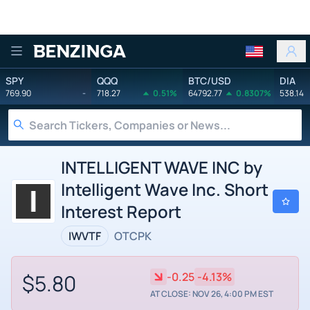
Benzinga
SPY
QQQ
BTC/USD
DIA
769.90
-
718.27
0.51%
64792.77
0.8307%
538.14
INTELLIGENT WAVE INC by
Intelligent Wave Inc. Short
Interest Report
IWVTF
OTCPK
$5.80
-0.25
-4.13%
AT CLOSE: NOV 26, 4:00 PM EST