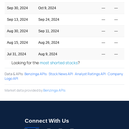
Sep 30, 2024
Oct 9, 2024
—
—
Sep 13, 2024
Sep 24, 2024
—
—
Aug 30, 2024
Sep 11, 2024
—
—
Aug 15, 2024
Aug 26, 2024
—
—
Jul 31, 2024
Aug 9, 2024
—
—
Looking for the
most shorted stocks
?
Data & APIs
:
Benzinga APIs
·
Stock News API
·
Analyst Ratings API
·
Company
Logo API
Market data provided by
Benzinga APIs
Connect With Us