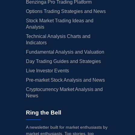
Benzinga Pro Trading Platform
Options Trading Strategies and News
Stock Market Trading Ideas and
Analysis
Technical Analysis Charts and
Indicators
Fundamental Analysis and Valuation
Day Trading Guides and Strategies
Live Investor Events
Pre-market Stock Analysis and News
Cryptocurrency Market Analysis and
News
Ring the Bell
A newsletter built for market enthusiasts by
market enthusiasts. Top stories, top