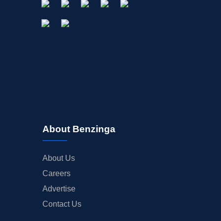
About Benzinga
About Us
Careers
Advertise
Contact Us