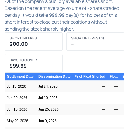
-%
of the company's publicly available shares short.
Based on the recent average volume of
-
shares traded
per day, it would take
999.99
day(s) for holders of this
short interest to close out their positions without
sending the stock sharply higher.
SHORT INTEREST
SHORT INTEREST %
200.00
–
DAYS TO COVER
999.99
Settlement Date
Dissemination Date
% of Float Shorted
Float
Shor
Jul 15, 2026
Jul 24, 2026
—
—
Jun 30, 2026
Jul 10, 2026
—
—
Jun 15, 2026
Jun 25, 2026
—
—
May 29, 2026
Jun 9, 2026
—
—