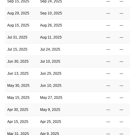
Sep 15, 2025
Sep 24, 2025
—
—
Aug 29, 2025
Sep 10, 2025
—
—
Aug 15, 2025
Aug 26, 2025
—
—
Jul 31, 2025
Aug 11, 2025
—
—
Jul 15, 2025
Jul 24, 2025
—
—
Jun 30, 2025
Jul 10, 2025
—
—
Jun 13, 2025
Jun 25, 2025
—
—
May 30, 2025
Jun 10, 2025
—
—
May 15, 2025
May 27, 2025
—
—
Apr 30, 2025
May 9, 2025
—
—
Apr 15, 2025
Apr 25, 2025
—
—
Mar 31, 2025
Apr 9, 2025
—
—