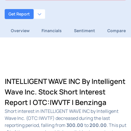
Get Report
Overview
Financials
Sentiment
Compare
INTELLIGENT WAVE INC By Intelligent
Wave Inc. Stock Short Interest
Report | OTC:IWVTF | Benzinga
Short interest in INTELLIGENT WAVE INC by Intelligent
Wave Inc. (OTC:IWVTF) decreased during the last
reporting period, falling from
300.00
to
200.00
. This put