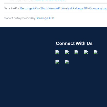
Data & APIs
:
Benzinga APIs
·
Stock News API
·
Analyst Ratings API
·
Company Log
Market data provided by
Benzinga APIs
Connect With Us