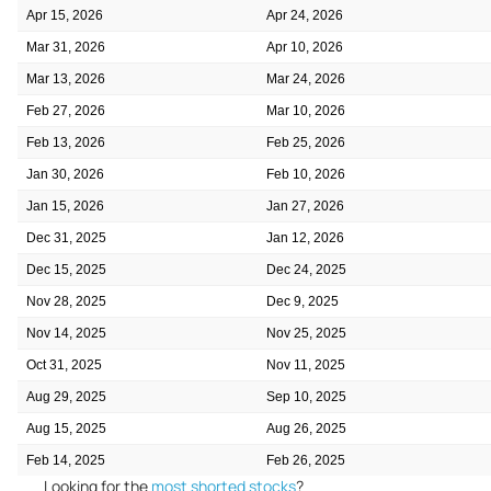
Apr 15, 2026
Apr 24, 2026
Mar 31, 2026
Apr 10, 2026
Mar 13, 2026
Mar 24, 2026
Feb 27, 2026
Mar 10, 2026
Feb 13, 2026
Feb 25, 2026
Jan 30, 2026
Feb 10, 2026
Jan 15, 2026
Jan 27, 2026
Dec 31, 2025
Jan 12, 2026
Dec 15, 2025
Dec 24, 2025
Nov 28, 2025
Dec 9, 2025
Nov 14, 2025
Nov 25, 2025
Oct 31, 2025
Nov 11, 2025
Aug 29, 2025
Sep 10, 2025
Aug 15, 2025
Aug 26, 2025
Feb 14, 2025
Feb 26, 2025
Looking for the
most shorted stocks
?