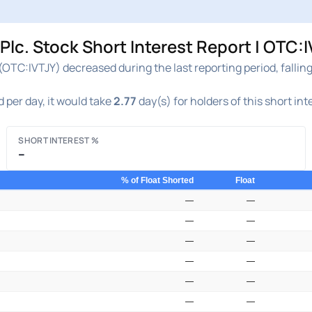
c. Stock Short Interest Report | OTC:I
OTC:IVTJY) decreased during the last reporting period, fallin
 per day, it would take
2.77
day(s) for holders of this short in
SHORT INTEREST %
–
% of Float Shorted
Float
—
—
—
—
—
—
—
—
—
—
—
—