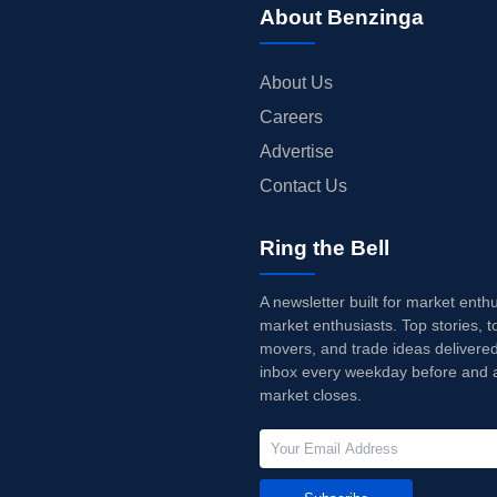
About Benzinga
About Us
Careers
Advertise
Contact Us
Ring the Bell
A newsletter built for market enth
market enthusiasts. Top stories, t
movers, and trade ideas delivered
inbox every weekday before and a
market closes.