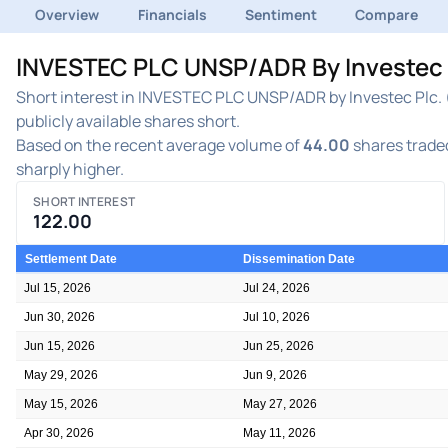
Overview
Financials
Sentiment
Compare
INVESTEC PLC UNSP/ADR By Investec Pl
Short interest in INVESTEC PLC UNSP/ADR by Investec Plc. (
publicly available shares short.
Based on the recent average volume of
44.00
shares traded
sharply higher.
SHORT INTEREST
122.00
Settlement Date
Dissemination Date
Jul 15, 2026
Jul 24, 2026
Jun 30, 2026
Jul 10, 2026
Jun 15, 2026
Jun 25, 2026
May 29, 2026
Jun 9, 2026
May 15, 2026
May 27, 2026
Apr 30, 2026
May 11, 2026