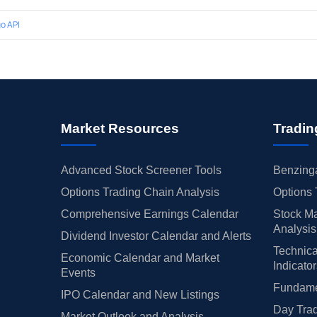
o API
Market Resources
Tradin
Advanced Stock Screener Tools
Benzinga
Options Trading Chain Analysis
Options 
Comprehensive Earnings Calendar
Stock Ma
Analysis
Dividend Investor Calendar and Alerts
Technica
Economic Calendar and Market
Indicato
Events
Fundamen
IPO Calendar and New Listings
Day Trad
Market Outlook and Analysis