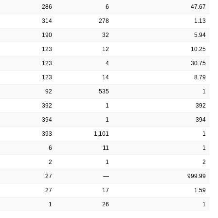
286
6
47.67
314
278
1.13
190
32
5.94
123
12
10.25
123
4
30.75
123
14
8.79
92
535
1
392
1
392
394
1
394
393
1,101
1
6
11
1
2
1
2
27
—
999.99
27
17
1.59
1
26
1