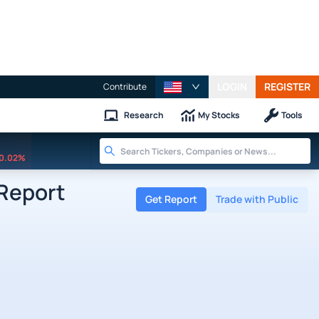
LOGIN
REGISTER
Contribute
Research
My Stocks
Tools
0.02%
 Report
Get Report
Trade with Public