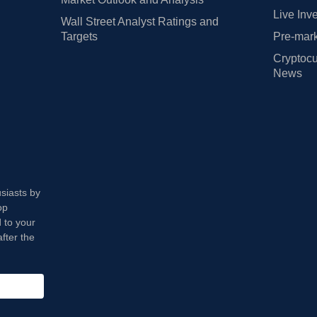
Live Inv
Wall Street Analyst Ratings and
Targets
Pre-mark
Cryptocu
News
usiasts by
op
 to your
fter the