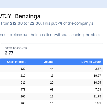
VTJY | Benzinga
g from
212.00
to
122.00
. This put
-%
of the company's
terest to close out their positions without sending the stock
DAYS TO COVER
2.77
Short Interest
Volume
Days to Cover
122
44
2.77
212
11
19.27
211
20
10.55
478
68
7.03
261
12
21.75
264
16
16.5