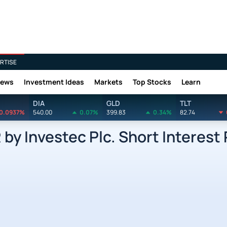
RTISE
News
Investment Ideas
Markets
Top Stocks
Learn
DIA
GLD
TLT
0.0937%
540.00
0.07%
399.83
0.34%
82.74
 Investec Plc. Short Interest