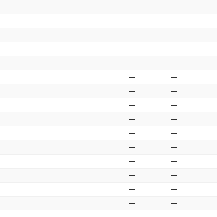
—
—
—
—
—
—
—
—
—
—
—
—
—
—
—
—
—
—
—
—
—
—
—
—
—
—
—
—
—
—