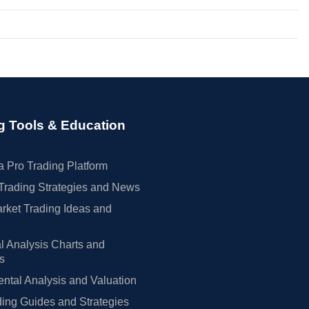
g Tools & Education
 Pro Trading Platform
Trading Strategies and News
rket Trading Ideas and
l Analysis Charts and
rs
tal Analysis and Valuation
ing Guides and Strategies