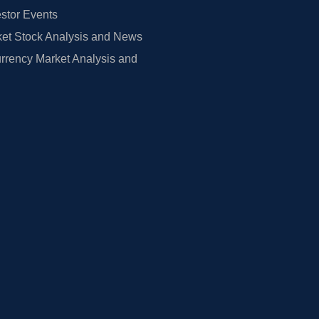
estor Events
et Stock Analysis and News
rrency Market Analysis and