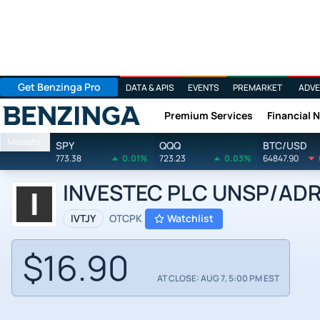
Get Benzinga Pro
DATA & APIS
EVENTS
PREMARKET
ADVE
Premium Services
Financial 
Benzinga
Markets
SPY
QQQ
BTC/USD
773.38
0.01%
723.23
0.03%
64847.90
INVESTEC PLC UNSP/ADR by
IVTJY
OTCPK
Watchlist
$16.90
AT CLOSE: AUG 7, 5:00 PM EST