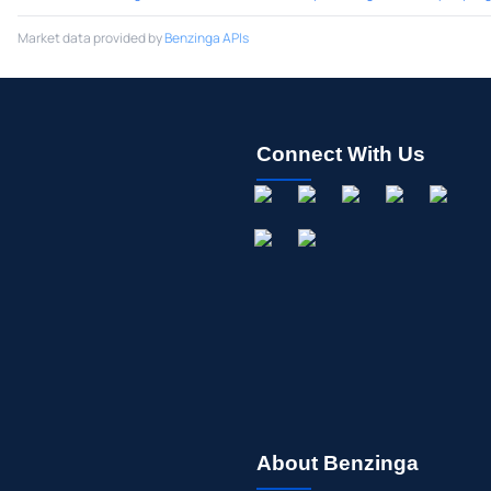
Market data provided by
Benzinga APIs
Connect With Us
About Benzinga