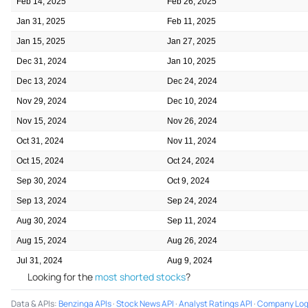
Feb 14, 2025
Feb 26, 2025
Jan 31, 2025
Feb 11, 2025
Jan 15, 2025
Jan 27, 2025
Dec 31, 2024
Jan 10, 2025
Dec 13, 2024
Dec 24, 2024
Nov 29, 2024
Dec 10, 2024
Nov 15, 2024
Nov 26, 2024
Oct 31, 2024
Nov 11, 2024
Oct 15, 2024
Oct 24, 2024
Sep 30, 2024
Oct 9, 2024
Sep 13, 2024
Sep 24, 2024
Aug 30, 2024
Sep 11, 2024
Aug 15, 2024
Aug 26, 2024
Jul 31, 2024
Aug 9, 2024
Looking for the
most shorted stocks
?
Data & APIs
:
Benzinga APIs
·
Stock News API
·
Analyst Ratings API
·
Company Log