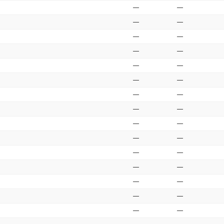
—
—
—
—
—
—
—
—
—
—
—
—
—
—
—
—
—
—
—
—
—
—
—
—
—
—
—
—
—
—