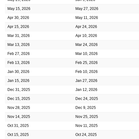
May 15, 2026
May 27, 2026
Apr 30, 2026
May 11, 2026
Apr 15, 2026
Apr 24, 2026
Mar 31, 2026
Apr 10, 2026
Mar 13, 2026
Mar 24, 2026
Feb 27, 2026
Mar 10, 2026
Feb 13, 2026
Feb 25, 2026
Jan 30, 2026
Feb 10, 2026
Jan 15, 2026
Jan 27, 2026
Dec 31, 2025
Jan 12, 2026
Dec 15, 2025
Dec 24, 2025
Nov 28, 2025
Dec 9, 2025
Nov 14, 2025
Nov 25, 2025
Oct 31, 2025
Nov 11, 2025
Oct 15, 2025
Oct 24, 2025