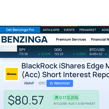
Get Benzinga Pro
DATA & APIS
EVENTS
PREMARKET
ADVE
Premium Services
Financial 
Benzinga
Markets
SPY
QQQ
BTC/USD
773.38
0.01%
723.23
0.03%
64954.52
BlackRock iShares Edge 
(Acc) Short Interest Rep
ISMVF
OTC
Watchlist
$80.57
0.17
0.21%
AT CLOSE: AUG 7, 5:00 PM EST