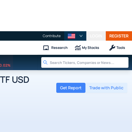
LOGIN
REGISTER
Contribute
Research
My Stocks
Tools
0.02%
ETF USD
Get Report
Trade with Public