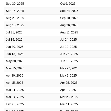
Sep 30, 2025
Oct 9, 2025
Sep 15, 2025
Sep 24, 2025
Aug 29, 2025
Sep 10, 2025
Aug 15, 2025
Aug 26, 2025
Jul 31, 2025
Aug 11, 2025
Jul 15, 2025
Jul 24, 2025
Jun 30, 2025
Jul 10, 2025
Jun 13, 2025
Jun 25, 2025
May 30, 2025
Jun 10, 2025
May 15, 2025
May 27, 2025
Apr 30, 2025
May 9, 2025
Apr 15, 2025
Apr 25, 2025
Mar 31, 2025
Apr 9, 2025
Mar 14, 2025
Mar 25, 2025
Feb 28, 2025
Mar 11, 2025