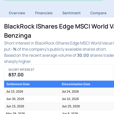
Overview
Financials
Sentiment
Compare
BlackRock IShares Edge MSCI World Va
Benzinga
Short interest in BlackRock iShares Edge MSCI World Value 
put
-%
of the company's publicly available shares short.
Based on the recent average volume of
30.00
shares traded
sharply higher.
SHORT INTEREST
837.00
Settlement Date
Dissemination Date
Jul 15, 2026
Jul 24, 2026
Jun 30, 2026
Jul 10, 2026
Jun 15, 2026
Jun 25, 2026
May 29, 2026
Jun 9, 2026