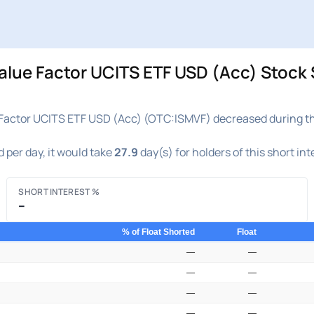
lue Factor UCITS ETF USD (Acc) Stock S
Factor UCITS ETF USD (Acc) (OTC:ISMVF) decreased during the 
 per day, it would take
27.9
day(s) for holders of this short in
SHORT INTEREST %
–
% of Float Shorted
Float
—
—
—
—
—
—
—
—