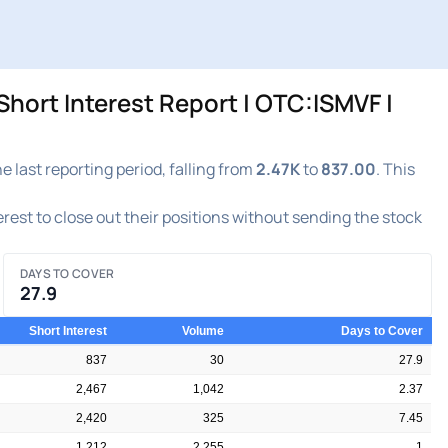
hort Interest Report | OTC:ISMVF |
last reporting period, falling from
2.47K
to
837.00
. This
terest to close out their positions without sending the stock
DAYS TO COVER
27.9
Short Interest
Volume
Days to Cover
837
30
27.9
2,467
1,042
2.37
2,420
325
7.45
1,212
2,255
1