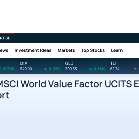
RTISE
News
Investment Ideas
Markets
Top Stocks
Learn
DIA
GLD
TLT
0.0969%
540.00
0.07%
399.83
0.34%
82.74
MSCI World Value Factor UCITS 
ort