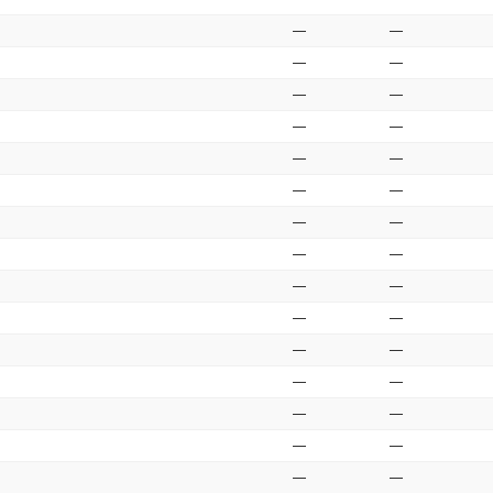
—
—
—
—
—
—
—
—
—
—
—
—
—
—
—
—
—
—
—
—
—
—
—
—
—
—
—
—
—
—