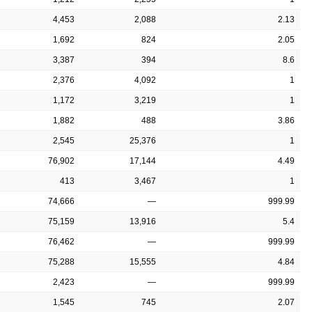
4,453
2,088
2.13
1,692
824
2.05
3,387
394
8.6
2,376
4,092
1
1,172
3,219
1
1,882
488
3.86
2,545
25,376
1
76,902
17,144
4.49
413
3,467
1
74,666
—
999.99
75,159
13,916
5.4
76,462
—
999.99
75,288
15,555
4.84
2,423
—
999.99
1,545
745
2.07