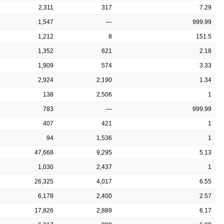
2,311
317
7.29
1,547
—
999.99
1,212
8
151.5
1,352
621
2.18
1,909
574
3.33
2,924
2,190
1.34
138
2,506
1
783
—
999.99
407
421
1
94
1,536
1
47,668
9,295
5.13
1,030
2,437
1
26,325
4,017
6.55
6,178
2,400
2.57
17,826
2,889
6.17