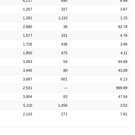
6,217
890
6.99
1,267
327
3.87
1,281
1,110
1.15
2,980
36
82.78
1,577
331
4.76
1,726
436
3.96
1,950
475
4.11
3,493
54
64.69
3,445
80
43.06
3,687
601
6.13
2,521
—
999.99
3,904
83
47.04
5,110
1,450
3.52
2,143
271
7.91