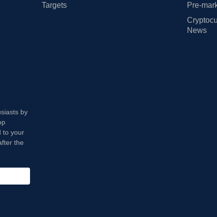
Targets
Pre-mark
Cryptocu
News
usiasts by
op
 to your
fter the