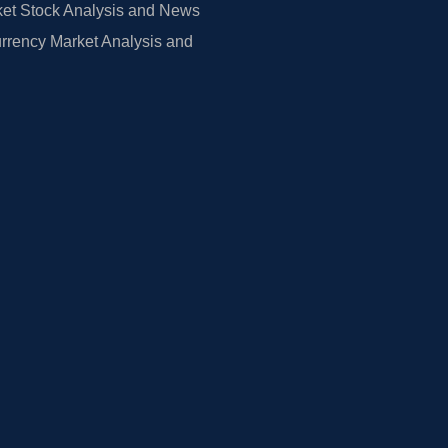
et Stock Analysis and News
rrency Market Analysis and