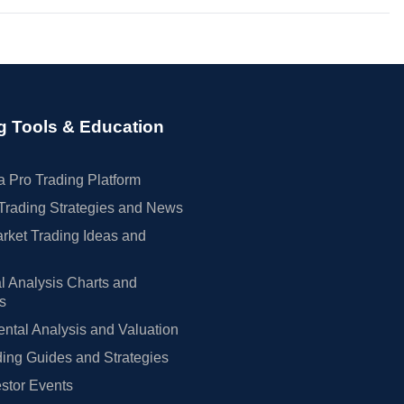
g Tools & Education
 Pro Trading Platform
Trading Strategies and News
rket Trading Ideas and
l Analysis Charts and
rs
tal Analysis and Valuation
ing Guides and Strategies
estor Events