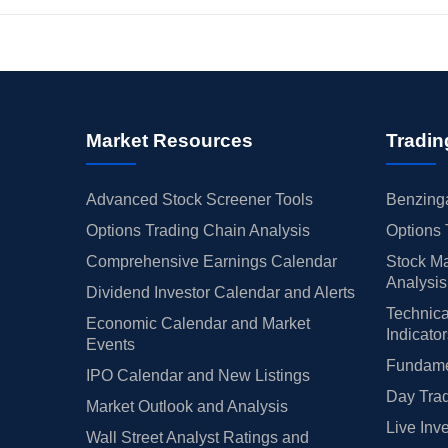
Market Resources
Tradin
Advanced Stock Screener Tools
Benzinga
Options Trading Chain Analysis
Options 
Comprehensive Earnings Calendar
Stock Ma
Analysis
Dividend Investor Calendar and Alerts
Technica
Economic Calendar and Market
Indicato
Events
Fundamen
IPO Calendar and New Listings
Day Trad
Market Outlook and Analysis
Live Inv
Wall Street Analyst Ratings and