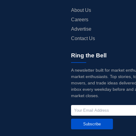
About Us
Careers
Advertise
Contact Us
Ring the Bell
A newsletter built for market enth
market enthusiasts. Top stories, t
movers, and trade ideas delivered
inbox every weekday before and a
market closes.
Subscribe