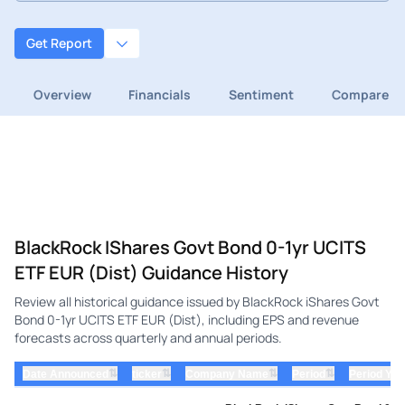
Get Report
Overview
Financials
Sentiment
Compare
BlackRock IShares Govt Bond 0-1yr UCITS
ETF EUR (Dist) Guidance History
Review all historical guidance issued by BlackRock iShares Govt
Bond 0-1yr UCITS ETF EUR (Dist), including EPS and revenue
forecasts across quarterly and annual periods.
⇅
⇅
⇅
⇅
Date Announced
ticker
Company Name
Period
Period Yea