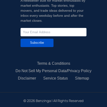
A newsletter built for market enthusiasts by
market enthusiasts. Top stories, top
movers, and trade ideas delivered to your
inbox every weekday before and after the
market closes.
Subscribe
Terms & Conditions
Do Not Sell My Personal Data/Privacy Policy
Disclaimer
Service Status
Sitemap
©
2026
Benzinga | All Rights Reserved