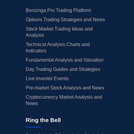
Benzinga Pro Trading Platform
Options Trading Strategies and News
Stock Market Trading Ideas and
Analysis
Technical Analysis Charts and
Indicators
Fundamental Analysis and Valuation
Day Trading Guides and Strategies
Live Investor Events
Pre-market Stock Analysis and News
Cryptocurrency Market Analysis and
News
Ring the Bell