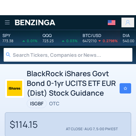
Benzinga
SPY
QQQ
BTC/USD
DIA
773.38
0.01%
723.23
0.03%
64727.10
0.2798%
540.00
BlackRock iShares Govt
Bond 0-1yr UCITS ETF EUR
(Dist) Stock Guidance
ISGBF
OTC
$114.15
AT CLOSE: AUG 7, 5:00 PM EST