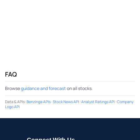
FAQ
Browse
guidance and forecast
on all stocks.
Data & APIs
:
Benzinga APIs
·
Stock News API
·
Analyst Ratings API
·
Company
Logo API
Connect With Us