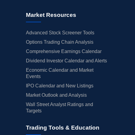
Market Resources
Advanced Stock Screener Tools
Options Trading Chain Analysis
Comprehensive Earnings Calendar
Dividend Investor Calendar and Alerts
Economic Calendar and Market
Events
IPO Calendar and New Listings
Market Outlook and Analysis
Wall Street Analyst Ratings and
Targets
Trading Tools & Education