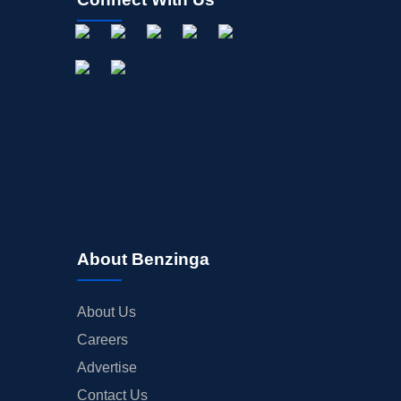
About Benzinga
About Us
Careers
Advertise
Contact Us