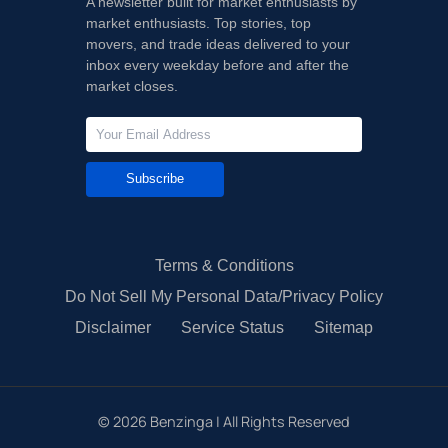
A newsletter built for market enthusiasts by
market enthusiasts. Top stories, top
movers, and trade ideas delivered to your
inbox every weekday before and after the
market closes.
Subscribe
Terms & Conditions
Do Not Sell My Personal Data/Privacy Policy
Disclaimer
Service Status
Sitemap
©
2026
Benzinga | All Rights Reserved