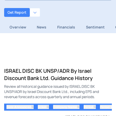
Get Report
Overview
News
Financials
Sentiment
ISRAEL DISC BK UNSP/ADR By Israel
Discount Bank Ltd. Guidance History
Review all historical guidance issued by ISRAEL DISC BK
UNSP/ADR by Israel Discount Bank Ltd., including EPS and
revenue forecasts across quarterly and annual periods.
⇅
⇅
⇅
⇅
Date Announced
ticker
Company Name
Period
Period Yea