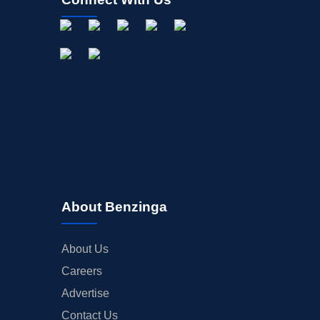
About Benzinga
About Us
Careers
Advertise
Contact Us