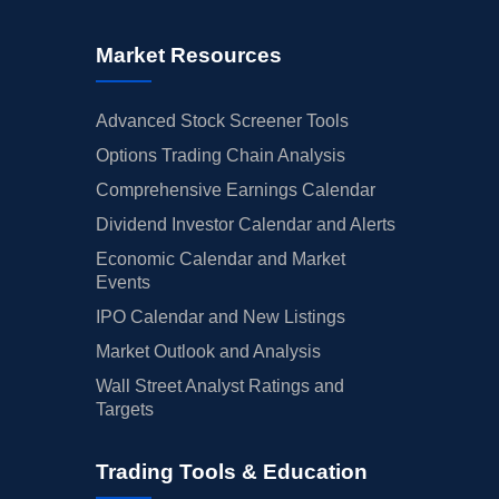
Market Resources
Advanced Stock Screener Tools
Options Trading Chain Analysis
Comprehensive Earnings Calendar
Dividend Investor Calendar and Alerts
Economic Calendar and Market
Events
IPO Calendar and New Listings
Market Outlook and Analysis
Wall Street Analyst Ratings and
Targets
Trading Tools & Education