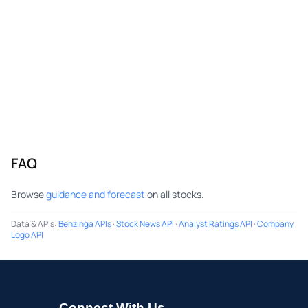
FAQ
Browse
guidance and forecast
on all stocks.
Data & APIs
:
Benzinga APIs
·
Stock News API
·
Analyst Ratings API
·
Company
Logo API
Connect With Us