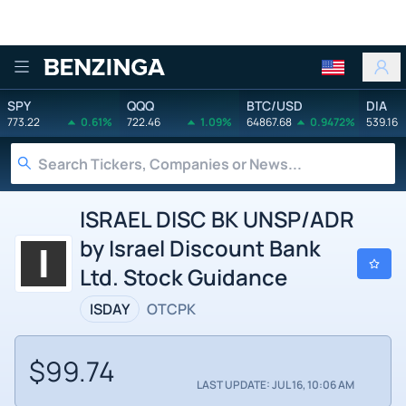
Benzinga
SPY
QQQ
BTC/USD
DIA
773.22
0.61%
722.46
1.09%
64867.68
0.9472%
539.16
ISRAEL DISC BK UNSP/ADR
by Israel Discount Bank
Ltd. Stock Guidance
ISDAY
OTCPK
$99.74
LAST UPDATE: JUL 16, 10:06 AM