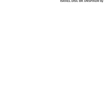
ISRAEL DISC BK UNSP/ADR by Israe