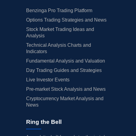
Benzinga Pro Trading Platform
Options Trading Strategies and News
Stock Market Trading Ideas and
Analysis
Technical Analysis Charts and
Indicators
Fundamental Analysis and Valuation
Day Trading Guides and Strategies
Live Investor Events
Pre-market Stock Analysis and News
Cryptocurrency Market Analysis and
News
Ring the Bell