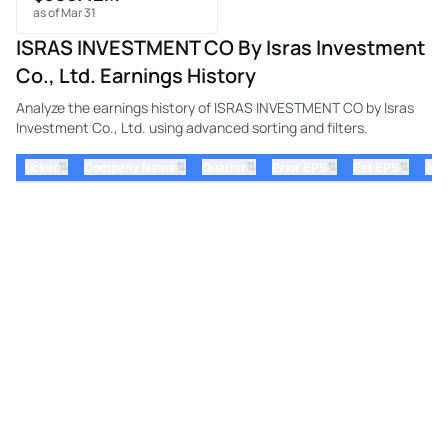
as of Mar 31
ISRAS INVESTMENT CO By Isras Investment
Co., Ltd. Earnings History
Analyze the earnings history of ISRAS INVESTMENT CO by Isras
Investment Co., Ltd. using advanced sorting and filters.
⇅
⇅
⇅
⇅
⇅
ticker
Company Name
Quarter
Prior EPS
Est EPS
Act