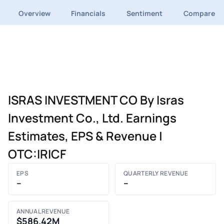
Overview
Financials
Sentiment
Compare
ISRAS INVESTMENT CO By Isras
Investment Co., Ltd. Earnings
Estimates, EPS & Revenue |
OTC:IRICF
EPS
QUARTERLY REVENUE
–
–
ANNUAL REVENUE
$586.42M