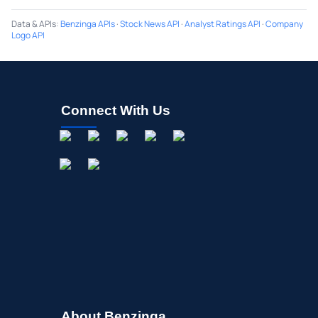
Data & APIs
:
Benzinga APIs
·
Stock News API
·
Analyst Ratings API
·
Company
Logo API
Connect With Us
About Benzinga