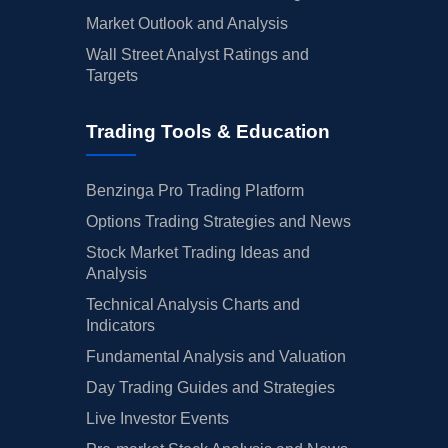
Market Outlook and Analysis
Wall Street Analyst Ratings and
Targets
Trading Tools & Education
Benzinga Pro Trading Platform
Options Trading Strategies and News
Stock Market Trading Ideas and
Analysis
Technical Analysis Charts and
Indicators
Fundamental Analysis and Valuation
Day Trading Guides and Strategies
Live Investor Events