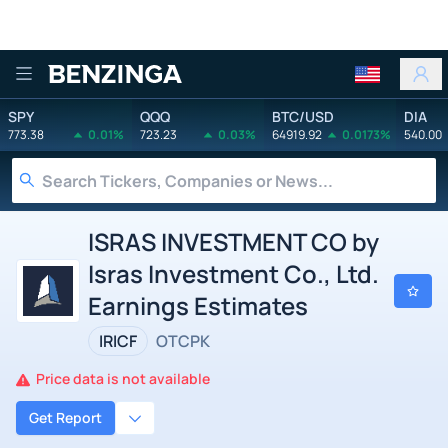
Benzinga
SPY
QQQ
BTC/USD
DIA
773.38
0.01%
723.23
0.03%
64919.92
0.0173%
540.00
ISRAS INVESTMENT CO by
Isras Investment Co., Ltd.
Earnings Estimates
IRICF
OTCPK
Price data is not available
Get Report