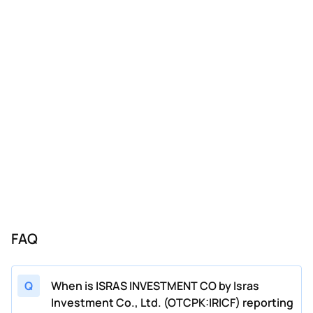
FAQ
Q
When is ISRAS INVESTMENT CO by Isras
Investment Co., Ltd. (OTCPK:IRICF) reporting