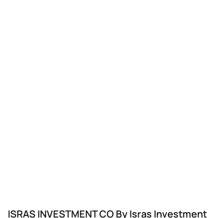
ISRAS INVESTMENT CO By Isras Investment