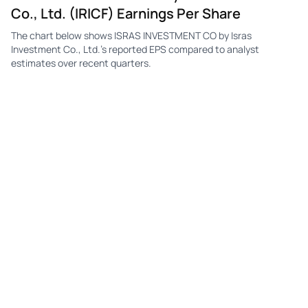
Co., Ltd. (IRICF) Earnings Per Share
The chart below shows ISRAS INVESTMENT CO by Isras
Investment Co., Ltd.'s reported EPS compared to analyst
estimates over recent quarters.