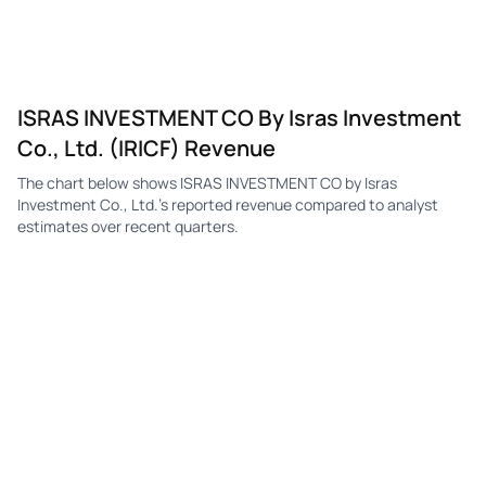
ISRAS INVESTMENT CO By Isras Investment
Co., Ltd. (IRICF) Revenue
The chart below shows ISRAS INVESTMENT CO by Isras
Investment Co., Ltd.'s reported revenue compared to analyst
estimates over recent quarters.