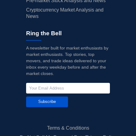
Pre-market Stock Analysis and News
Cryptocurrency Market Analysis and
News
Ring the Bell
A newsletter built for market enthusiasts by
market enthusiasts. Top stories, top
movers, and trade ideas delivered to your
inbox every weekday before and after the
market closes.
Subscribe
Terms & Conditions