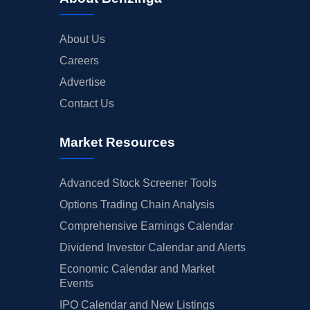
About Us
Careers
Advertise
Contact Us
Market Resources
Advanced Stock Screener Tools
Options Trading Chain Analysis
Comprehensive Earnings Calendar
Dividend Investor Calendar and Alerts
Economic Calendar and Market
Events
IPO Calendar and New Listings