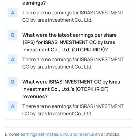
earnings?
A
There are no earnings for ISRAS INVESTMENT
CO by Isras Investment Co., Ltd.
Q
What were the latest earnings per share
(EPS) for ISRAS INVESTMENT CO by Isras
Investment Co., Ltd. (OTCPK:IRICF)?
A
There are no earnings for ISRAS INVESTMENT
CO by Isras Investment Co., Ltd.
Q
What were ISRAS INVESTMENT CO by Isras
Investment Co., Ltd.’s (OTCPK:IRICF)
revenues?
A
There are no earnings for ISRAS INVESTMENT
CO by Isras Investment Co., Ltd.
Browse
earnings estimates, EPS, and revenue
on all stocks.