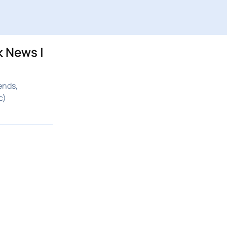
k News |
ends,
c)