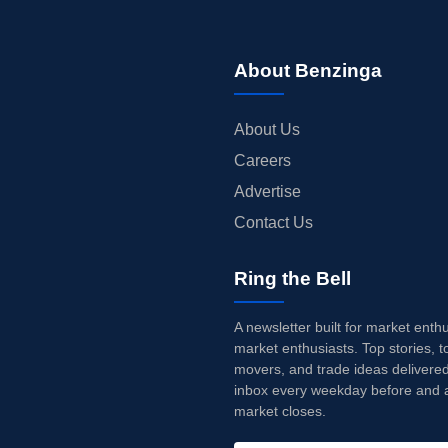
About Benzinga
About Us
Careers
Advertise
Contact Us
Ring the Bell
A newsletter built for market enth
market enthusiasts. Top stories, t
movers, and trade ideas delivered
inbox every weekday before and a
market closes.