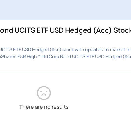
 Bond UCITS ETF USD Hedged (Acc) Stoc
 UCITS ETF USD Hedged (Acc) stock with updates on market tr
n iShares EUR High Yield Corp Bond UCITS ETF USD Hedged (Ac
There are no results