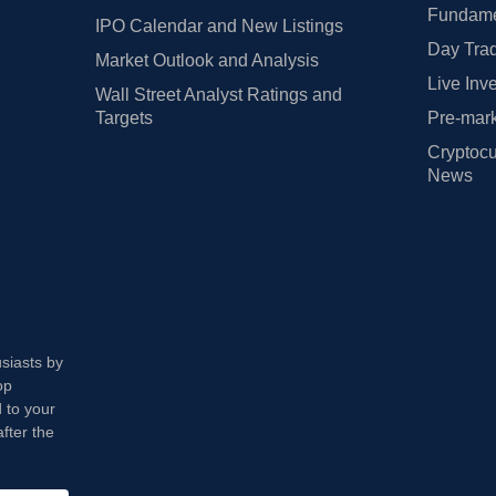
Fundamen
IPO Calendar and New Listings
Day Trad
Market Outlook and Analysis
Live Inv
Wall Street Analyst Ratings and
Targets
Pre-mark
Cryptocu
News
usiasts by
op
 to your
fter the