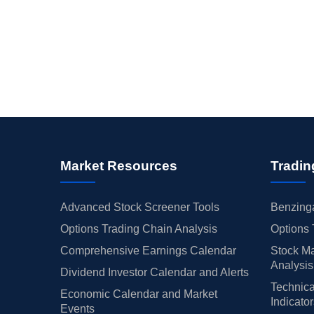
Market Resources
Tradin
Advanced Stock Screener Tools
Benzinga
Options Trading Chain Analysis
Options 
Comprehensive Earnings Calendar
Stock Ma
Analysis
Dividend Investor Calendar and Alerts
Technica
Economic Calendar and Market
Indicato
Events