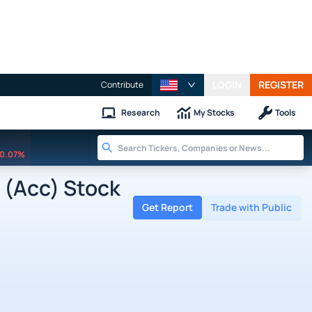
LOGIN
REGISTER
Contribute
Research
My Stocks
Tools
0.07%
 (Acc) Stock
Get Report
Trade with Public