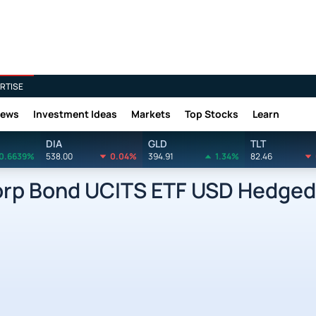
RTISE
News
Investment Ideas
Markets
Top Stocks
Learn
DIA
GLD
TLT
0.6639%
538.00
0.04%
394.91
1.34%
82.46
Corp Bond UCITS ETF USD Hedged