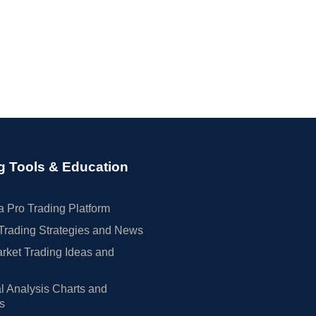
g Tools & Education
 Pro Trading Platform
Trading Strategies and News
rket Trading Ideas and
l Analysis Charts and
rs