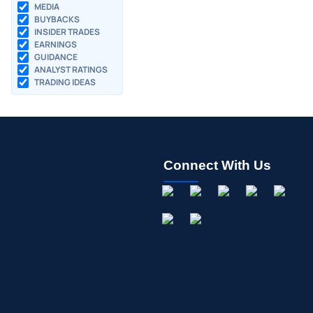
MEDIA
BUYBACKS
INSIDER TRADES
EARNINGS
GUIDANCE
ANALYST RATINGS
TRADING IDEAS
Connect With Us