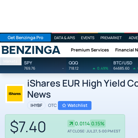
Get Benzinga Pro
DATA & APIS
EVENTS
PREMARKET
ADVE
Premium Services
Financial 
Benzinga
Markets
SPY
QQQ
BTC/USD
769.76
-
718.12
0.49%
64685.60
iShares EUR High Yield 
News
IHYBF
OTC
Watchlist
$7.40
0.0114
0.15%
AT CLOSE: JUL 27, 5:00 PM EST