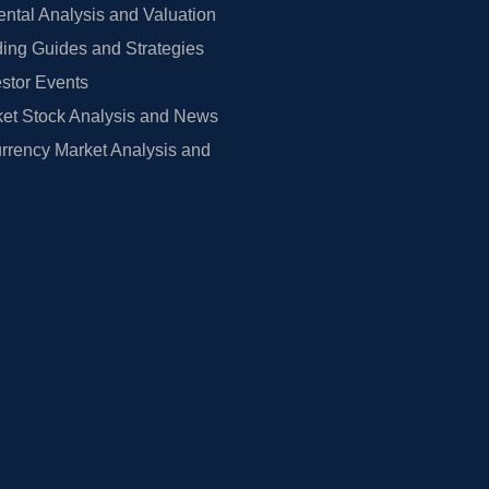
tal Analysis and Valuation
ing Guides and Strategies
estor Events
et Stock Analysis and News
rrency Market Analysis and