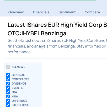
Overview
Financials
Sentiment
Compare
Latest IShares EUR High Yield Corp
OTC:IHYBF | Benzinga
Get the latest news on iShares EUR High Yield Corp Bond
financials, and analysis from Benzinga. Stay informed o
performance
ALL NEWS
GENERAL
CONTRACTS
DIVIDENDS
EVENTS
FDA
M&A
OFFERINGS
STOCK SPLIT