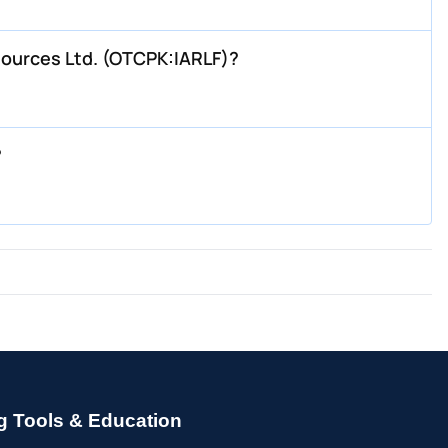
sources Ltd. (OTCPK:IARLF)?
?
g Tools & Education