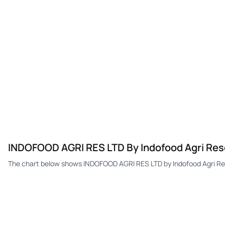
INDOFOOD AGRI RES LTD By Indofood Agri Res
The chart below shows INDOFOOD AGRI RES LTD by Indofood Agri Res