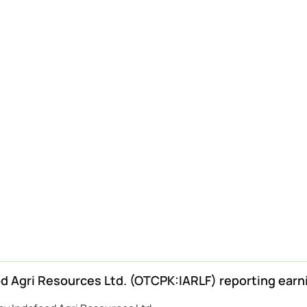
 Agri Resources Ltd. (OTCPK:IARLF) reporting earn