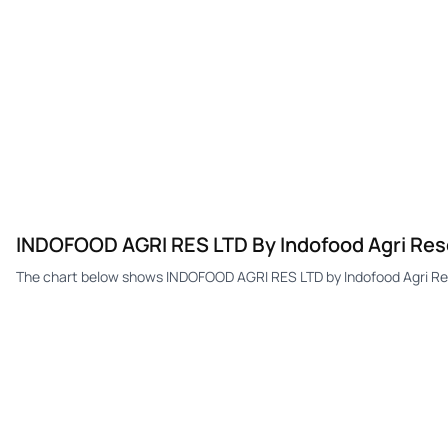
INDOFOOD AGRI RES LTD By Indofood Agri Reso
The chart below shows INDOFOOD AGRI RES LTD by Indofood Agri Res