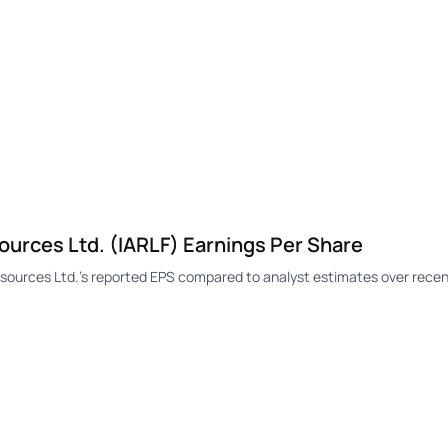
urces Ltd. (IARLF) Earnings Per Share
ources Ltd.'s reported EPS compared to analyst estimates over recen