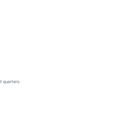
t quarters.