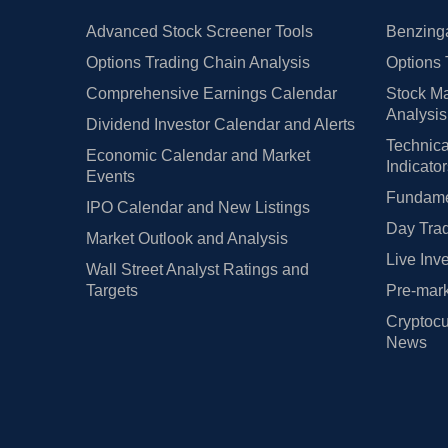
Advanced Stock Screener Tools
Benzinga
Options Trading Chain Analysis
Options 
Comprehensive Earnings Calendar
Stock Ma
Analysis
Dividend Investor Calendar and Alerts
Technica
Economic Calendar and Market
Indicato
Events
Fundamen
IPO Calendar and New Listings
Day Trad
Market Outlook and Analysis
Live Inv
Wall Street Analyst Ratings and
Targets
Pre-mark
Cryptocu
News