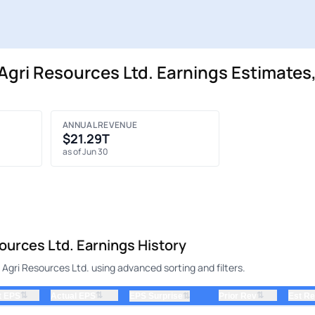
gri Resources Ltd. Earnings Estimates,
ANNUAL REVENUE
$21.29T
as of Jun 30
urces Ltd. Earnings History
Agri Resources Ltd. using advanced sorting and filters.
⇅
⇅
⇅
t EPS
Actual EPS
⇅
Prior Rev
Est R
EPS Surprise