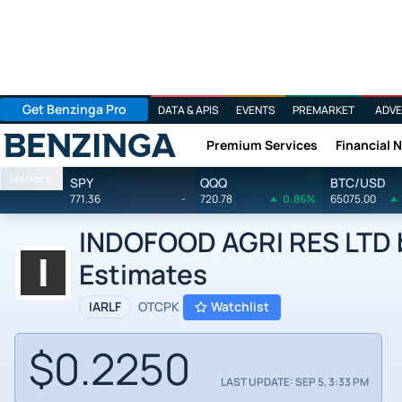
Get Benzinga Pro
DATA & APIS
EVENTS
PREMARKET
ADVE
Premium Services
Financial 
Benzinga
Markets
SPY
QQQ
BTC/USD
771.36
-
720.78
0.86%
65075.00
INDOFOOD AGRI RES LTD b
Estimates
IARLF
OTCPK
Watchlist
$0.2250
LAST UPDATE: SEP 5, 3:33 PM