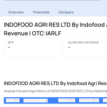
Overview
Financials
Compare
INDOFOOD AGRI RES LTD By Indofood A
Revenue | OTC:IARLF
EPS
QUARTERLY REVENUE
–
–
INDOFOOD AGRI RES LTD By Indofood Agri Reso
Analyze the earnings history of INDOFOOD AGRI RES LTD by Indofood 
⇅
⇅
⇅
ticker
⇅
Quarter
Prior EPS
Es
Company Name