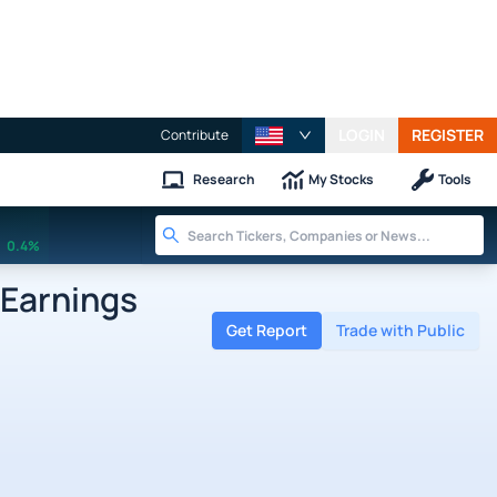
LOGIN
REGISTER
Contribute
Research
My Stocks
Tools
0.4%
 Earnings
Get Report
Trade with Public