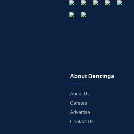
About Benzinga
About Us
Careers
Advertise
Contact Us