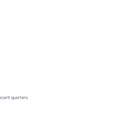
ecent quarters.