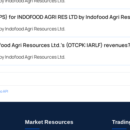
y Indofood Agri Resources Ltd.
EPS) for INDOFOOD AGRI RES LTD by Indofood Agri Re
y Indofood Agri Resources Ltd.
ood Agri Resources Ltd.’s (OTCPK:IARLF) revenues
y Indofood Agri Resources Ltd.
o API
Market Resources
Tradin