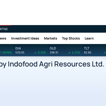
RTISE
News
Investment Ideas
Markets
Top Stocks
Learn
DIA
GLD
TLT
1.2699%
539.05
0.16%
398.91
2.37%
82.85
y Indofood Agri Resources Ltd.