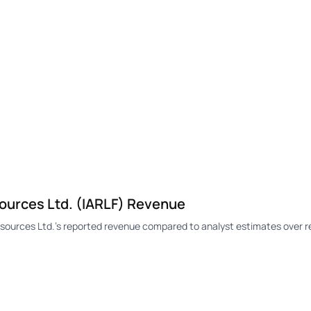
ources Ltd. (IARLF) Revenue
ources Ltd.'s reported revenue compared to analyst estimates over r