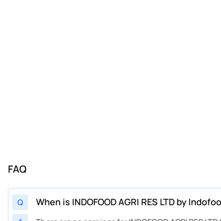
FAQ
When is INDOFOOD AGRI RES LTD by Indofood
Q