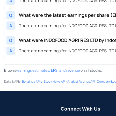
A
There are no earnings for INDOFOOD AGRI RES LTD b
What were the latest earnings per share (
Q
A
There are no earnings for INDOFOOD AGRI RES LTD b
What were INDOFOOD AGRI RES LTD by Indof
Q
A
There are no earnings for INDOFOOD AGRI RES LTD b
Browse
earnings estimates, EPS, and revenue
on all stocks.
Data & APIs
:
Benzinga APIs
·
Stock News API
·
Analyst Ratings API
·
Company Log
Connect With Us