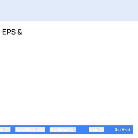
 EPS &
⇅
⇅
⇅
ev
Actual Rev
⇅
Date
Rev Surprise
Get Alert