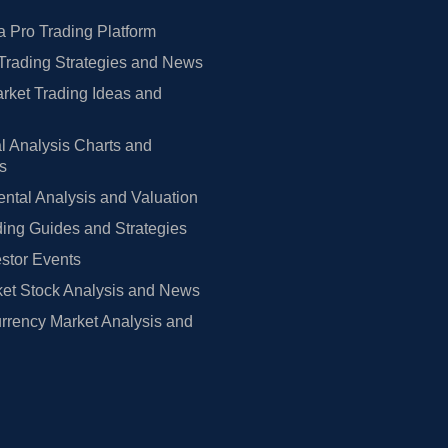
 Pro Trading Platform
Trading Strategies and News
rket Trading Ideas and
l Analysis Charts and
rs
tal Analysis and Valuation
ing Guides and Strategies
estor Events
et Stock Analysis and News
rrency Market Analysis and