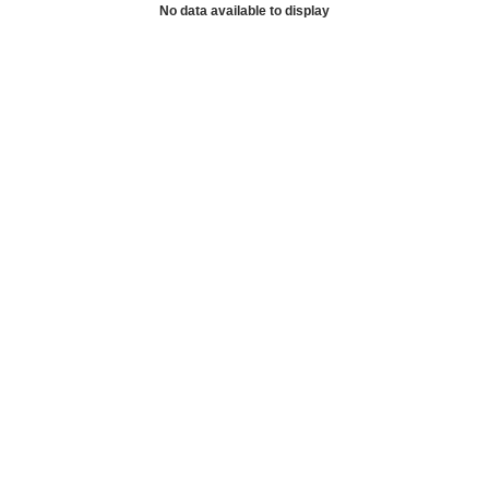
No data available to display