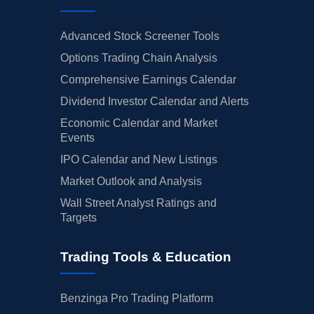
Advanced Stock Screener Tools
Options Trading Chain Analysis
Comprehensive Earnings Calendar
Dividend Investor Calendar and Alerts
Economic Calendar and Market
Events
IPO Calendar and New Listings
Market Outlook and Analysis
Wall Street Analyst Ratings and
Targets
Trading Tools & Education
Benzinga Pro Trading Platform