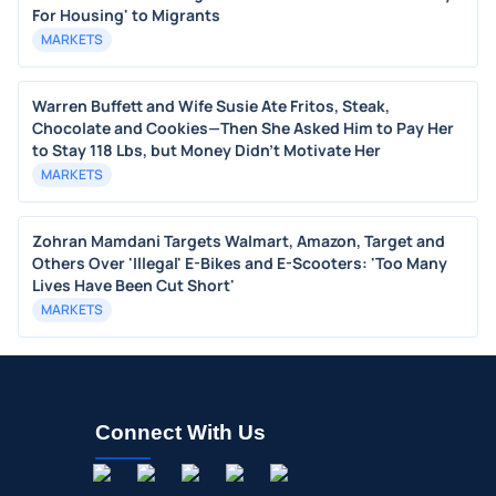
For Housing' to Migrants
MARKETS
Warren Buffett and Wife Susie Ate Fritos, Steak,
Chocolate and Cookies—Then She Asked Him to Pay Her
to Stay 118 Lbs, but Money Didn’t Motivate Her
MARKETS
Zohran Mamdani Targets Walmart, Amazon, Target and
Others Over 'Illegal' E-Bikes and E-Scooters: 'Too Many
Lives Have Been Cut Short'
MARKETS
Connect With Us