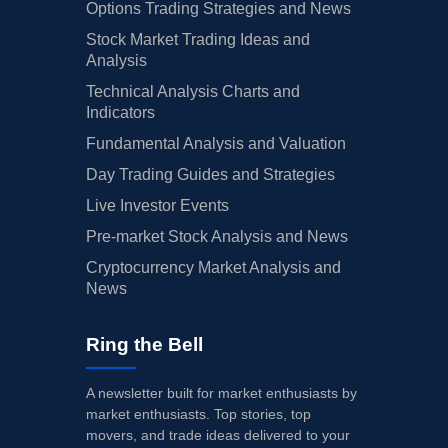
Options Trading Strategies and News
Stock Market Trading Ideas and
Analysis
Technical Analysis Charts and
Indicators
Fundamental Analysis and Valuation
Day Trading Guides and Strategies
Live Investor Events
Pre-market Stock Analysis and News
Cryptocurrency Market Analysis and
News
Ring the Bell
A newsletter built for market enthusiasts by
market enthusiasts. Top stories, top
movers, and trade ideas delivered to your