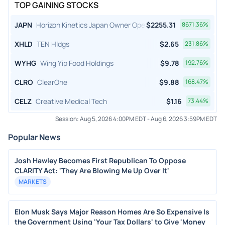
TOP GAINING STOCKS
JAPN
Horizon Kinetics Japan Owner Operator ETF
$
2255.31
8671.36
%
XHLD
TEN Hldgs
$
2.65
231.86
%
WYHG
Wing Yip Food Holdings
$
9.78
192.76
%
CLRO
ClearOne
$
9.88
168.47
%
CELZ
Creative Medical Tech
$
1.16
73.44
%
Session:
Aug 5, 2026 4:00PM EDT
-
Aug 6, 2026 3:59PM EDT
Popular News
Josh Hawley Becomes First Republican To Oppose
CLARITY Act: 'They Are Blowing Me Up Over It'
MARKETS
Elon Musk Says Major Reason Homes Are So Expensive Is
the Government Using 'Your Tax Dollars' to Give 'Money