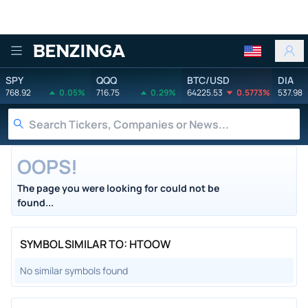
Benzinga
SPY
QQQ
BTC/USD
DIA
768.92
0.05%
716.75
0.29%
64225.53
0.5773%
537.98
OOPS!
The page you were looking for could not be
found...
SYMBOL SIMILAR TO: HTOOW
No similar symbols found