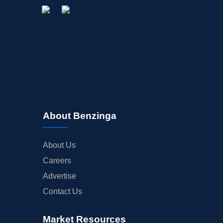
About Benzinga
About Us
Careers
Advertise
Contact Us
Market Resources