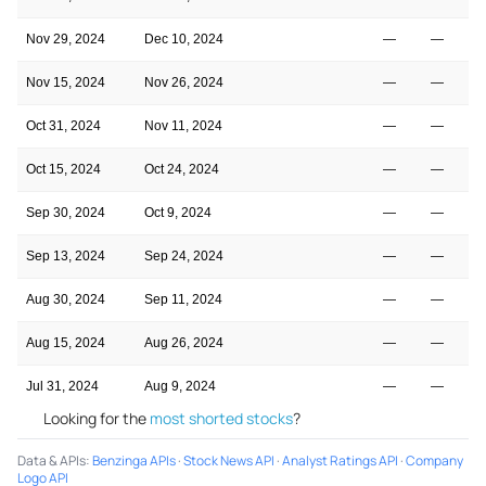
Nov 29, 2024
Dec 10, 2024
—
—
Nov 15, 2024
Nov 26, 2024
—
—
Oct 31, 2024
Nov 11, 2024
—
—
Oct 15, 2024
Oct 24, 2024
—
—
Sep 30, 2024
Oct 9, 2024
—
—
Sep 13, 2024
Sep 24, 2024
—
—
Aug 30, 2024
Sep 11, 2024
—
—
Aug 15, 2024
Aug 26, 2024
—
—
Jul 31, 2024
Aug 9, 2024
—
—
Looking for the
most shorted stocks
?
Data & APIs
:
Benzinga APIs
·
Stock News API
·
Analyst Ratings API
·
Company
Logo API