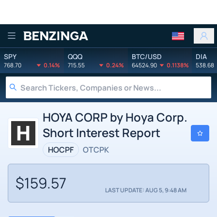
Benzinga
SPY
QQQ
BTC/USD
DIA
768.70
0.14%
715.55
0.24%
64524.90
0.1138%
538.68
HOYA CORP by Hoya Corp.
Short Interest Report
HOCPF
OTCPK
$159.57
LAST UPDATE: AUG 5, 9:48 AM