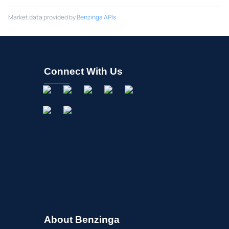
Market data provided by
Benzinga APIs
Connect With Us
About Benzinga