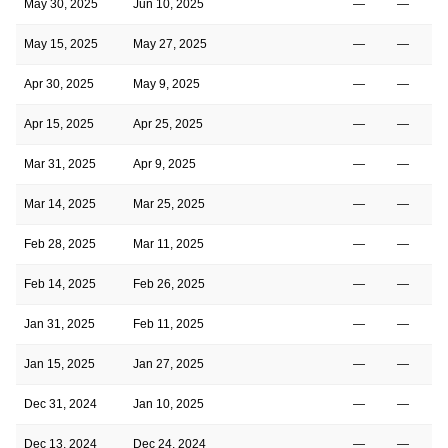
May 30, 2025
Jun 10, 2025
—
—
May 15, 2025
May 27, 2025
—
—
Apr 30, 2025
May 9, 2025
—
—
Apr 15, 2025
Apr 25, 2025
—
—
Mar 31, 2025
Apr 9, 2025
—
—
Mar 14, 2025
Mar 25, 2025
—
—
Feb 28, 2025
Mar 11, 2025
—
—
Feb 14, 2025
Feb 26, 2025
—
—
Jan 31, 2025
Feb 11, 2025
—
—
Jan 15, 2025
Jan 27, 2025
—
—
Dec 31, 2024
Jan 10, 2025
—
—
Dec 13, 2024
Dec 24, 2024
—
—