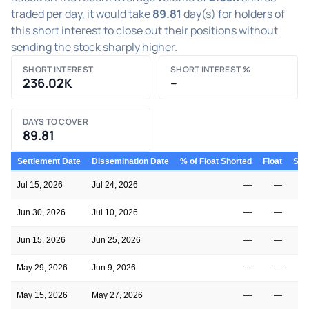
traded per day, it would take
89.81
day(s) for holders of
this short interest to close out their positions without
sending the stock sharply higher.
SHORT INTEREST
SHORT INTEREST %
236.02K
–
DAYS TO COVER
89.81
Settlement Date
Dissemination Date
% of Float Shorted
Float
Shor
Jul 15, 2026
Jul 24, 2026
—
—
Jun 30, 2026
Jul 10, 2026
—
—
Jun 15, 2026
Jun 25, 2026
—
—
May 29, 2026
Jun 9, 2026
—
—
May 15, 2026
May 27, 2026
—
—