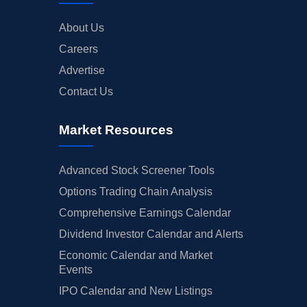
About Us
Careers
Advertise
Contact Us
Market Resources
Advanced Stock Screener Tools
Options Trading Chain Analysis
Comprehensive Earnings Calendar
Dividend Investor Calendar and Alerts
Economic Calendar and Market
Events
IPO Calendar and New Listings