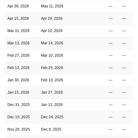
Apr 30, 2026
May 11, 2026
—
—
Apr 15, 2026
Apr 24, 2026
—
—
Mar 31, 2026
Apr 10, 2026
—
—
Mar 13, 2026
Mar 24, 2026
—
—
Feb 27, 2026
Mar 10, 2026
—
—
Feb 13, 2026
Feb 25, 2026
—
—
Jan 30, 2026
Feb 10, 2026
—
—
Jan 15, 2026
Jan 27, 2026
—
—
Dec 31, 2025
Jan 12, 2026
—
—
Dec 15, 2025
Dec 24, 2025
—
—
Nov 28, 2025
Dec 9, 2025
—
—