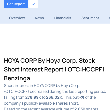
Get Report
Overview
News
Financials
Sentiment
HOYA CORP By Hoya Corp. Stock
Short Interest Report | OTC:HOCPF |
Benzinga
Short interest in HOYA CORP by Hoya Corp.
(OTC:HOCPF) decreased during the last reporting period,
falling from
278.99K
to
236.02K
. This put
-%
of the
company's publicly available shares short.
Based on the recent average volume of
2.63K
shares