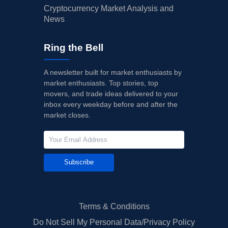
Cryptocurrency Market Analysis and
News
Ring the Bell
A newsletter built for market enthusiasts by
market enthusiasts. Top stories, top
movers, and trade ideas delivered to your
inbox every weekday before and after the
market closes.
Subscribe
Terms & Conditions
Do Not Sell My Personal Data/Privacy Policy