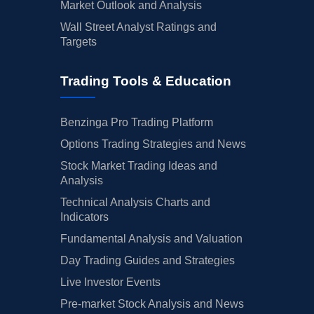
Market Outlook and Analysis
Wall Street Analyst Ratings and
Targets
Trading Tools & Education
Benzinga Pro Trading Platform
Options Trading Strategies and News
Stock Market Trading Ideas and
Analysis
Technical Analysis Charts and
Indicators
Fundamental Analysis and Valuation
Day Trading Guides and Strategies
Live Investor Events
Pre-market Stock Analysis and News