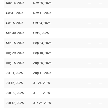
Nov 14, 2025
Nov 25, 2025
—
—
Oct 31, 2025
Nov 11, 2025
—
—
Oct 15, 2025
Oct 24, 2025
—
—
Sep 30, 2025
Oct 9, 2025
—
—
Sep 15, 2025
Sep 24, 2025
—
—
Aug 29, 2025
Sep 10, 2025
—
—
Aug 15, 2025
Aug 26, 2025
—
—
Jul 31, 2025
Aug 11, 2025
—
—
Jul 15, 2025
Jul 24, 2025
—
—
Jun 30, 2025
Jul 10, 2025
—
—
Jun 13, 2025
Jun 25, 2025
—
—