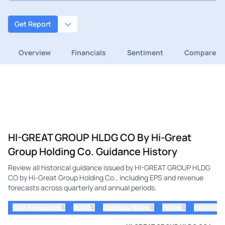
Get Report
Overview
Financials
Sentiment
Compare
HI-GREAT GROUP HLDG CO By Hi-Great
Group Holding Co. Guidance History
Review all historical guidance issued by HI-GREAT GROUP HLDG
CO by Hi-Great Group Holding Co., including EPS and revenue
forecasts across quarterly and annual periods.
⇅
⇅
⇅
⇅
Date Announced
ticker
Company Name
Period
Period Yea