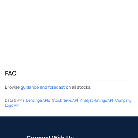
FAQ
Browse
guidance and forecast
on all stocks.
Data & APIs
:
Benzinga APIs
·
Stock News API
·
Analyst Ratings API
·
Company
Logo API
Connect With Us