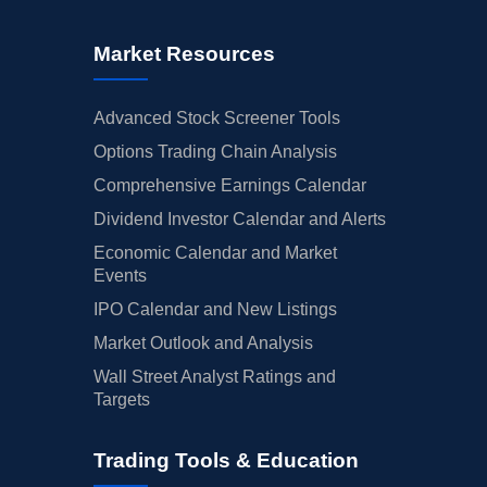
Market Resources
Advanced Stock Screener Tools
Options Trading Chain Analysis
Comprehensive Earnings Calendar
Dividend Investor Calendar and Alerts
Economic Calendar and Market
Events
IPO Calendar and New Listings
Market Outlook and Analysis
Wall Street Analyst Ratings and
Targets
Trading Tools & Education