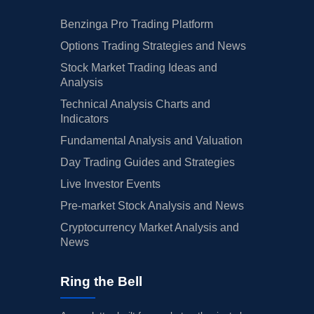
Benzinga Pro Trading Platform
Options Trading Strategies and News
Stock Market Trading Ideas and
Analysis
Technical Analysis Charts and
Indicators
Fundamental Analysis and Valuation
Day Trading Guides and Strategies
Live Investor Events
Pre-market Stock Analysis and News
Cryptocurrency Market Analysis and
News
Ring the Bell