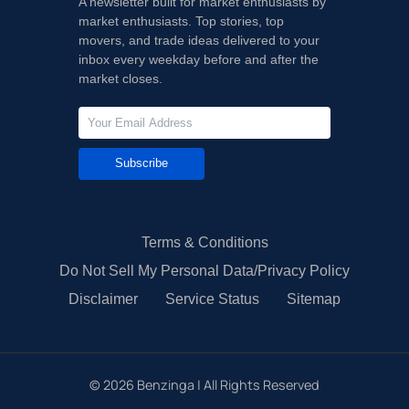
A newsletter built for market enthusiasts by
market enthusiasts. Top stories, top
movers, and trade ideas delivered to your
inbox every weekday before and after the
market closes.
Subscribe
Terms & Conditions
Do Not Sell My Personal Data/Privacy Policy
Disclaimer
Service Status
Sitemap
©
2026
Benzinga | All Rights Reserved