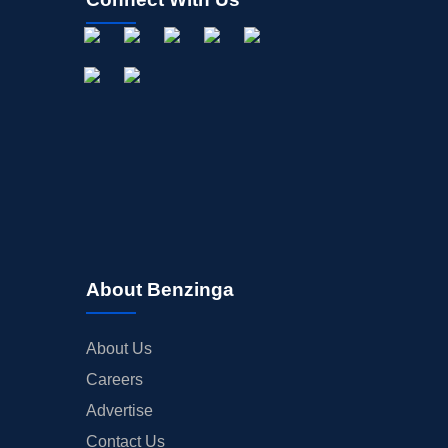
About Benzinga
About Us
Careers
Advertise
Contact Us