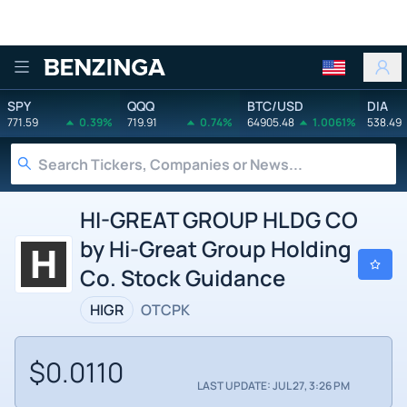
Benzinga
SPY
QQQ
BTC/USD
DIA
771.59
0.39%
719.91
0.74%
64905.48
1.0061%
538.49
HI-GREAT GROUP HLDG CO
by Hi-Great Group Holding
Co. Stock Guidance
HIGR
OTCPK
$0.0110
LAST UPDATE: JUL 27, 3:26 PM