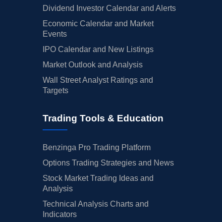
Dividend Investor Calendar and Alerts
Economic Calendar and Market
Events
IPO Calendar and New Listings
Market Outlook and Analysis
Wall Street Analyst Ratings and
Targets
Trading Tools & Education
Benzinga Pro Trading Platform
Options Trading Strategies and News
Stock Market Trading Ideas and
Analysis
Technical Analysis Charts and
Indicators