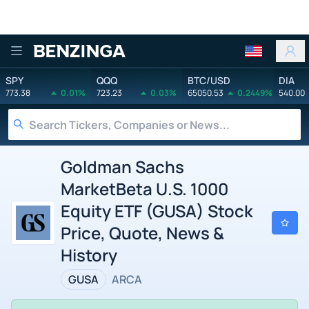
Benzinga
SPY
QQQ
BTC/USD
DIA
773.38
0.01%
723.23
0.03%
65050.53
0.2449%
540.00
Goldman Sachs
MarketBeta U.S. 1000
Equity ETF (GUSA) Stock
Price, Quote, News &
History
GUSA
ARCA