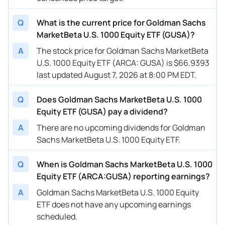
Q
What is the current price for Goldman Sachs
MarketBeta U.S. 1000 Equity ETF (GUSA)?
A
The stock price for Goldman Sachs MarketBeta
U.S. 1000 Equity ETF (ARCA: GUSA) is $66.9393
last updated August 7, 2026 at 8:00 PM EDT.
Q
Does Goldman Sachs MarketBeta U.S. 1000
Equity ETF (GUSA) pay a dividend?
A
There are no upcoming dividends for Goldman
Sachs MarketBeta U.S. 1000 Equity ETF.
Q
When is Goldman Sachs MarketBeta U.S. 1000
Equity ETF (ARCA:GUSA) reporting earnings?
A
Goldman Sachs MarketBeta U.S. 1000 Equity
ETF does not have any upcoming earnings
scheduled.