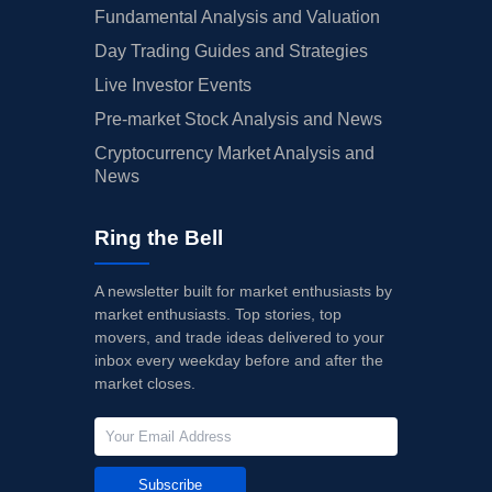
Fundamental Analysis and Valuation
Day Trading Guides and Strategies
Live Investor Events
Pre-market Stock Analysis and News
Cryptocurrency Market Analysis and
News
Ring the Bell
A newsletter built for market enthusiasts by
market enthusiasts. Top stories, top
movers, and trade ideas delivered to your
inbox every weekday before and after the
market closes.
Subscribe