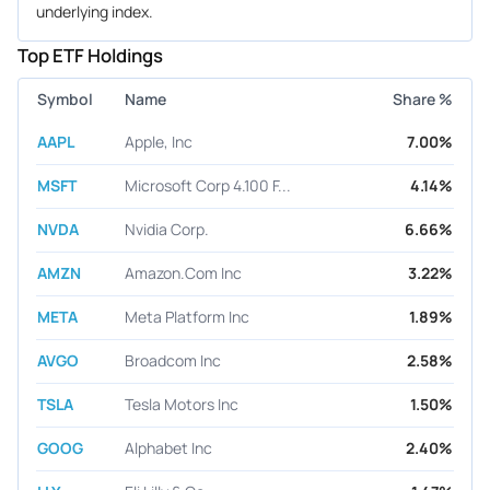
underlying index.
Top ETF Holdings
Symbol
Name
Share %
AAPL
Apple, Inc
7.00%
MSFT
Microsoft Corp 4.100 F...
4.14%
NVDA
Nvidia Corp.
6.66%
AMZN
Amazon.Com Inc
3.22%
META
Meta Platform Inc
1.89%
AVGO
Broadcom Inc
2.58%
TSLA
Tesla Motors Inc
1.50%
GOOG
Alphabet Inc
2.40%