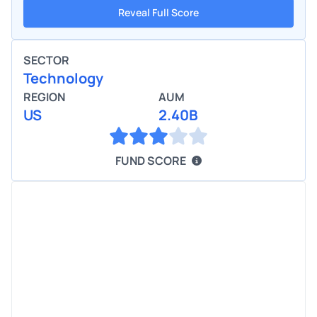
Reveal Full Score
SECTOR
Technology
REGION
AUM
US
2.40B
FUND SCORE