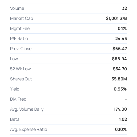
Volume
32
Market Cap
$1,001.37B
Mgmt Fee
0.1%
P/E Ratio
24.45
Prev. Close
$66.47
Low
$66.94
52 Wk Low
$54.70
Shares Out
35.80M
Yield
0.95%
Div. Freq
-
Avg. Volume Daily
174.00
Beta
1.02
Avg. Expense Ratio
0.10%