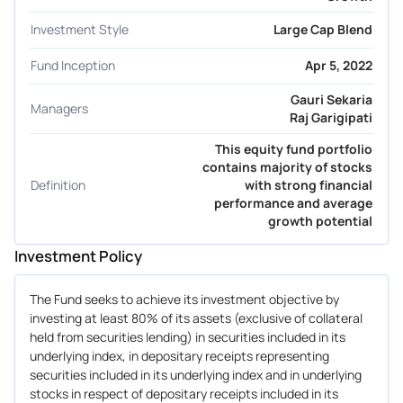
Investment Style
Large Cap Blend
Fund Inception
Apr 5, 2022
Gauri Sekaria
Managers
Raj Garigipati
This equity fund portfolio
contains majority of stocks
Definition
with strong financial
performance and average
growth potential
Investment Policy
The Fund seeks to achieve its investment objective by
investing at least 80% of its assets (exclusive of collateral
held from securities lending) in securities included in its
underlying index, in depositary receipts representing
securities included in its underlying index and in underlying
stocks in respect of depositary receipts included in its