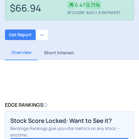
$66.94
0.47
0.71%
AT CLOSE: AUG 7, 5:00 PM EST
Get Report
Overview
Short Interest
EDGE RANKINGS
Stock Score Locked: Want to See it?
Benzinga Rankings give you vital metrics on any stock –
anytime.