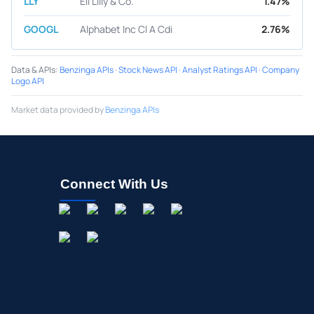
LLY
Eli Lilly & Co.
1.47%
GOOGL
Alphabet Inc Cl A Cdi
2.76%
Data & APIs
:
Benzinga APIs
·
Stock News API
·
Analyst Ratings API
·
Company
Logo API
Market data provided by
Benzinga APIs
Connect With Us