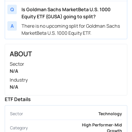
Q
Is Goldman Sachs MarketBeta U.S. 1000
Equity ETF (GUSA) going to split?
A
There is no upcoming split for Goldman Sachs
MarketBeta U.S. 1000 Equity ETF.
ABOUT
Sector
N/A
Industry
N/A
ETF Details
Sector
Technology
High Performer-Mid
Category
Growth