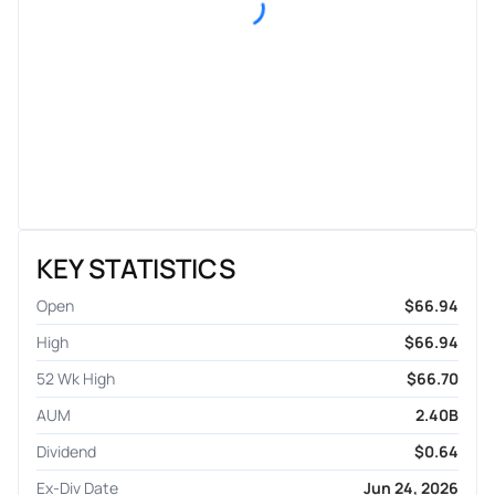
KEY STATISTICS
Open
$66.94
High
$66.94
52 Wk High
$66.70
AUM
2.40B
Dividend
$0.64
Ex-Div Date
Jun 24, 2026