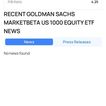
P/B Ratio
4.25
RECENT GOLDMAN SACHS
MARKETBETA US 1000 EQUITY ETF
NEWS
News
Press Releases
No news found