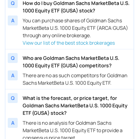
Q
How do I buy Goldman Sachs MarketBeta U.S.
1000 Equity ETF (GUSA) stock?
A
You can purchase shares of Goldman Sachs
MarketBeta U.S. 1000 Equity ETF (ARCA:GUSA)
through any online brokerage.
View our list of the best stock brokerages
Q
Who are Goldman Sachs MarketBeta U.S.
1000 Equity ETF (GUSA) competitors?
A
There are no as such competitors for Goldman
Sachs MarketBeta U.S. 1000 Equity ETF.
Q
What is the forecast, or price target, for
Goldman Sachs MarketBeta U.S. 1000 Equity
ETF (GUSA) stock?
A
There is no analysis for Goldman Sachs
MarketBeta U.S. 1000 Equity ETF to provide a
consensus price target.