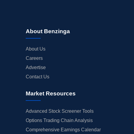
About Benzinga
About Us
Careers
Advertise
Contact Us
Market Resources
Advanced Stock Screener Tools
Options Trading Chain Analysis
Comprehensive Earnings Calendar