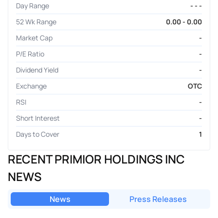
Day Range
- - -
52 Wk Range
0.00 - 0.00
Market Cap
-
P/E Ratio
-
Dividend Yield
-
Exchange
OTC
RSI
-
Short Interest
-
Days to Cover
1
RECENT PRIMIOR HOLDINGS INC
NEWS
News
Press Releases