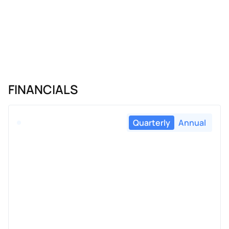
FINANCIALS
Quarterly
Annual