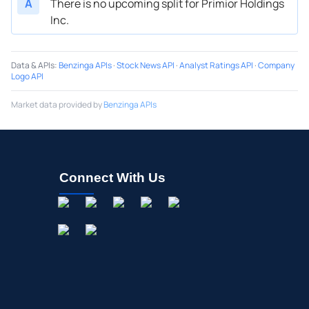
A
There is no upcoming split for Primior Holdings
Inc.
Data & APIs
:
Benzinga APIs
·
Stock News API
·
Analyst Ratings API
·
Company
Logo API
Market data provided by
Benzinga APIs
Connect With Us