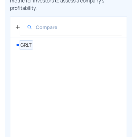
metric for investors to assess a company's
profitability.
GRLT