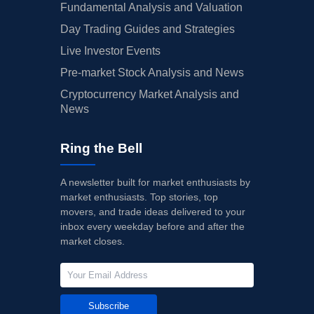
Fundamental Analysis and Valuation
Day Trading Guides and Strategies
Live Investor Events
Pre-market Stock Analysis and News
Cryptocurrency Market Analysis and
News
Ring the Bell
A newsletter built for market enthusiasts by
market enthusiasts. Top stories, top
movers, and trade ideas delivered to your
inbox every weekday before and after the
market closes.
Subscribe