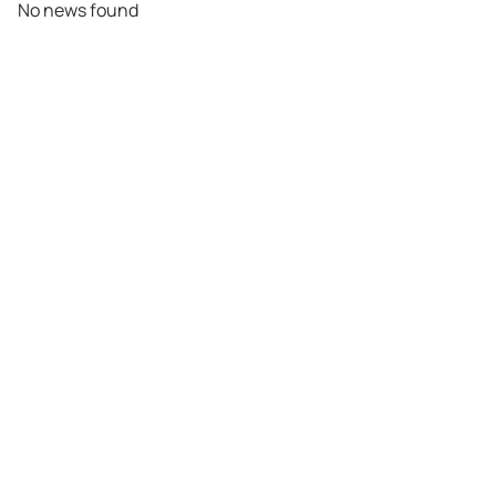
No news found