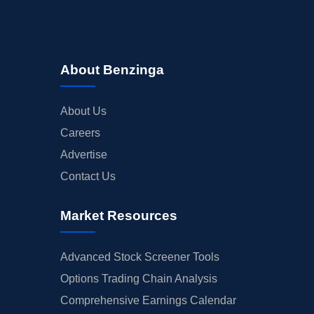
About Benzinga
About Us
Careers
Advertise
Contact Us
Market Resources
Advanced Stock Screener Tools
Options Trading Chain Analysis
Comprehensive Earnings Calendar