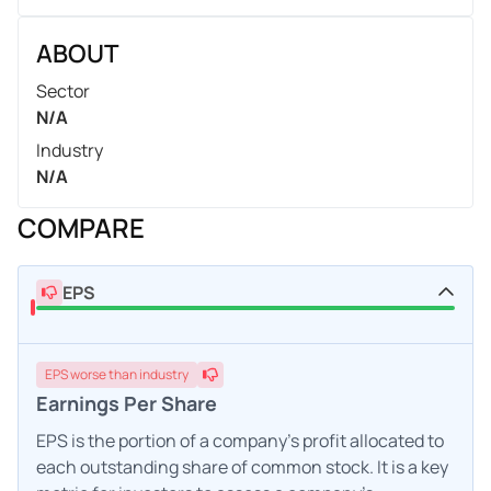
ABOUT
Sector
N/A
Industry
N/A
COMPARE
EPS
EPS
worse
than industry
Earnings Per Share
EPS is the portion of a company's profit allocated to
each outstanding share of common stock. It is a key