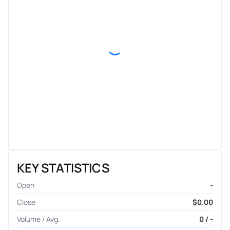
KEY STATISTICS
Open
-
Close
$0.00
Volume / Avg.
0 / -