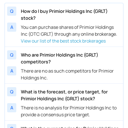
Q
How do I buy Primior Holdings Inc (GRLT)
stock?
A
You can purchase shares of Primior Holdings
Inc (OTC:GRLT) through any online brokerage.
View our list of the best stock brokerages
Q
Who are Primior Holdings Inc (GRLT)
competitors?
A
There are no as such competitors for Primior
Holdings Inc.
Q
What is the forecast, or price target, for
Primior Holdings Inc (GRLT) stock?
A
There is no analysis for Primior Holdings Inc to
provide a consensus price target.