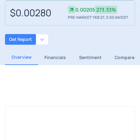
$0.00280
0.00205
273.33%
PRE-MARKET: FEB 27, 3:00 AM EST
Get Report
Overview
Financials
Sentiment
Compare