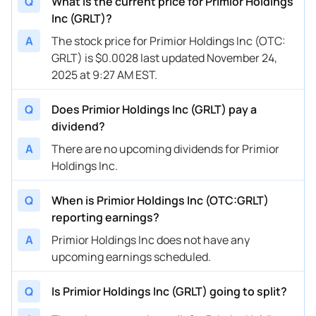
Q
What is the current price for Primior Holdings
Inc (GRLT)?
A
The stock price for Primior Holdings Inc (OTC:
GRLT) is $0.0028 last updated November 24,
2025 at 9:27 AM EST.
Q
Does Primior Holdings Inc (GRLT) pay a
dividend?
A
There are no upcoming dividends for Primior
Holdings Inc.
Q
When is Primior Holdings Inc (OTC:GRLT)
reporting earnings?
A
Primior Holdings Inc does not have any
upcoming earnings scheduled.
Q
Is Primior Holdings Inc (GRLT) going to split?