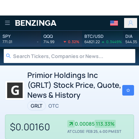
Benzinga
SPY
QQQ
BTC/USD
DIA
771.01
-
714.99
0.32%
64821.22
0.3449%
544.35
Primior Holdings Inc
(GRLT) Stock Price, Quote,
News & History
GRLT
OTC
$0.00160
0.00085
113.33%
AT CLOSE: FEB 25, 4:00 PM EST