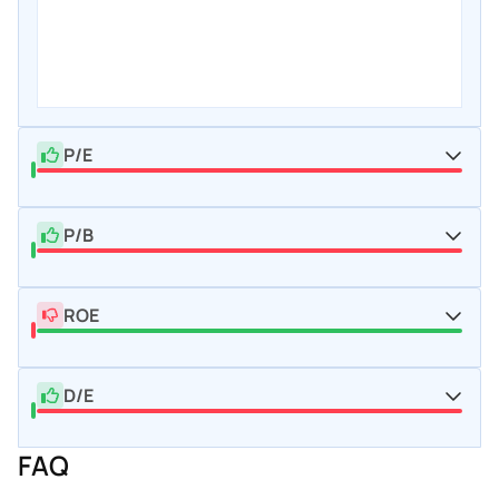
P/E
P/B
ROE
D/E
FAQ