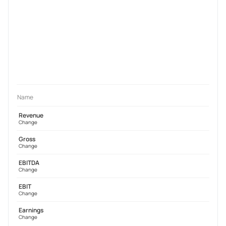
Name
Revenue
Change
Gross
Change
EBITDA
Change
EBIT
Change
Earnings
Change