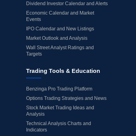
Dividend Investor Calendar and Alerts
Economic Calendar and Market
Events
IPO Calendar and New Listings
Market Outlook and Analysis
Wall Street Analyst Ratings and
Targets
Trading Tools & Education
Benzinga Pro Trading Platform
Options Trading Strategies and News
Stock Market Trading Ideas and
Analysis
Technical Analysis Charts and
Indicators