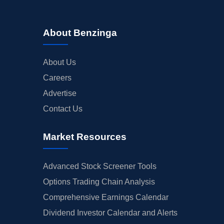
About Benzinga
About Us
Careers
Advertise
Contact Us
Market Resources
Advanced Stock Screener Tools
Options Trading Chain Analysis
Comprehensive Earnings Calendar
Dividend Investor Calendar and Alerts