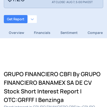
AT CLOSE: AUG 7, 5:00 PM EST
Get Report
Overview
Financials
Sentiment
Compare
GRUPO FINANCIERO CBFI By GRUPO
FINANCIERO BANAMEX SA DE CV
Stock Short Interest Report |
OTC:GRFFF | Benzinga
Short interest in GRUPO FINANCIERO CBFI by GRUPO