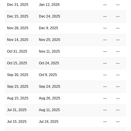
Dec 31, 2025
Jan 12, 2026
—
—
Dec 15, 2025
Dec 24, 2025
—
—
Nov 28, 2025
Dec 9, 2025
—
—
Nov 14, 2025
Nov 25, 2025
—
—
Oct 31, 2025
Nov 11, 2025
—
—
Oct 15, 2025
Oct 24, 2025
—
—
Sep 30, 2025
Oct 9, 2025
—
—
Sep 15, 2025
Sep 24, 2025
—
—
Aug 15, 2025
Aug 26, 2025
—
—
Jul 31, 2025
Aug 11, 2025
—
—
Jul 15, 2025
Jul 24, 2025
—
—