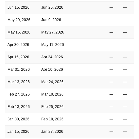
Jun 15, 2026
Jun 25, 2026
—
—
May 29, 2026
Jun 9, 2026
—
—
May 15, 2026
May 27, 2026
—
—
Apr 30, 2026
May 11, 2026
—
—
Apr 15, 2026
Apr 24, 2026
—
—
Mar 31, 2026
Apr 10, 2026
—
—
Mar 13, 2026
Mar 24, 2026
—
—
Feb 27, 2026
Mar 10, 2026
—
—
Feb 13, 2026
Feb 25, 2026
—
—
Jan 30, 2026
Feb 10, 2026
—
—
Jan 15, 2026
Jan 27, 2026
—
—