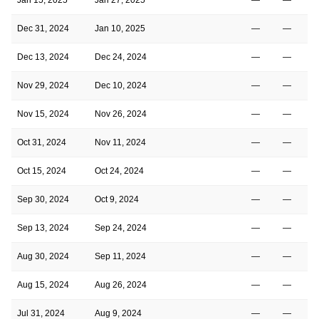
Dec 31, 2024
Jan 10, 2025
—
—
Dec 13, 2024
Dec 24, 2024
—
—
Nov 29, 2024
Dec 10, 2024
—
—
Nov 15, 2024
Nov 26, 2024
—
—
Oct 31, 2024
Nov 11, 2024
—
—
Oct 15, 2024
Oct 24, 2024
—
—
Sep 30, 2024
Oct 9, 2024
—
—
Sep 13, 2024
Sep 24, 2024
—
—
Aug 30, 2024
Sep 11, 2024
—
—
Aug 15, 2024
Aug 26, 2024
—
—
Jul 31, 2024
Aug 9, 2024
—
—