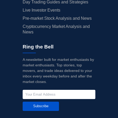
Day Trading Guides and Strategies
Live Investor Events
Pre-market Stock Analysis and News
Cryptocurrency Market Analysis and
News
Ring the Bell
A newsletter built for market enthusiasts by
market enthusiasts. Top stories, top
movers, and trade ideas delivered to your
inbox every weekday before and after the
market closes.
Subscribe