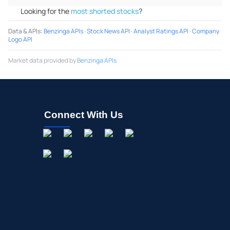
Looking for the
most shorted stocks
?
Data & APIs
:
Benzinga APIs
·
Stock News API
·
Analyst Ratings API
·
Company
Logo API
Market data provided by
Benzinga APIs
Connect With Us