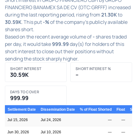
FINANCIERO BANAMEX SA DE CV (OTC:GRFFF) increased
during the last reporting period, rising from
21.30K
to
30.59K
. This put
-%
of the company's publicly available
shares short.
Based on the recent average volume of
-
shares traded
per day, it would take
999.99
day(s) for holders of this
short interest to close out their positions without
sending the stock sharply higher.
SHORT INTEREST
SHORT INTEREST %
30.59K
–
DAYS TO COVER
999.99
Settlement Date
Dissemination Date
% of Float Shorted
Float
Shor
Jul 15, 2026
Jul 24, 2026
—
—
Jun 30, 2026
Jul 10, 2026
—
—