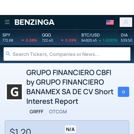
Benzinga
SPY
QQQ
BTC/USD
DIA
772.68
0.08%
722.40
0.09%
64920.45
1.0293%
539.50
GRUPO FINANCIERO CBFI
by GRUPO FINANCIERO
BANAMEX SA DE CV Short
Interest Report
GRFFF
OTCGM
$1.20
N/A