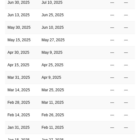
Jun 30, 2025
Jul 10, 2025
—
—
Jun 13, 2025
Jun 25, 2025
—
—
May 30, 2025
Jun 10, 2025
—
—
May 15, 2025
May 27, 2025
—
—
Apr 30, 2025
May 9, 2025
—
—
Apr 15, 2025
Apr 25, 2025
—
—
Mar 31, 2025
Apr 9, 2025
—
—
Mar 14, 2025
Mar 25, 2025
—
—
Feb 28, 2025
Mar 11, 2025
—
—
Feb 14, 2025
Feb 26, 2025
—
—
Jan 31, 2025
Feb 11, 2025
—
—
Jan 15, 2025
Jan 27, 2025
—
—