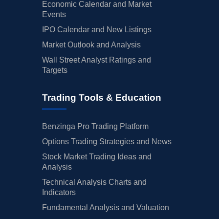
Economic Calendar and Market
Events
IPO Calendar and New Listings
Market Outlook and Analysis
Wall Street Analyst Ratings and
Targets
Trading Tools & Education
Benzinga Pro Trading Platform
Options Trading Strategies and News
Stock Market Trading Ideas and
Analysis
Technical Analysis Charts and
Indicators
Fundamental Analysis and Valuation