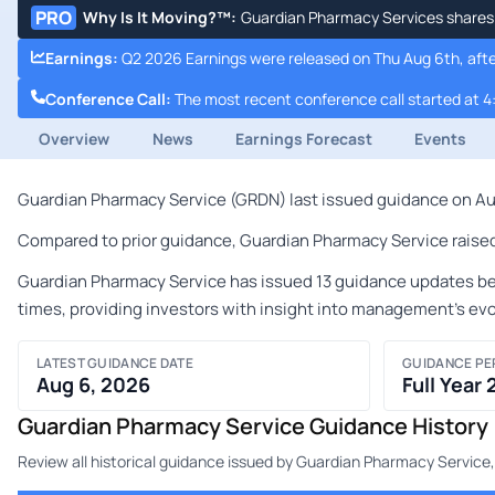
PRO
Why Is It Moving?™
:
Guardian Pharmacy Services shares a
Earnings
:
Q2 2026 Earnings were released on Thu Aug 6th, afte
Conference Call
:
The most recent conference call started at 4
Overview
News
Earnings Forecast
Events
Guardian Pharmacy Service (GRDN) last issued guidance on Augu
Compared to prior guidance, Guardian Pharmacy Service raised i
Guardian Pharmacy Service has issued 13 guidance updates bet
times, providing investors with insight into management's ev
LATEST GUIDANCE DATE
GUIDANCE PE
Aug 6, 2026
Full Year
Guardian Pharmacy Service Guidance History
Review all historical guidance issued by Guardian Pharmacy Service,