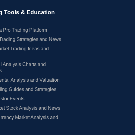
g Tools & Education
 Pro Trading Platform
Trading Strategies and News
rket Trading Ideas and
l Analysis Charts and
rs
tal Analysis and Valuation
ing Guides and Strategies
estor Events
et Stock Analysis and News
rrency Market Analysis and