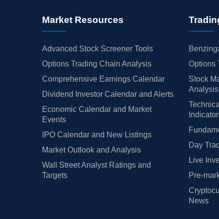
Market Resources
Tradin
Advanced Stock Screener Tools
Benzinga
Options Trading Chain Analysis
Options 
Comprehensive Earnings Calendar
Stock Ma
Analysis
Dividend Investor Calendar and Alerts
Technica
Economic Calendar and Market
Indicato
Events
Fundamen
IPO Calendar and New Listings
Day Trad
Market Outlook and Analysis
Live Inv
Wall Street Analyst Ratings and
Targets
Pre-mark
Cryptocu
News