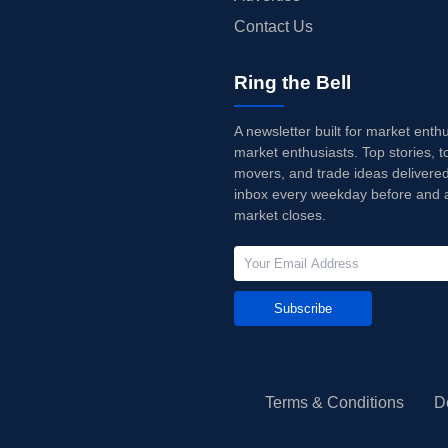
Contact Us
Ring the Bell
A newsletter built for market enth
market enthusiasts. Top stories, t
movers, and trade ideas delivered
inbox every weekday before and a
market closes.
Subscribe
Terms & Conditions
D