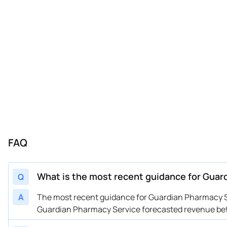
FAQ
What is the most recent guidance for Gua
Q
A
The most recent guidance for Guardian Pharmacy Se
Guardian Pharmacy Service forecasted revenue betw