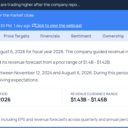
re trading higher after the company repo...
r the market close
Click to view the webcast
:30 PM, 1 day ago
Price Targets
Financials
Sentiment
Ownership
st 6, 2026 for fiscal year 2026. The company guided revenue in t
ts revenue forecast from a prior range of $1.4B - $1.42B.
ween November 12, 2024 and August 6, 2026. During this period,
olving expectations.
RIOD
REVENUE GUIDANCE RANGE
 2026
$1.43B - $1.45B
 including EPS and revenue forecasts across quarterly and annual peri