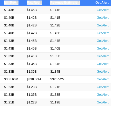
⇅
⇅
⇅
Min Rev
Max Rev
Revenue Estimate
Get Alert
$1.43B
$1.45B
$1.41B
Get Alert
$1.40B
$1.42B
$1.41B
Get Alert
$1.40B
$1.42B
$1.42B
Get Alert
$1.40B
$1.42B
$1.45B
Get Alert
$1.43B
$1.45B
$1.44B
Get Alert
$1.43B
$1.45B
$1.40B
Get Alert
$1.39B
$1.41B
$1.35B
Get Alert
$1.33B
$1.35B
$1.34B
Get Alert
$1.33B
$1.35B
$1.34B
Get Alert
$338.60M
$338.60M
$320.52M
Get Alert
$1.23B
$1.23B
$1.21B
Get Alert
$1.33B
$1.35B
$1.33B
Get Alert
$1.21B
$1.22B
$1.19B
Get Alert