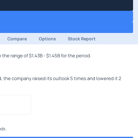
Compare
Options
Stock Report
he range of $1.43B - $1.45B for the period.
 the company raised its outlook 5 times and lowered it 2
ods.