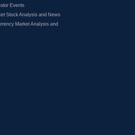
estor Events
et Stock Analysis and News
rrency Market Analysis and