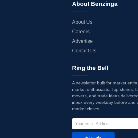
About Benzinga
About Us
Careers
Advertise
Contact Us
Ring the Bell
A newsletter built for market enth
market enthusiasts. Top stories, t
movers, and trade ideas delivered
inbox every weekday before and a
market closes.
Subscribe