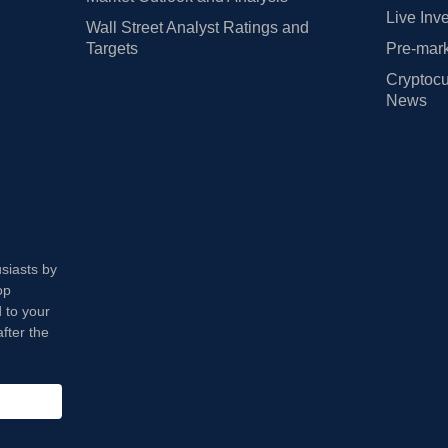
Live Inv
Wall Street Analyst Ratings and
Targets
Pre-mark
Cryptocu
News
usiasts by
op
 to your
fter the