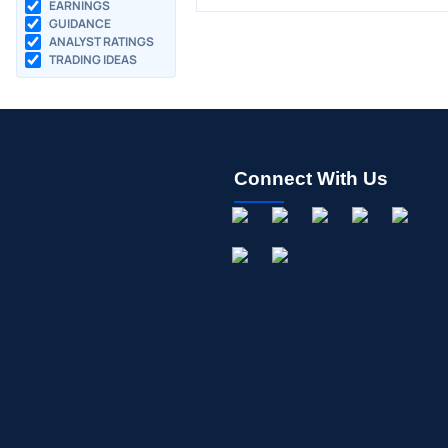
EARNINGS
GUIDANCE
ANALYST RATINGS
TRADING IDEAS
Connect With Us