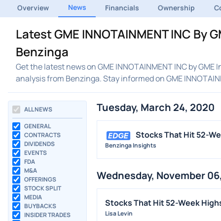
News
Overview
Financials
Ownership
C
Latest GME INNOTAINMENT INC By GM
Benzinga
Get the latest news on GME INNOTAINMENT INC by GME Inn
analysis from Benzinga. Stay informed on GME INNOTAI
Tuesday, March 24, 2020
ALL NEWS
GENERAL
Stocks That Hit 52-W
CONTRACTS
DIVIDENDS
Benzinga Insights
EVENTS
FDA
M&A
Wednesday, November 06,
OFFERINGS
STOCK SPLIT
MEDIA
Stocks That Hit 52-Week Hig
BUYBACKS
Lisa Levin
INSIDER TRADES