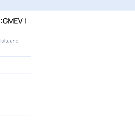
C:GMEV |
ials, and