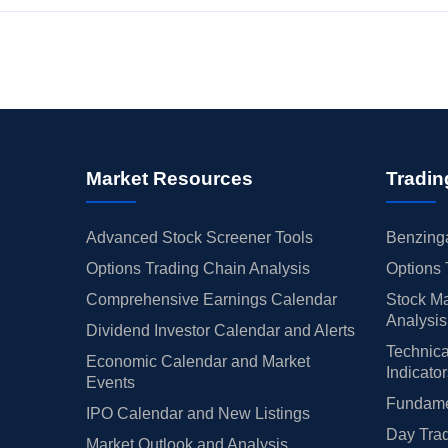
Market Resources
Tradin
Advanced Stock Screener Tools
Benzinga
Options Trading Chain Analysis
Options 
Comprehensive Earnings Calendar
Stock Ma
Analysis
Dividend Investor Calendar and Alerts
Technica
Economic Calendar and Market
Indicato
Events
Fundamen
IPO Calendar and New Listings
Day Trad
Market Outlook and Analysis