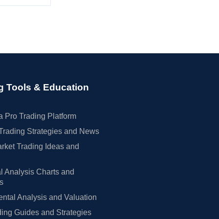
g Tools & Education
 Pro Trading Platform
Trading Strategies and News
rket Trading Ideas and
l Analysis Charts and
rs
tal Analysis and Valuation
ing Guides and Strategies