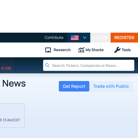
LOGIN
REGISTER
Contribute
Research
My Stocks
Tools
0.11%
k News
Get Report
Trade with Public
8:13 AM EST