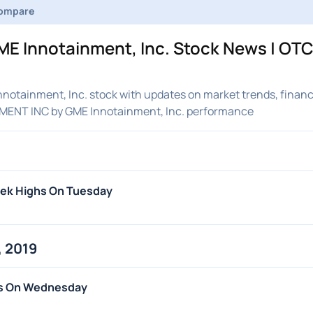
ompare
E Innotainment, Inc. Stock News | OT
otainment, Inc. stock with updates on market trends, financ
NMENT INC by GME Innotainment, Inc. performance
eek Highs On Tuesday
 2019
hs On Wednesday