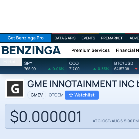
Get Benzinga Pro
DATA & APIS
EVENTS
PREMARKET
ADVE
Premium Services
Financial 
Benzinga
Markets
SPY
QQQ
BTC/USD
768.99
0.06%
717.00
0.33%
64157.08
GME INNOTAINMENT INC by
GMEV
OTCEM
Watchlist
$0.000001
AT CLOSE: AUG 6, 5:00 PM