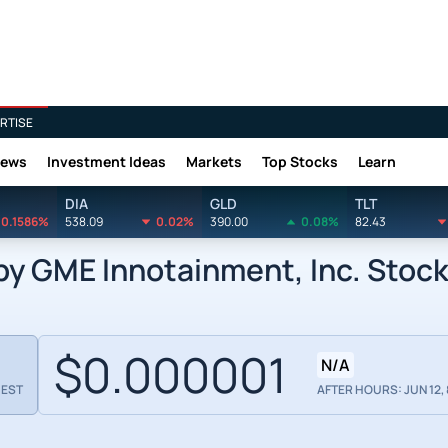
RTISE
News
Investment Ideas
Markets
Top Stocks
Learn
DIA
GLD
TLT
0.1586%
538.09
0.02%
390.00
0.08%
82.43
 GME Innotainment, Inc. Stoc
$0.000001
N/A
 EST
AFTER HOURS: JUN 12, 