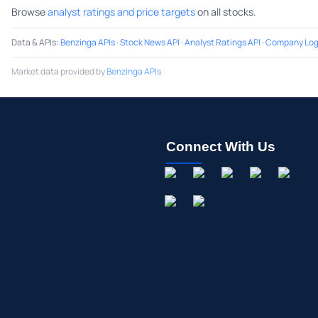
Browse
analyst ratings and price targets
on all stocks.
Data & APIs
:
Benzinga APIs
·
Stock News API
·
Analyst Ratings API
·
Company Log
Market data provided by
Benzinga APIs
Connect With Us