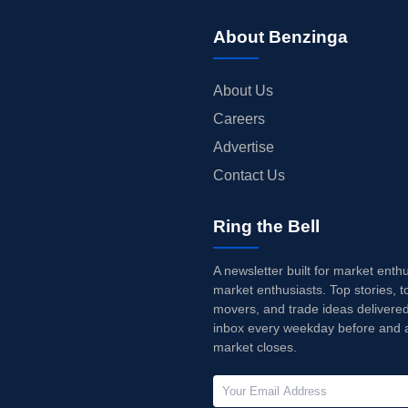
About Benzinga
About Us
Careers
Advertise
Contact Us
Ring the Bell
A newsletter built for market enth
market enthusiasts. Top stories, t
movers, and trade ideas delivered
inbox every weekday before and a
market closes.