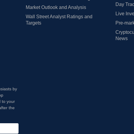
Day Trad
Market Outlook and Analysis
Live Inv
Wall Street Analyst Ratings and
Targets
Pre-mark
Cryptocu
News
usiasts by
op
 to your
fter the