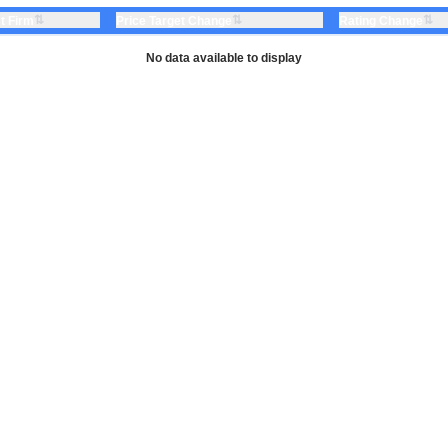
⇅
⇅
⇅
t Firm
Price Target Change
Rating Change
No data available to display