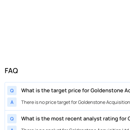
FAQ
What is the target price for Goldenstone Ac
Q
A
There is no price target for Goldenstone Acquisition L
What is the most recent analyst rating for 
Q