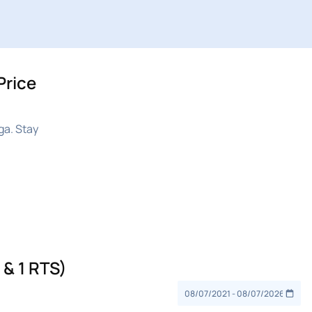
Price
ga. Stay
& 1 RTS)