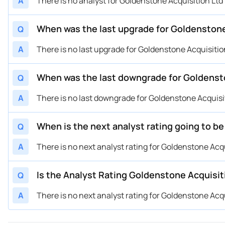
A
There is no analyst for Goldenstone Acquisition Ltd U
When was the last upgrade for Goldenstone 
Q
A
There is no last upgrade for Goldenstone Acquisition 
When was the last downgrade for Goldenston
Q
A
There is no last downgrade for Goldenstone Acquisitio
When is the next analyst rating going to be
Q
A
There is no next analyst rating for Goldenstone Acquis
Is the Analyst Rating Goldenstone Acquisiti
Q
A
There is no next analyst rating for Goldenstone Acquis