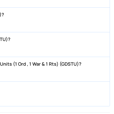
)?
STU)?
nits (1 Ord , 1 War & 1 Rts) (GDSTU)?
?