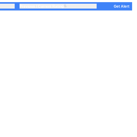
⇅
Previous / Current Rating
Get Alert