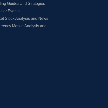
ing Guides and Strategies
estor Events
et Stock Analysis and News
rrency Market Analysis and