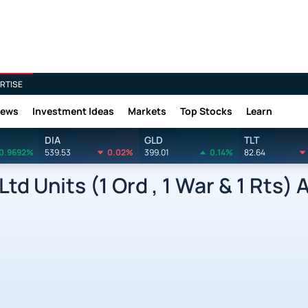
RTISE
News
Investment Ideas
Markets
Top Stocks
Learn
DIA
GLD
TLT
0.9692%
539.53
0.02%
399.01
0.14%
82.64
d Units (1 Ord , 1 War & 1 Rts) 