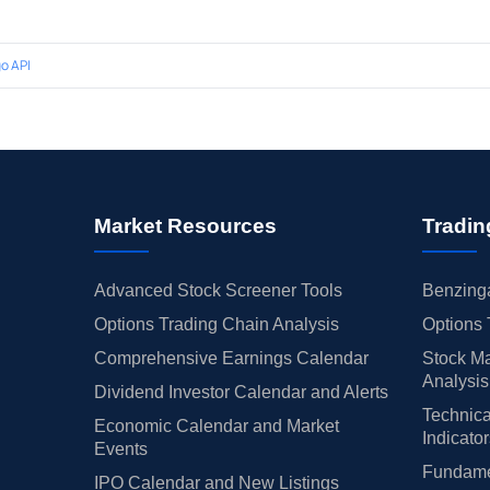
o API
Market Resources
Tradin
Advanced Stock Screener Tools
Benzinga
Options Trading Chain Analysis
Options 
Comprehensive Earnings Calendar
Stock Ma
Analysis
Dividend Investor Calendar and Alerts
Technica
Economic Calendar and Market
Indicato
Events
Fundamen
IPO Calendar and New Listings