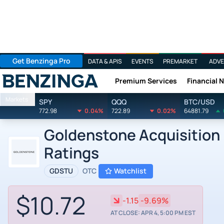
Get Benzinga Pro
DATA & APIS
EVENTS
PREMARKET
ADVE
Premium Services
Financial 
Benzinga
Markets
SPY
QQQ
BTC/USD
772.98
0.04%
722.89
0.02%
64881.79
Goldenstone Acquisition Lt
Ratings
GDSTU
OTC
Watchlist
$10.72
-1.15
-9.69%
AT CLOSE: APR 4, 5:00 PM EST