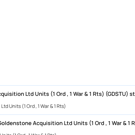
quisition Ltd Units (1 Ord , 1 War & 1 Rts) (GDSTU) s
td Units (1 Ord , 1 War & 1 Rts)
Goldenstone Acquisition Ltd Units (1 Ord , 1 War & 1