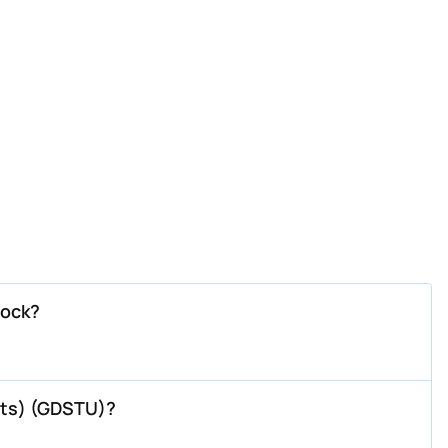
tock?
 Rts) (GDSTU)?