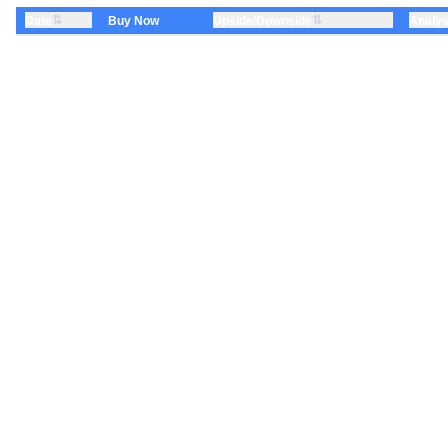
⇅
⇅
Date
Upside/Downside
Analys
Buy Now