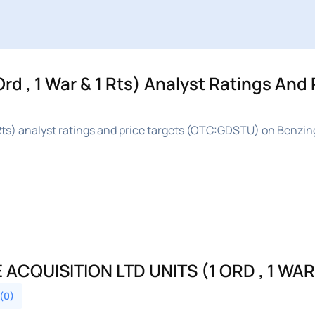
rd , 1 War & 1 Rts) Analyst Ratings And 
1 Rts) analyst ratings and price targets (OTC:GDSTU) on Benzin
QUISITION LTD UNITS (1 ORD , 1 WAR 
 (0)