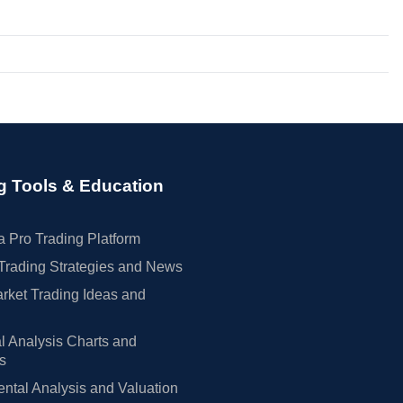
g Tools & Education
 Pro Trading Platform
Trading Strategies and News
rket Trading Ideas and
l Analysis Charts and
rs
tal Analysis and Valuation