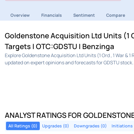
Overview
Financials
Sentiment
Compare
Goldenstone Acquisition Ltd Units (1 O
Targets | OTC:GDSTU | Benzinga
Explore Goldenstone Acquisition Ltd Units (1 Ord , 1 War & 
updated on expert opinions and forecasts for GDSTU stock.
ANALYST RATINGS FOR GOLDENSTONE AC
All Ratings (0)
Upgrades (0)
Downgrades (0)
Initiations