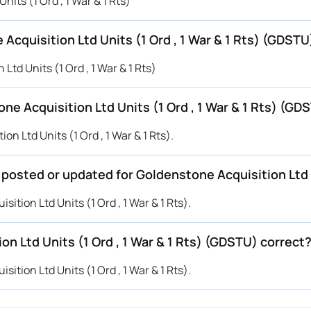
nits (1 Ord , 1 War & 1 Rts)
Acquisition Ltd Units (1 Ord , 1 War & 1 Rts) (GDSTU
Ltd Units (1 Ord , 1 War & 1 Rts)
e Acquisition Ltd Units (1 Ord , 1 War & 1 Rts) (GD
n Ltd Units (1 Ord , 1 War & 1 Rts).
 posted or updated for Goldenstone Acquisition Ltd U
ition Ltd Units (1 Ord , 1 War & 1 Rts).
on Ltd Units (1 Ord , 1 War & 1 Rts) (GDSTU) correct
ition Ltd Units (1 Ord , 1 War & 1 Rts).