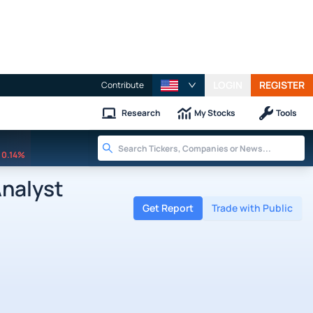
LOGIN
REGISTER
Contribute
Research
My Stocks
Tools
0.14%
Analyst
Get Report
Trade with Public