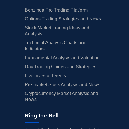
Benzinga Pro Trading Platform
Options Trading Strategies and News
Stock Market Trading Ideas and
Analysis
Technical Analysis Charts and
Indicators
Fundamental Analysis and Valuation
Day Trading Guides and Strategies
Live Investor Events
Pre-market Stock Analysis and News
Cryptocurrency Market Analysis and
News
Ring the Bell