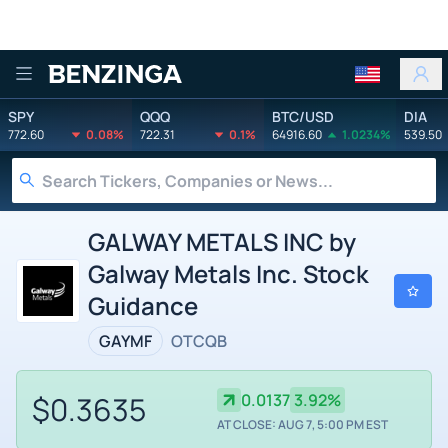
Benzinga
SPY
QQQ
BTC/USD
DIA
772.60
0.08%
722.31
0.1%
64916.60
1.0234%
539.50
GALWAY METALS INC by
Galway Metals Inc. Stock
Guidance
GAYMF
OTCQB
$0.3635
0.0137
3.92%
AT CLOSE: AUG 7, 5:00 PM EST