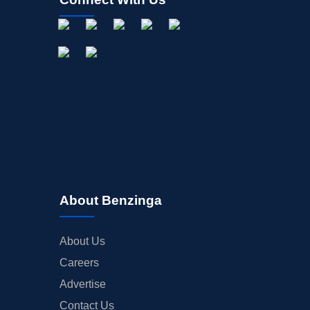
About Benzinga
About Us
Careers
Advertise
Contact Us