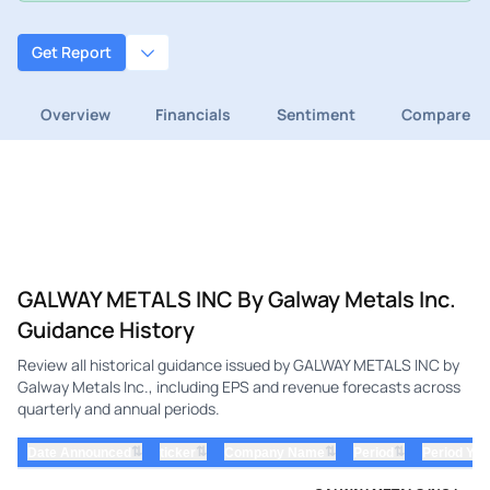
Get Report
Overview
Financials
Sentiment
Compare
GALWAY METALS INC By Galway Metals Inc.
Guidance History
Review all historical guidance issued by GALWAY METALS INC by
Galway Metals Inc., including EPS and revenue forecasts across
quarterly and annual periods.
⇅
⇅
⇅
⇅
Date Announced
ticker
Company Name
Period
Period Yea