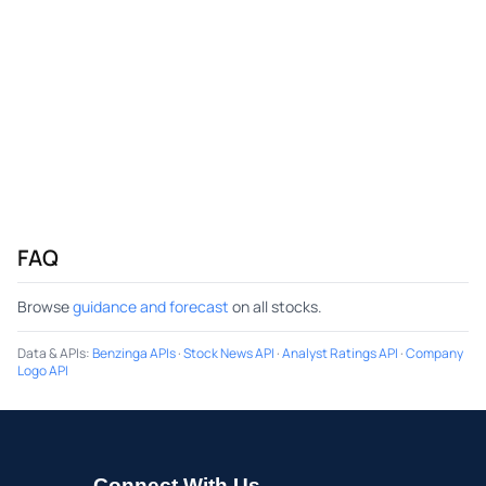
FAQ
Browse
guidance and forecast
on all stocks.
Data & APIs
:
Benzinga APIs
·
Stock News API
·
Analyst Ratings API
·
Company
Logo API
Connect With Us