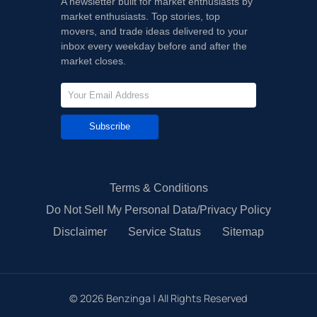
A newsletter built for market enthusiasts by
market enthusiasts. Top stories, top
movers, and trade ideas delivered to your
inbox every weekday before and after the
market closes.
Subscribe
Terms & Conditions
Do Not Sell My Personal Data/Privacy Policy
Disclaimer
Service Status
Sitemap
©
2026
Benzinga | All Rights Reserved