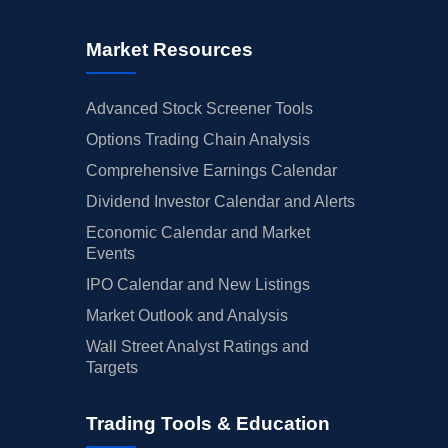
Market Resources
Advanced Stock Screener Tools
Options Trading Chain Analysis
Comprehensive Earnings Calendar
Dividend Investor Calendar and Alerts
Economic Calendar and Market
Events
IPO Calendar and New Listings
Market Outlook and Analysis
Wall Street Analyst Ratings and
Targets
Trading Tools & Education