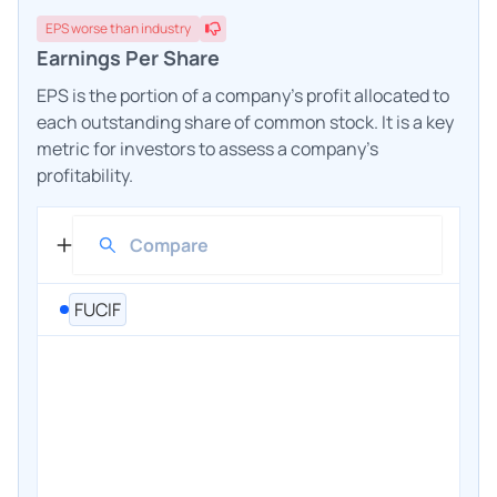
EPS
worse
than industry
Earnings Per Share
EPS is the portion of a company's profit allocated to
each outstanding share of common stock. It is a key
metric for investors to assess a company's
profitability.
FUCIF