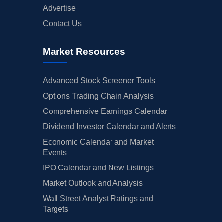
Advertise
Contact Us
Market Resources
Advanced Stock Screener Tools
Options Trading Chain Analysis
Comprehensive Earnings Calendar
Dividend Investor Calendar and Alerts
Economic Calendar and Market
Events
IPO Calendar and New Listings
Market Outlook and Analysis
Wall Street Analyst Ratings and
Targets