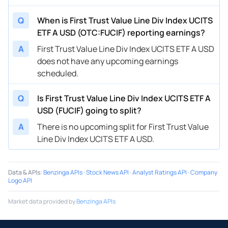
Q
When is First Trust Value Line Div Index UCITS
ETF A USD (OTC:FUCIF) reporting earnings?
A
First Trust Value Line Div Index UCITS ETF A USD
does not have any upcoming earnings
scheduled.
Q
Is First Trust Value Line Div Index UCITS ETF A
USD (FUCIF) going to split?
A
There is no upcoming split for First Trust Value
Line Div Index UCITS ETF A USD.
Data & APIs
:
Benzinga APIs
·
Stock News API
·
Analyst Ratings API
·
Company
Logo API
Market data provided by
Benzinga APIs