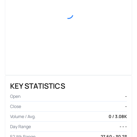
KEY STATISTICS
Open
-
Close
-
Volume / Avg.
0 / 3.08K
Day Range
- - -
52 Wk Range
27.60 - 30.23