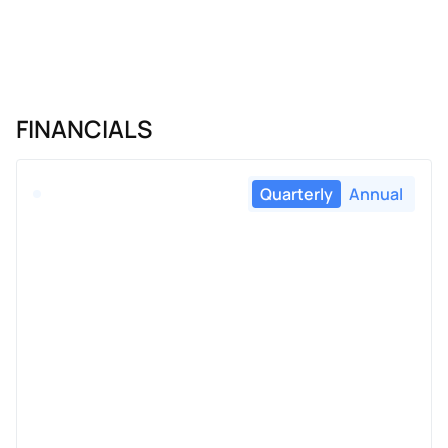
FINANCIALS
Quarterly
Annual