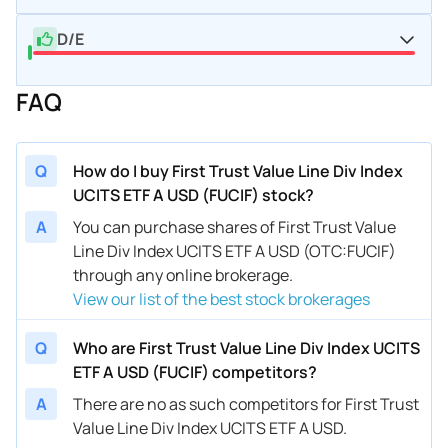
D/E
FAQ
Q
How do I buy First Trust Value Line Div Index
UCITS ETF A USD (FUCIF) stock?
A
You can purchase shares of First Trust Value
Line Div Index UCITS ETF A USD (OTC:FUCIF)
through any online brokerage.
View our list of the best stock brokerages
Q
Who are First Trust Value Line Div Index UCITS
ETF A USD (FUCIF) competitors?
A
There are no as such competitors for First Trust
Value Line Div Index UCITS ETF A USD.