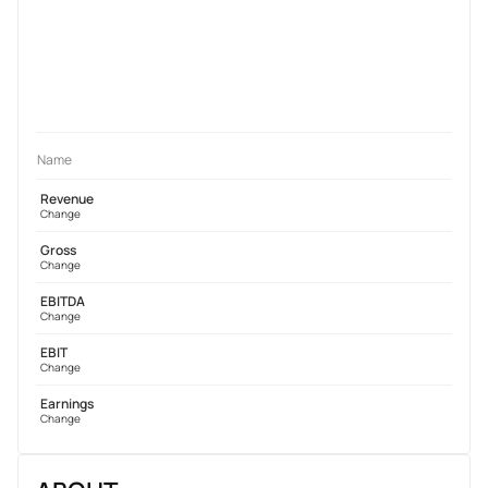
Name
Revenue
Change
Gross
Change
EBITDA
Change
EBIT
Change
Earnings
Change