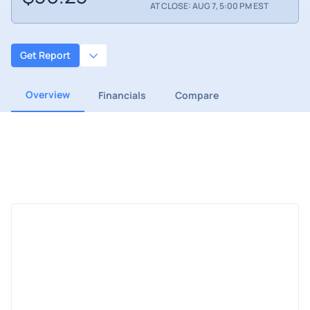
AT CLOSE: AUG 7, 5:00 PM EST
Get Report
Overview
Financials
Compare