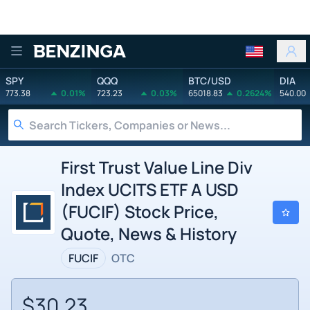
Benzinga
SPY
QQQ
BTC/USD
DIA
773.38
0.01%
723.23
0.03%
65018.83
0.2624%
540.00
First Trust Value Line Div
Index UCITS ETF A USD
(FUCIF) Stock Price,
Quote, News & History
FUCIF
OTC
$30.23