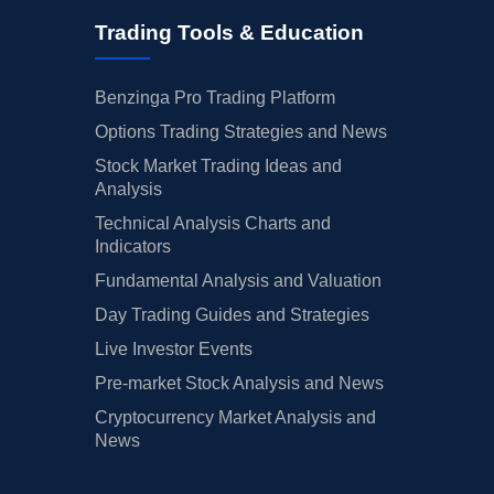
Trading Tools & Education
Benzinga Pro Trading Platform
Options Trading Strategies and News
Stock Market Trading Ideas and
Analysis
Technical Analysis Charts and
Indicators
Fundamental Analysis and Valuation
Day Trading Guides and Strategies
Live Investor Events
Pre-market Stock Analysis and News
Cryptocurrency Market Analysis and
News