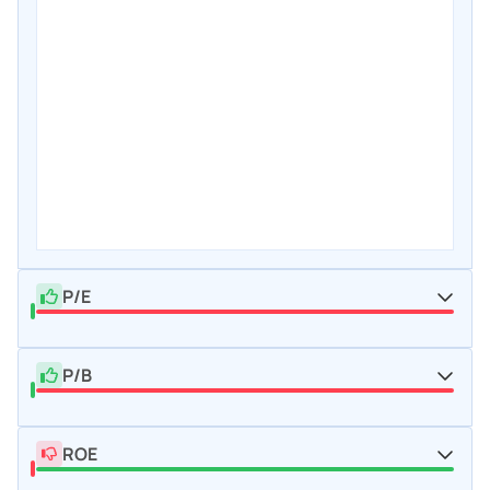
P/E
P/B
ROE