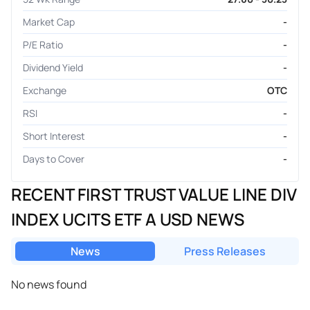
Market Cap
-
P/E Ratio
-
Dividend Yield
-
Exchange
OTC
RSI
-
Short Interest
-
Days to Cover
-
RECENT FIRST TRUST VALUE LINE DIV
INDEX UCITS ETF A USD NEWS
News
Press Releases
No news found