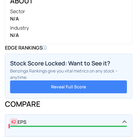
ABOUT
Sector
N/A
Industry
N/A
EDGE RANKINGS
Stock Score Locked: Want to See it?
Benzinga Rankings give you vital metrics on any stock –
anytime.
Reveal Full Score
COMPARE
EPS