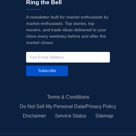
Ring the Bell
A newsletter built for market enthusiasts by
market enthusiasts. Top stories, top
movers, and trade ideas delivered to your
inbox every weekday before and after the
market closes.
Subscribe
Terms & Conditions
Do Not Sell My Personal Data/Privacy Policy
Disclaimer
Service Status
Sitemap