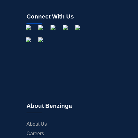
Connect With Us
About Benzinga
About Us
Careers