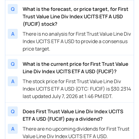
Q
What is the forecast, or price target, for First
Trust Value Line Div Index UCITS ETF A USD
(FUCIF) stock?
A
There is no analysis for First Trust Value Line Div
Index UCITS ETF A USD to provide a consensus
price target.
Q
What is the current price for First Trust Value
Line Div Index UCITS ETF A USD (FUCIF)?
A
The stock price for First Trust Value Line Div
Index UCITS ETF A USD (OTC: FUCIF) is $30.2314
last updated July 7, 2026 at 1:46 PM EDT.
Q
Does First Trust Value Line Div Index UCITS
ETF A USD (FUCIF) pay a dividend?
A
There are no upcoming dividends for First Trust
Value Line Div Index UCITS ETF A USD.