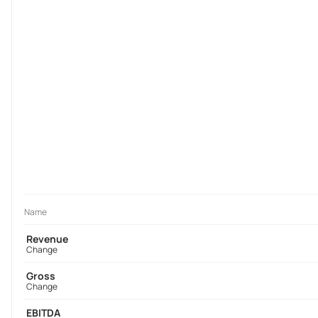
Name
Revenue
Change
Gross
Change
EBITDA