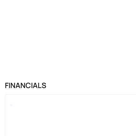
FINANCIALS