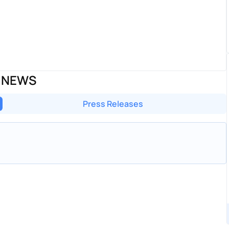
C NEWS
Press Releases