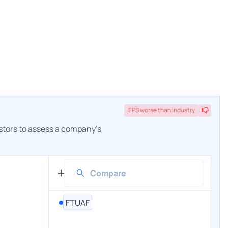
EPS
worse
than industry
estors to assess a company's
FTUAF