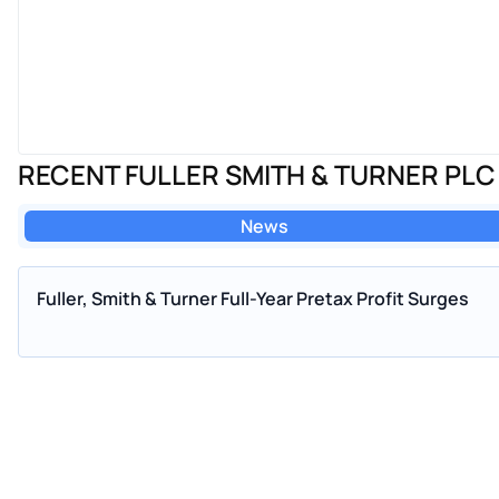
RECENT FULLER SMITH & TURNER PL
News
Fuller, Smith & Turner Full-Year Pretax Profit Surges