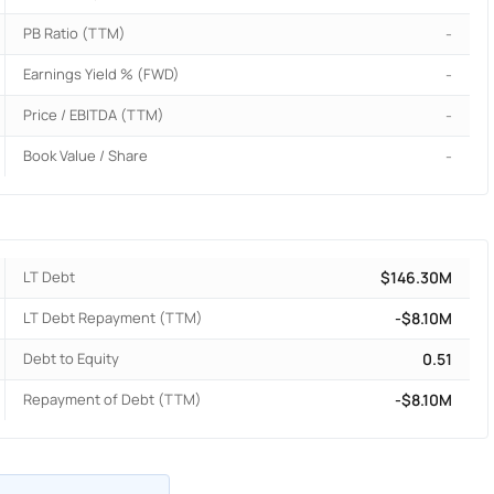
PB Ratio (TTM)
-
Earnings Yield % (FWD)
-
Price / EBITDA (TTM)
-
Book Value / Share
-
LT Debt
$146.30M
LT Debt Repayment (TTM)
-$8.10M
Debt to Equity
0.51
Repayment of Debt (TTM)
-$8.10M