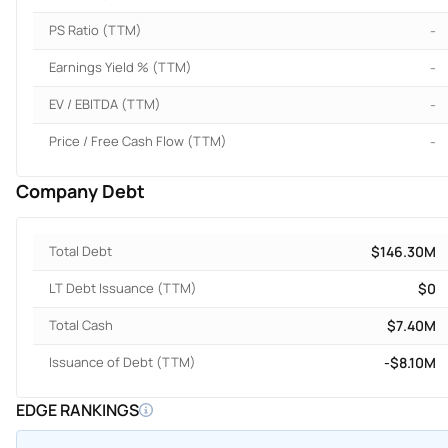
PS Ratio (TTM)
-
Earnings Yield % (TTM)
-
EV / EBITDA (TTM)
-
Price / Free Cash Flow (TTM)
-
Company Debt
Total Debt
$146.30M
LT Debt Issuance (TTM)
$0
Total Cash
$7.40M
Issuance of Debt (TTM)
-$8.10M
EDGE RANKINGS