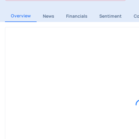
Overview
News
Financials
Sentiment
C