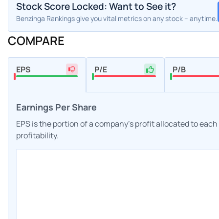
Stock Score Locked: Want to See it?
Benzinga Rankings give you vital metrics on any stock – anytime.
COMPARE
EPS
P/E
P/B
Earnings Per Share
EPS is the portion of a company's profit allocated to eac
profitability.