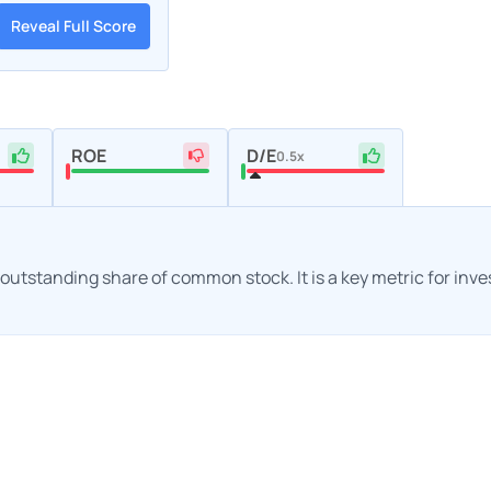
Reveal Full Score
ROE
D/E
0.5x
h outstanding share of common stock. It is a key metric for inv