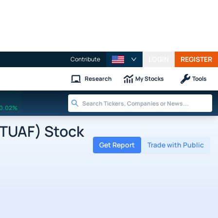
LOGIN
REGISTER
Contribute
Research
My Stocks
Tools
0.02%
FTUAF) Stock
Get Report
Trade with Public