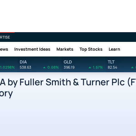
RTISE
News
Investment Ideas
Markets
Top Stocks
Learn
DIA
GLD
TLT
1.0298%
538.63
0.08%
396.19
1.67%
82.54
by Fuller Smith & Turner Plc (
ory