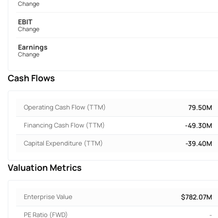
Change
EBIT
Change
Earnings
Change
Cash Flows
Operating Cash Flow (TTM)
79.50M
Financing Cash Flow (TTM)
-49.30M
Capital Expenditure (TTM)
-39.40M
Valuation Metrics
Enterprise Value
$782.07M
PE Ratio (FWD)
-