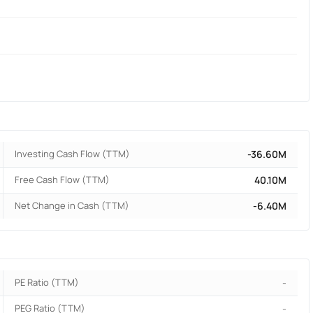
Investing Cash Flow (TTM)
-36.60M
Free Cash Flow (TTM)
40.10M
Net Change in Cash (TTM)
-6.40M
PE Ratio (TTM)
-
PEG Ratio (TTM)
-