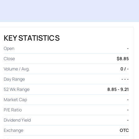
KEY STATISTICS
Open
-
Close
$8.85
Volume / Avg.
0 / -
Day Range
- - -
52 Wk Range
8.85 - 9.21
Market Cap
-
P/E Ratio
-
Dividend Yield
-
Exchange
OTC