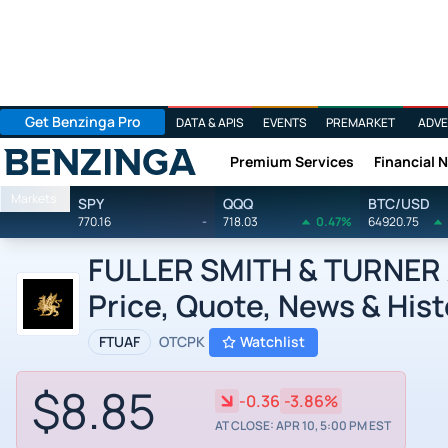
Get Benzinga Pro
DATA & APIS
EVENTS
PREMARKET
ADVE
Premium Services
Financial 
Benzinga
Markets
SPY
QQQ
BTC/USD
770.16
-
718.03
0.47%
64920.75
FULLER SMITH & TURNER A 
Price, Quote, News & Hist
FTUAF
OTCPK
Watchlist
$8.85
-0.36
-3.86%
AT CLOSE: APR 10, 5:00 PM EST