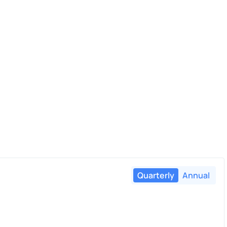
Quarterly
Annual