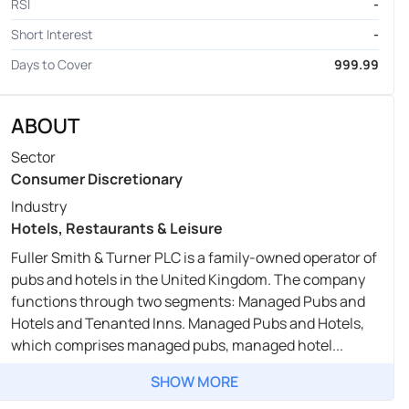
RSI
-
Short Interest
-
Days to Cover
999.99
ABOUT
Sector
Consumer Discretionary
Industry
Hotels, Restaurants & Leisure
Fuller Smith & Turner PLC is a family-owned operator of
pubs and hotels in the United Kingdom. The company
functions through two segments: Managed Pubs and
Hotels and Tenanted Inns. Managed Pubs and Hotels,
which comprises managed pubs, managed hotel...
SHOW MORE