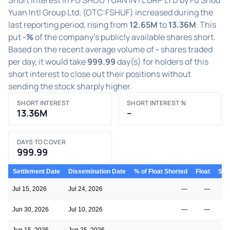
Yuan Intl Group Ltd. (OTC:FSHUF) increased during the
last reporting period, rising from
12.65M
to
13.36M
. This
put
-%
of the company's publicly available shares short.
Based on the recent average volume of
-
shares traded
per day, it would take
999.99
day(s) for holders of this
short interest to close out their positions without
sending the stock sharply higher.
SHORT INTEREST
SHORT INTEREST %
13.36M
–
DAYS TO COVER
999.99
Settlement Date
Dissemination Date
% of Float Shorted
Float
Shor
Jul 15, 2026
Jul 24, 2026
—
—
1
Jun 30, 2026
Jul 10, 2026
—
—
1
Jun 15, 2026
Jun 25, 2026
—
—
1