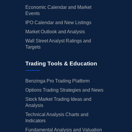
Economic Calendar and Market
Events
IPO Calendar and New Listings
Market Outlook and Analysis
Wall Street Analyst Ratings and
Targets
Trading Tools & Education
Benzinga Pro Trading Platform
Options Trading Strategies and News
Stock Market Trading Ideas and
Analysis
Technical Analysis Charts and
Indicators
Fundamental Analysis and Valuation