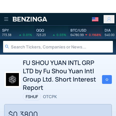
Benzinga
SPY
QQQ
BTC/USD
DIA
773.38
0.01%
723.23
0.03%
64780.99
0.1968%
540.00
FU SHOU YUAN INTL GRP
LTD by Fu Shou Yuan Intl
Group Ltd. Short Interest
Report
FSHUF
OTCPK
$0.3800