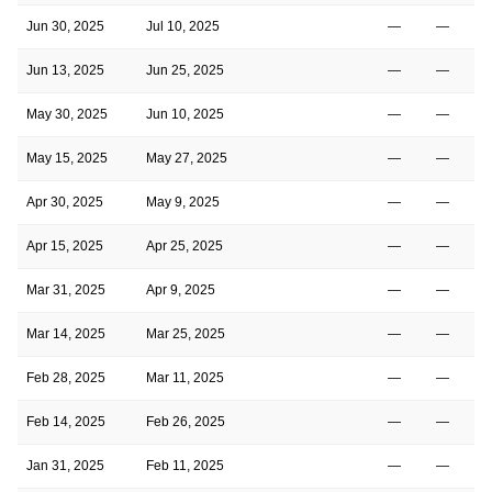
Jun 30, 2025
Jul 10, 2025
—
—
2
Jun 13, 2025
Jun 25, 2025
—
—
2
May 30, 2025
Jun 10, 2025
—
—
2
May 15, 2025
May 27, 2025
—
—
2
Apr 30, 2025
May 9, 2025
—
—
2
Apr 15, 2025
Apr 25, 2025
—
—
2
Mar 31, 2025
Apr 9, 2025
—
—
1
Mar 14, 2025
Mar 25, 2025
—
—
1
Feb 28, 2025
Mar 11, 2025
—
—
1
Feb 14, 2025
Feb 26, 2025
—
—
1
Jan 31, 2025
Feb 11, 2025
—
—