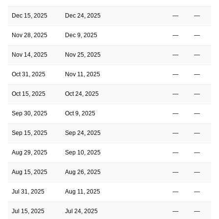
Dec 15, 2025
Dec 24, 2025
—
—
Nov 28, 2025
Dec 9, 2025
—
—
Nov 14, 2025
Nov 25, 2025
—
—
Oct 31, 2025
Nov 11, 2025
—
—
Oct 15, 2025
Oct 24, 2025
—
—
Sep 30, 2025
Oct 9, 2025
—
—
Sep 15, 2025
Sep 24, 2025
—
—
Aug 29, 2025
Sep 10, 2025
—
—
1
Aug 15, 2025
Aug 26, 2025
—
—
1
Jul 31, 2025
Aug 11, 2025
—
—
1
Jul 15, 2025
Jul 24, 2025
—
—
1