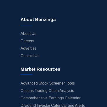
About Benzinga
About Us
Careers
Advertise
Contact Us
Market Resources
Advanced Stock Screener Tools
Options Trading Chain Analysis
Comprehensive Earnings Calendar
Dividend Investor Calendar and Alerts