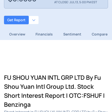
AT CLOSE: JUL 13, 5:00 PM EST
Get Report
Overview
Financials
Sentiment
Compare
FU SHOU YUAN INTL GRP LTD By Fu
Shou Yuan Intl Group Ltd. Stock
Short Interest Report | OTC:FSHUF |
Benzinga
Short interest in FU SHOU YUAN INTL GRP LTD by Fu Shou