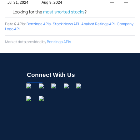
Jul 31, 2024
Aug 9, 2024
—
—
Looking for the
most shorted stocks
?
Data & APIs
:
Benzinga APIs
·
Stock News API
·
Analyst Ratings API
·
Company
Logo API
Market data provided by
Benzinga APIs
Connect With Us