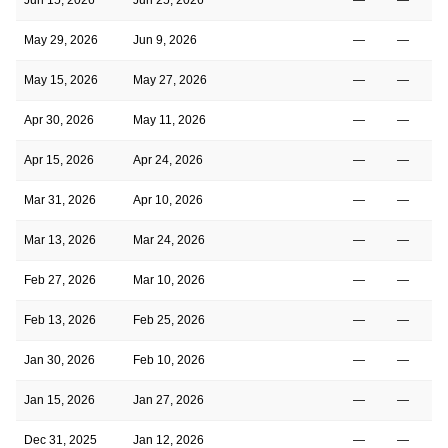
May 29, 2026
Jun 9, 2026
—
—
1
May 15, 2026
May 27, 2026
—
—
1
Apr 30, 2026
May 11, 2026
—
—
1
Apr 15, 2026
Apr 24, 2026
—
—
1
Mar 31, 2026
Apr 10, 2026
—
—
1
Mar 13, 2026
Mar 24, 2026
—
—
1
Feb 27, 2026
Mar 10, 2026
—
—
1
Feb 13, 2026
Feb 25, 2026
—
—
1
Jan 30, 2026
Feb 10, 2026
—
—
1
Jan 15, 2026
Jan 27, 2026
—
—
1
Dec 31, 2025
Jan 12, 2026
—
—
1