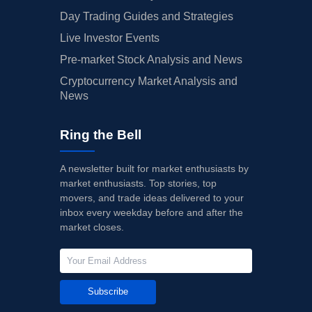
Day Trading Guides and Strategies
Live Investor Events
Pre-market Stock Analysis and News
Cryptocurrency Market Analysis and
News
Ring the Bell
A newsletter built for market enthusiasts by
market enthusiasts. Top stories, top
movers, and trade ideas delivered to your
inbox every weekday before and after the
market closes.
Subscribe