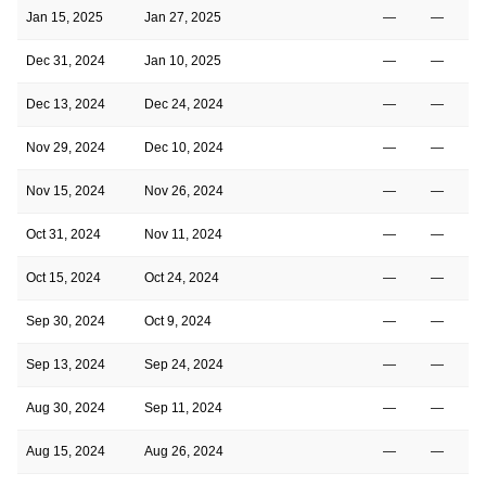
Jan 15, 2025
Jan 27, 2025
—
—
Dec 31, 2024
Jan 10, 2025
—
—
Dec 13, 2024
Dec 24, 2024
—
—
Nov 29, 2024
Dec 10, 2024
—
—
Nov 15, 2024
Nov 26, 2024
—
—
Oct 31, 2024
Nov 11, 2024
—
—
Oct 15, 2024
Oct 24, 2024
—
—
Sep 30, 2024
Oct 9, 2024
—
—
Sep 13, 2024
Sep 24, 2024
—
—
Aug 30, 2024
Sep 11, 2024
—
—
Aug 15, 2024
Aug 26, 2024
—
—