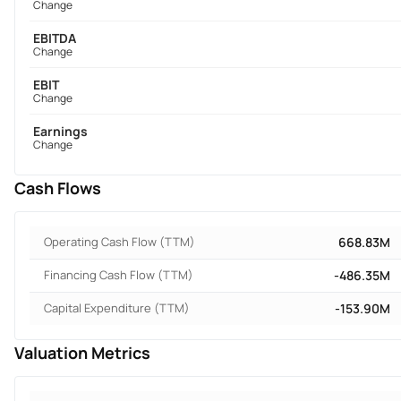
Change
EBITDA
Change
EBIT
Change
Earnings
Change
Cash Flows
Operating Cash Flow (TTM)
668.83M
Financing Cash Flow (TTM)
-486.35M
Capital Expenditure (TTM)
-153.90M
Valuation Metrics