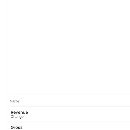
Name
Revenue
Change
Gross