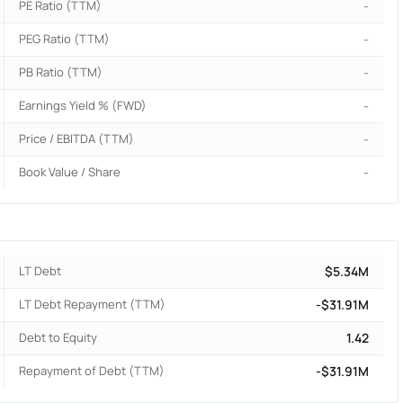
PE Ratio (TTM)
-
PEG Ratio (TTM)
-
PB Ratio (TTM)
-
Earnings Yield % (FWD)
-
Price / EBITDA (TTM)
-
Book Value / Share
-
LT Debt
$5.34M
LT Debt Repayment (TTM)
-$31.91M
Debt to Equity
1.42
Repayment of Debt (TTM)
-$31.91M