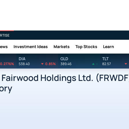
RTISE
News
Investment Ideas
Markets
Top Stocks
Learn
DIA
GLD
TLT
0.2776%
538.40
0.85%
389.46
-
82.57
airwood Holdings Ltd. (FRWDF
ory