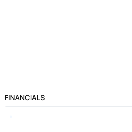
FINANCIALS