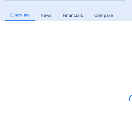
Overview
News
Financials
Compare