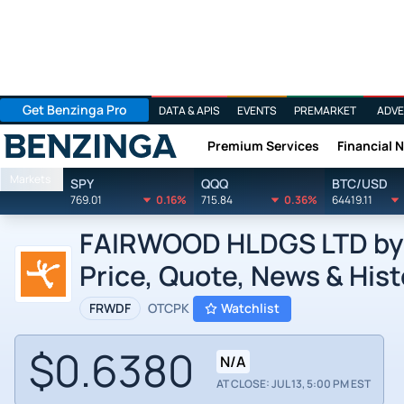
Get Benzinga Pro
DATA & APIS
EVENTS
PREMARKET
ADVE
Premium Services
Financial 
Benzinga
Markets
SPY
QQQ
BTC/USD
769.01
0.16%
715.84
0.36%
64419.11
FAIRWOOD HLDGS LTD by F
Price, Quote, News & Hist
FRWDF
OTCPK
Watchlist
$0.6380
N/A
AT CLOSE: JUL 13, 5:00 PM EST