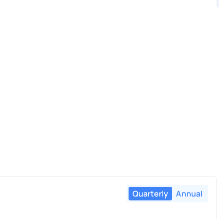
Quarterly
Annual