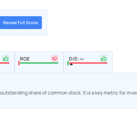
Reveal Full Score
ROE
D/E
1.4x
h outstanding share of common stock. It is a key metric for inv