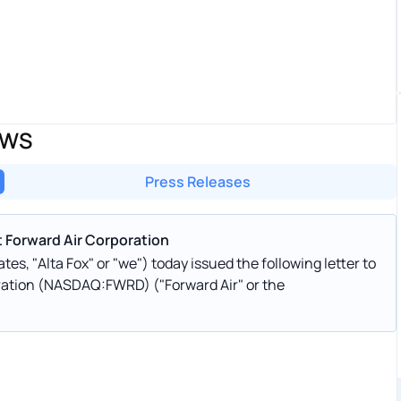
EWS
Press Releases
t Forward Air Corporation
tes, "Alta Fox" or "we") today issued the following letter to
oration (NASDAQ:FWRD) ("Forward Air" or the