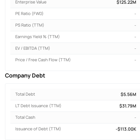
Enterprise Value
$125.22M
PE Ratio (FWD)
-
PS Ratio (TTM)
-
Earnings Yield % (TTM)
-
EV / EBITDA (TTM)
-
Price / Free Cash Flow (TTM)
-
Company Debt
Total Debt
$5.56M
LT Debt Issuance (TTM)
$31.79M
Total Cash
-
Issuance of Debt (TTM)
-$113.00K