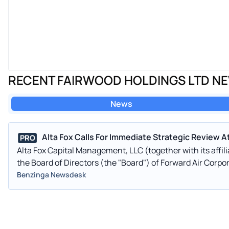
RECENT FAIRWOOD HOLDINGS LTD N
News
Alta Fox Calls For Immediate Strategic Review A
PRO
Alta Fox Capital Management, LLC (together with its affilia
the Board of Directors (the "Board") of Forward Air Corp
Benzinga Newsdesk