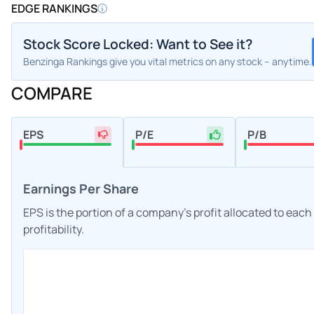
EDGE RANKINGS
Stock Score Locked: Want to See it?
Benzinga Rankings give you vital metrics on any stock – anytime.
COMPARE
EPS
P/E
P/B
Earnings Per Share
EPS is the portion of a company's profit allocated to eac
profitability.