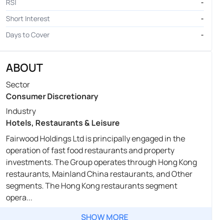
RSI
-
Short Interest
-
Days to Cover
-
ABOUT
Sector
Consumer Discretionary
Industry
Hotels, Restaurants & Leisure
Fairwood Holdings Ltd is principally engaged in the
operation of fast food restaurants and property
investments. The Group operates through Hong Kong
restaurants, Mainland China restaurants, and Other
segments. The Hong Kong restaurants segment
opera...
SHOW MORE