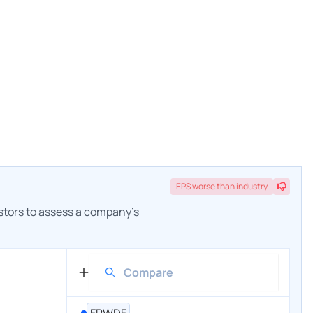
EPS
worse
than industry
estors to assess a company's