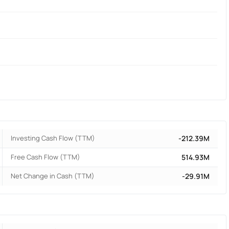
Investing Cash Flow (TTM)
-212.39M
Free Cash Flow (TTM)
514.93M
Net Change in Cash (TTM)
-29.91M