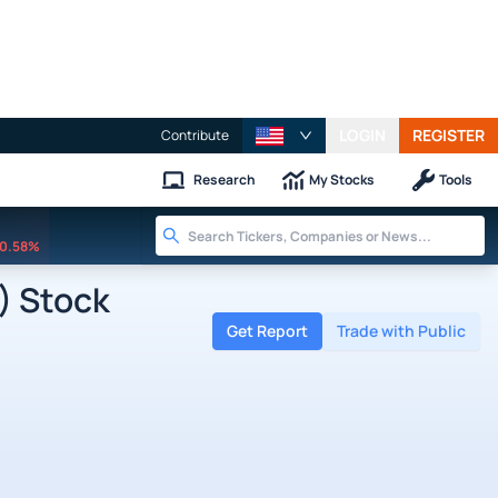
LOGIN
REGISTER
Contribute
Research
My Stocks
Tools
0.58%
) Stock
Get Report
Trade with Public