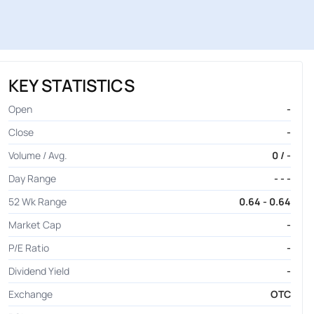
KEY STATISTICS
Open
-
Close
-
Volume / Avg.
0 / -
Day Range
- - -
52 Wk Range
0.64 - 0.64
Market Cap
-
P/E Ratio
-
Dividend Yield
-
Exchange
OTC