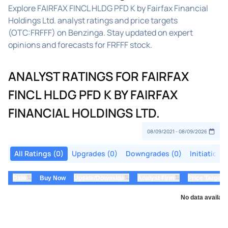
Explore FAIRFAX FINCL HLDG PFD K by Fairfax Financial
Holdings Ltd. analyst ratings and price targets
(OTC:FRFFF) on Benzinga. Stay updated on expert
opinions and forecasts for FRFFF stock.
ANALYST RATINGS FOR FAIRFAX
FINCL HLDG PFD K BY FAIRFAX
FINANCIAL HOLDINGS LTD.
All Ratings (0)
Upgrades (0)
Downgrades (0)
Initiations
⇅
⇅
⇅
Date
Buy Now
Upside/Downside
Analyst Firm
Price Target
No data availabl