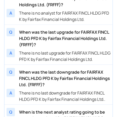
Holdings Ltd. (FRFFF)?
A
There is no analyst for FAIRFAX FINCL HLDG PFD
K by Fairfax Financial Holdings Ltd.
Q
When was the last upgrade for FAIRFAX FINCL
HLDG PFD K by Fairfax Financial Holdings Ltd.
(FRFFF)?
A
There is no last upgrade for FAIRFAX FINCL HLDG
PFD K by Fairfax Financial Holdings Ltd.
Q
When was the last downgrade for FAIRFAX
FINCL HLDG PFD K by Fairfax Financial Holdings
Ltd. (FRFFF)?
A
There is no last downgrade for FAIRFAX FINCL
HLDG PFD K by Fairfax Financial Holdings Ltd..
Q
When is the next analyst rating going to be