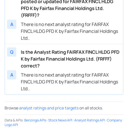
posted or updated for FAIRFAX FINCL HLDG
PFD K by Fairfax Financial Holdings Ltd.
(FRFFF)?
A
There is no next analyst rating for FAIRFAX
FINCL HLDG PFD K by Fairfax Financial Holdings
Ltd..
Q
Is the Analyst Rating FAIRFAX FINCL HLDG PFD
K by Fairfax Financial Holdings Ltd. (FRFFF)
correct?
A
There is no next analyst rating for FAIRFAX
FINCL HLDG PFD K by Fairfax Financial Holdings
Ltd..
Browse
analyst ratings and price targets
on all stocks.
Data & APIs
:
Benzinga APIs
·
Stock News API
·
Analyst Ratings API
·
Company
Logo API