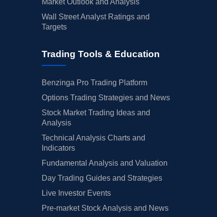
Market Outlook and Analysis
Wall Street Analyst Ratings and
Targets
Trading Tools & Education
Benzinga Pro Trading Platform
Options Trading Strategies and News
Stock Market Trading Ideas and
Analysis
Technical Analysis Charts and
Indicators
Fundamental Analysis and Valuation
Day Trading Guides and Strategies
Live Investor Events
Pre-market Stock Analysis and News