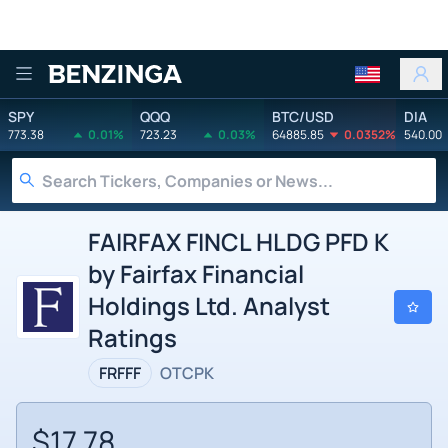
Benzinga
SPY
QQQ
BTC/USD
DIA
773.38
0.01%
723.23
0.03%
64885.85
0.0352%
540.00
FAIRFAX FINCL HLDG PFD K
by Fairfax Financial
Holdings Ltd. Analyst
Ratings
FRFFF
OTCPK
$17.78