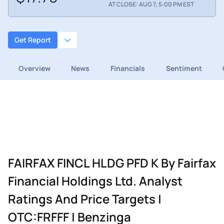
AT CLOSE: AUG 7, 5:00 PM EST
Get Report
Overview
News
Financials
Sentiment
FAIRFAX FINCL HLDG PFD K By Fairfax
Financial Holdings Ltd. Analyst
Ratings And Price Targets |
OTC:FRFFF | Benzinga