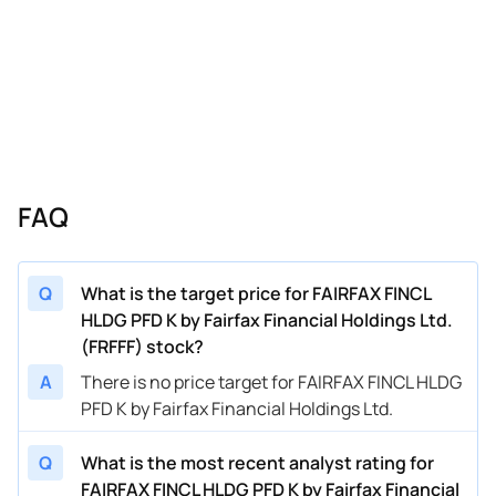
FAQ
Q
What is the target price for FAIRFAX FINCL
HLDG PFD K by Fairfax Financial Holdings Ltd.
(FRFFF) stock?
A
There is no price target for FAIRFAX FINCL HLDG
PFD K by Fairfax Financial Holdings Ltd.
Q
What is the most recent analyst rating for
FAIRFAX FINCL HLDG PFD K by Fairfax Financial