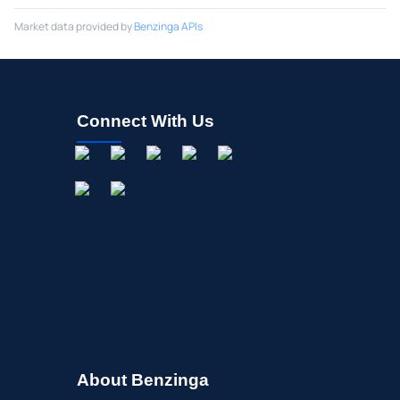
Market data provided by
Benzinga APIs
Connect With Us
About Benzinga