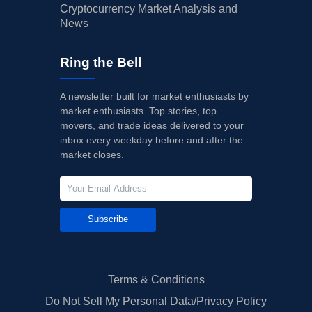
Cryptocurrency Market Analysis and
News
Ring the Bell
A newsletter built for market enthusiasts by
market enthusiasts. Top stories, top
movers, and trade ideas delivered to your
inbox every weekday before and after the
market closes.
Subscribe
Terms & Conditions
Do Not Sell My Personal Data/Privacy Policy