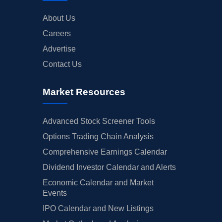
About Us
Careers
Advertise
Contact Us
Market Resources
Advanced Stock Screener Tools
Options Trading Chain Analysis
Comprehensive Earnings Calendar
Dividend Investor Calendar and Alerts
Economic Calendar and Market
Events
IPO Calendar and New Listings