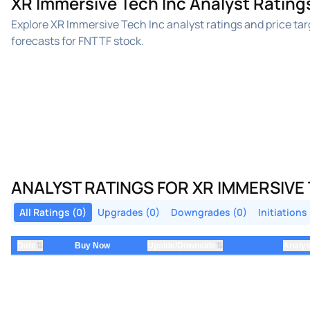
XR Immersive Tech Inc Analyst Rating
Explore XR Immersive Tech Inc analyst ratings and price t
forecasts for FNTTF stock.
ANALYST RATINGS FOR XR IMMERSIVE
All Ratings (0)
Upgrades (0)
Downgrades (0)
Initiations
⇅
⇅
Date
Buy Now
Upside/Downside
Analys