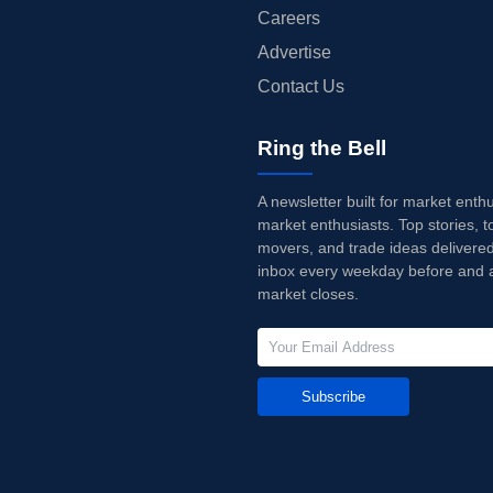
Careers
Advertise
Contact Us
Ring the Bell
A newsletter built for market enth
market enthusiasts. Top stories, t
movers, and trade ideas delivered
inbox every weekday before and a
market closes.
Subscribe