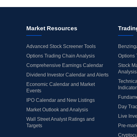
Market Resources
Tradin
Advanced Stock Screener Tools
Benzinga
Options Trading Chain Analysis
Options 
Comprehensive Earnings Calendar
Stock Ma
Analysis
Dividend Investor Calendar and Alerts
Technica
Economic Calendar and Market
Indicato
Events
Fundamen
IPO Calendar and New Listings
Day Trad
Market Outlook and Analysis
Live Inv
Wall Street Analyst Ratings and
Targets
Pre-mark
Cryptocu