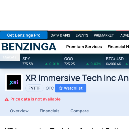
Get Benzinga Pro
DATA & APIS
EVENTS
PREMARKET
ADVE
Premium Services
Financial 
Benzinga
Markets
SPY
QQQ
BTC/USD
773.38
0.01%
723.23
0.03%
64960.46
XR Immersive Tech Inc An
FNTTF
OTC
Watchlist
Price data is not available
Overview
Financials
Compare