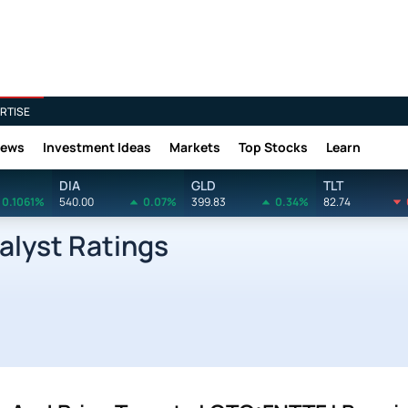
RTISE
News
Investment Ideas
Markets
Top Stocks
Learn
DIA
GLD
TLT
0.1061%
540.00
0.07%
399.83
0.34%
82.74
alyst Ratings