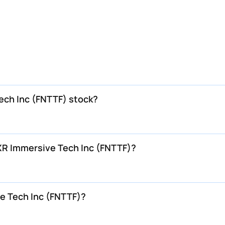
Tech Inc (FNTTF) stock?
 XR Immersive Tech Inc (FNTTF)?
e Tech Inc (FNTTF)?