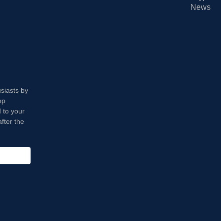
News
usiasts by
op
 to your
fter the