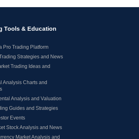
g Tools & Education
 Pro Trading Platform
Trading Strategies and News
rket Trading Ideas and
l Analysis Charts and
rs
tal Analysis and Valuation
ing Guides and Strategies
estor Events
et Stock Analysis and News
rrency Market Analysis and