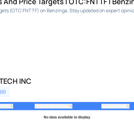
s And Price Targets | OTC:FNTTF | Benzi
argets (OTC:FNTTF) on Benzinga. Stay updated on expert opini
 TECH INC
 (0)
⇅
⇅
⇅
t Firm
Price Target Change
Rating Change
No data available to display