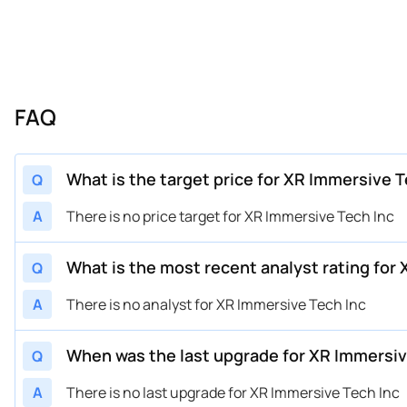
FAQ
What is the target price for XR Immersive 
Q
A
There is no price target for XR Immersive Tech Inc
What is the most recent analyst rating for
Q
A
There is no analyst for XR Immersive Tech Inc
When was the last upgrade for XR Immersiv
Q
A
There is no last upgrade for XR Immersive Tech Inc