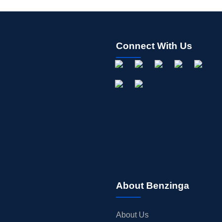
Connect With Us
About Benzinga
About Us