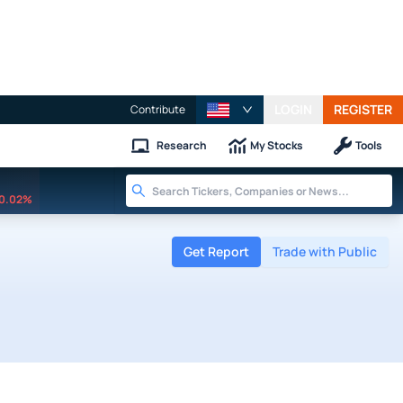
LOGIN
REGISTER
Contribute
Research
My Stocks
Tools
0.02%
Get Report
Trade with Public