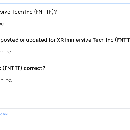
sive Tech Inc (FNTTF)?
nc.
e posted or updated for XR Immersive Tech Inc (FNT
h Inc.
c (FNTTF) correct?
h Inc.
o API