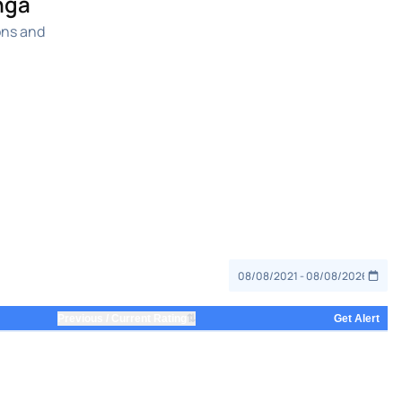
nga
ons and
⇅
Previous / Current Rating
Get Alert