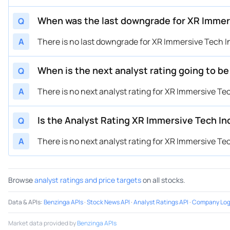
When was the last downgrade for XR Immer
Q
A
There is no last downgrade for XR Immersive Tech I
When is the next analyst rating going to b
Q
A
There is no next analyst rating for XR Immersive Tec
Is the Analyst Rating XR Immersive Tech In
Q
A
There is no next analyst rating for XR Immersive Tec
Browse
analyst ratings and price targets
on all stocks.
Data & APIs
:
Benzinga APIs
·
Stock News API
·
Analyst Ratings API
·
Company Log
Market data provided by
Benzinga APIs