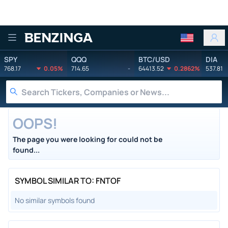
Benzinga
SPY
QQQ
BTC/USD
DIA
768.17
0.05%
714.65
-
64413.52
0.2862%
537.81
OOPS!
The page you were looking for could not be
found...
SYMBOL SIMILAR TO: FNTOF
No similar symbols found