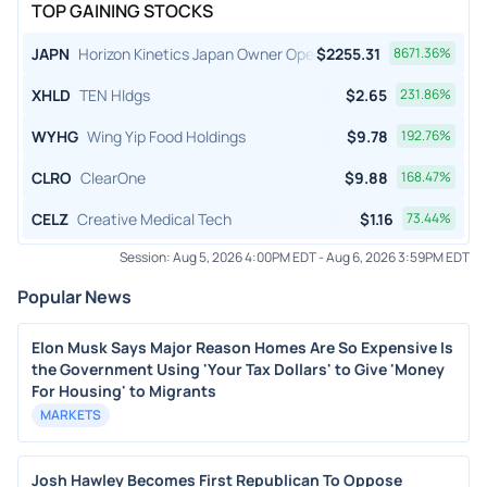
TOP GAINING STOCKS
JAPN
Horizon Kinetics Japan Owner Operator ETF
$
2255.31
8671.36
%
XHLD
TEN Hldgs
$
2.65
231.86
%
WYHG
Wing Yip Food Holdings
$
9.78
192.76
%
CLRO
ClearOne
$
9.88
168.47
%
CELZ
Creative Medical Tech
$
1.16
73.44
%
Session:
Aug 5, 2026 4:00PM EDT
-
Aug 6, 2026 3:59PM EDT
Popular News
Elon Musk Says Major Reason Homes Are So Expensive Is
the Government Using 'Your Tax Dollars' to Give 'Money
For Housing' to Migrants
MARKETS
Josh Hawley Becomes First Republican To Oppose