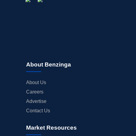
About Benzinga
About Us
Careers
Advertise
Contact Us
Market Resources