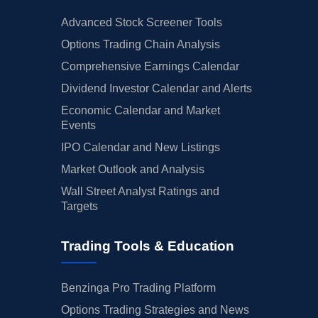
Advanced Stock Screener Tools
Options Trading Chain Analysis
Comprehensive Earnings Calendar
Dividend Investor Calendar and Alerts
Economic Calendar and Market
Events
IPO Calendar and New Listings
Market Outlook and Analysis
Wall Street Analyst Ratings and
Targets
Trading Tools & Education
Benzinga Pro Trading Platform
Options Trading Strategies and News