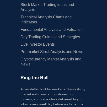
Stock Market Trading Ideas and
Analysis
Technical Analysis Charts and
Indicators
Fundamental Analysis and Valuation
Day Trading Guides and Strategies
Live Investor Events
Pre-market Stock Analysis and News
Cryptocurrency Market Analysis and
News
Ring the Bell
A newsletter built for market enthusiasts by
market enthusiasts. Top stories, top
movers, and trade ideas delivered to your
inbox every weekday before and after the