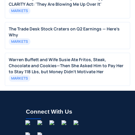
CLARITY Act: 'They Are Blowing Me Up Over It'
MARKETS
The Trade Desk Stock Craters on Q2 Earnings — Here's
Why
MARKETS
Warren Buffett and Wife Susie Ate Fritos, Steak,
Chocolate and Cookies—Then She Asked Him to Pay Her
to Stay 118 Lbs, but Money Didn’t Motivate Her
MARKETS
Connect With Us