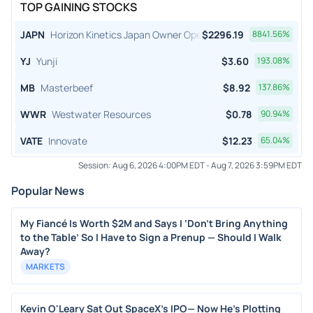
TOP GAINING STOCKS
JAPN
Horizon Kinetics Japan Owner Operator ETF
$
2296.19
8841.56
%
YJ
Yunji
$
3.60
193.08
%
MB
Masterbeef
$
8.92
137.86
%
WWR
Westwater Resources
$
0.78
90.94
%
VATE
Innovate
$
12.23
65.04
%
Session:
Aug 6, 2026 4:00PM EDT
-
Aug 7, 2026 3:59PM EDT
Popular News
My Fiancé Is Worth $2M and Says I ‘Don’t Bring Anything
to the Table’ So I Have to Sign a Prenup — Should I Walk
Away?
MARKETS
Kevin O'Leary Sat Out SpaceX's IPO— Now He's Plotting