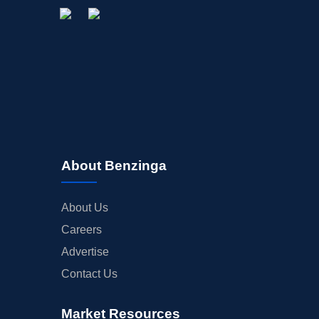
About Benzinga
About Us
Careers
Advertise
Contact Us
Market Resources