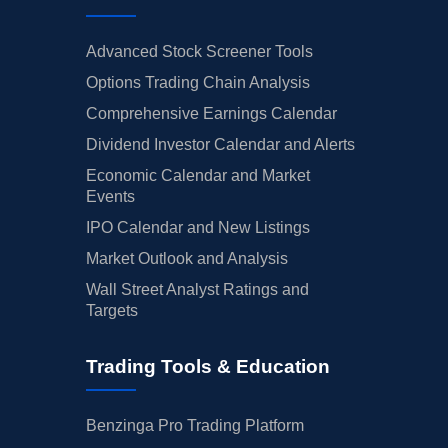
Advanced Stock Screener Tools
Options Trading Chain Analysis
Comprehensive Earnings Calendar
Dividend Investor Calendar and Alerts
Economic Calendar and Market
Events
IPO Calendar and New Listings
Market Outlook and Analysis
Wall Street Analyst Ratings and
Targets
Trading Tools & Education
Benzinga Pro Trading Platform