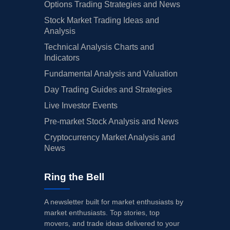
Options Trading Strategies and News
Stock Market Trading Ideas and
Analysis
Technical Analysis Charts and
Indicators
Fundamental Analysis and Valuation
Day Trading Guides and Strategies
Live Investor Events
Pre-market Stock Analysis and News
Cryptocurrency Market Analysis and
News
Ring the Bell
A newsletter built for market enthusiasts by
market enthusiasts. Top stories, top
movers, and trade ideas delivered to your