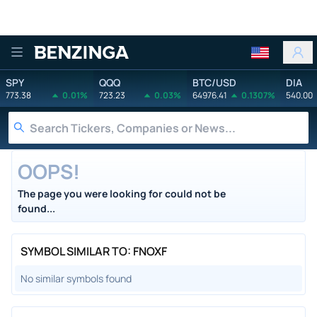
Benzinga
SPY
QQQ
BTC/USD
DIA
773.38
0.01%
723.23
0.03%
64976.41
0.1307%
540.00
OOPS!
The page you were looking for could not be
found...
SYMBOL SIMILAR TO: FNOXF
No similar symbols found