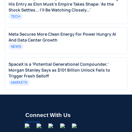
His Entry as Elon Musk's Empire Takes Shape: 'As the
Stock Settles... I'll Be Watching Closely...'
TECH
Meta Secures More Clean Energy For Power Hungry AI
And Data Center Growth
NEWS
SpaceX Is a ‘Potential Generational Compounder,’
Morgan Stanley Says as $101 Billion Unlock Fails to
Trigger Fresh Selloff
MARKETS
Connect With Us