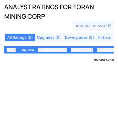
ANALYST RATINGS FOR FORAN
MINING CORP
All Ratings (0)
Upgrades (0)
Downgrades (0)
Initiations
⇅
⇅
⇅
Date
Upside/Downside
Analyst Firm
Price Target
Buy Now
No data availabl