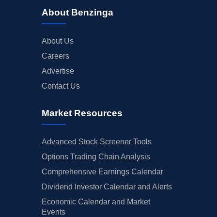
About Benzinga
About Us
Careers
Advertise
Contact Us
Market Resources
Advanced Stock Screener Tools
Options Trading Chain Analysis
Comprehensive Earnings Calendar
Dividend Investor Calendar and Alerts
Economic Calendar and Market
Events