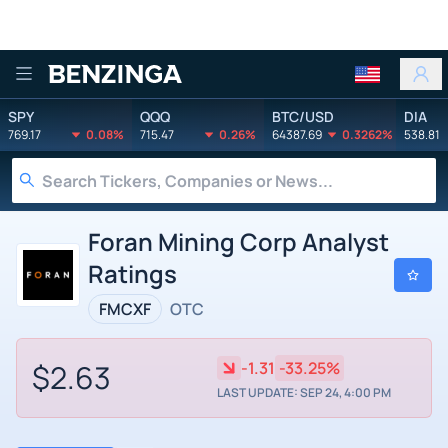
Benzinga
SPY
QQQ
BTC/USD
DIA
769.17
0.08%
715.47
0.26%
64387.69
0.3262%
538.81
Foran Mining Corp Analyst
Ratings
FMCXF
OTC
$2.63
-1.31
-33.25%
LAST UPDATE: SEP 24, 4:00 PM