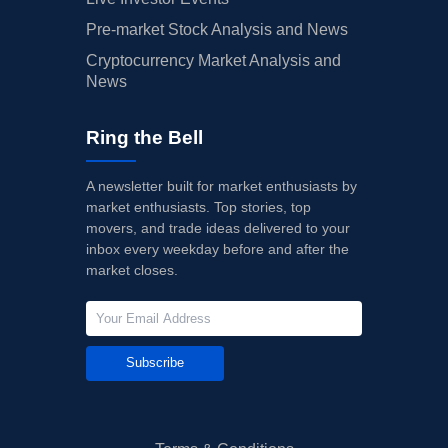
Pre-market Stock Analysis and News
Cryptocurrency Market Analysis and
News
Ring the Bell
A newsletter built for market enthusiasts by
market enthusiasts. Top stories, top
movers, and trade ideas delivered to your
inbox every weekday before and after the
market closes.
Subscribe