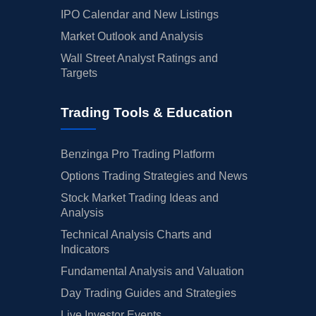
IPO Calendar and New Listings
Market Outlook and Analysis
Wall Street Analyst Ratings and
Targets
Trading Tools & Education
Benzinga Pro Trading Platform
Options Trading Strategies and News
Stock Market Trading Ideas and
Analysis
Technical Analysis Charts and
Indicators
Fundamental Analysis and Valuation
Day Trading Guides and Strategies
Live Investor Events