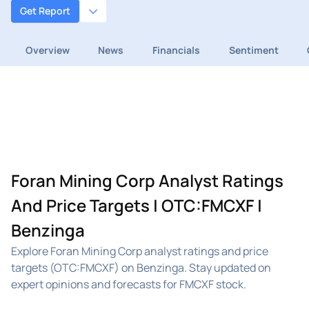
Get Report
Overview
News
Financials
Sentiment
Foran Mining Corp Analyst Ratings
And Price Targets | OTC:FMCXF |
Benzinga
Explore Foran Mining Corp analyst ratings and price
targets (OTC:FMCXF) on Benzinga. Stay updated on
expert opinions and forecasts for FMCXF stock.