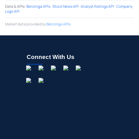
Data & APIs
:
Benzinga APIs
·
Stock News API
·
Analyst Ratings API
·
Company
Logo API
Market data provided by
Benzinga APIs
Connect With Us