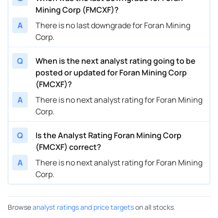
Mining Corp (FMCXF)?
A
There is no last downgrade for Foran Mining
Corp.
Q
When is the next analyst rating going to be
posted or updated for Foran Mining Corp
(FMCXF)?
A
There is no next analyst rating for Foran Mining
Corp.
Q
Is the Analyst Rating Foran Mining Corp
(FMCXF) correct?
A
There is no next analyst rating for Foran Mining
Corp.
Browse
analyst ratings and price targets
on all stocks.