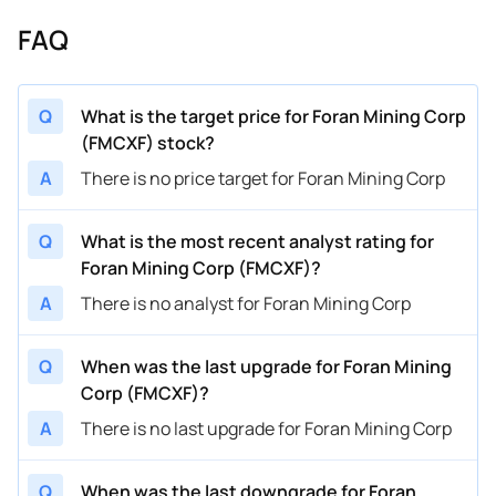
FAQ
Q
What is the target price for Foran Mining Corp
(FMCXF) stock?
A
There is no price target for Foran Mining Corp
Q
What is the most recent analyst rating for
Foran Mining Corp (FMCXF)?
A
There is no analyst for Foran Mining Corp
Q
When was the last upgrade for Foran Mining
Corp (FMCXF)?
A
There is no last upgrade for Foran Mining Corp
Q
When was the last downgrade for Foran