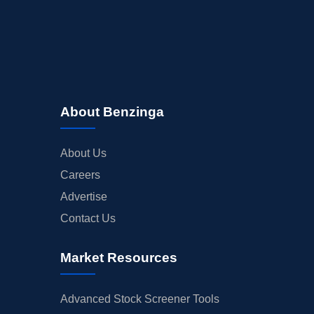
About Benzinga
About Us
Careers
Advertise
Contact Us
Market Resources
Advanced Stock Screener Tools