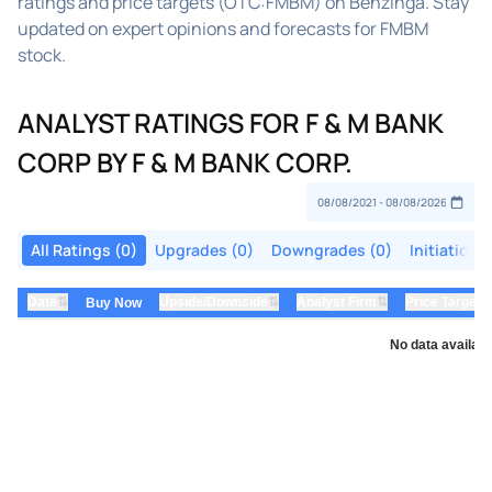
ratings and price targets (OTC:FMBM) on Benzinga. Stay
updated on expert opinions and forecasts for FMBM
stock.
ANALYST RATINGS FOR F & M BANK
CORP BY F & M BANK CORP.
All Ratings (0)
Upgrades (0)
Downgrades (0)
Initiations
⇅
⇅
⇅
Date
Upside/Downside
Analyst Firm
Price Target
Buy Now
No data availabl