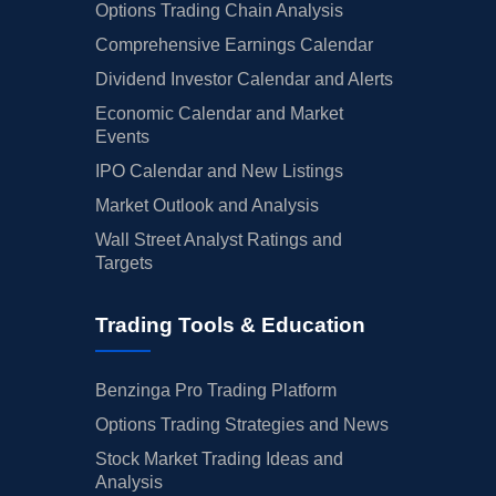
Options Trading Chain Analysis
Comprehensive Earnings Calendar
Dividend Investor Calendar and Alerts
Economic Calendar and Market
Events
IPO Calendar and New Listings
Market Outlook and Analysis
Wall Street Analyst Ratings and
Targets
Trading Tools & Education
Benzinga Pro Trading Platform
Options Trading Strategies and News
Stock Market Trading Ideas and
Analysis