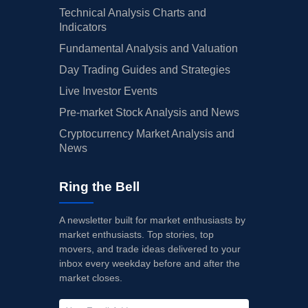
Technical Analysis Charts and
Indicators
Fundamental Analysis and Valuation
Day Trading Guides and Strategies
Live Investor Events
Pre-market Stock Analysis and News
Cryptocurrency Market Analysis and
News
Ring the Bell
A newsletter built for market enthusiasts by
market enthusiasts. Top stories, top
movers, and trade ideas delivered to your
inbox every weekday before and after the
market closes.