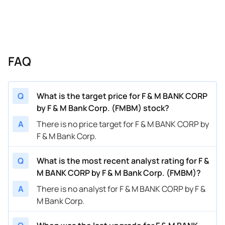
FAQ
Q
What is the target price for F & M BANK CORP
by F & M Bank Corp. (FMBM) stock?
A
There is no price target for F & M BANK CORP by
F & M Bank Corp.
Q
What is the most recent analyst rating for F &
M BANK CORP by F & M Bank Corp. (FMBM)?
A
There is no analyst for F & M BANK CORP by F &
M Bank Corp.