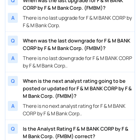
Q
When was the last upgrade for F & M BANK
CORP by F & M Bank Corp. (FMBM)?
A
There is no last upgrade for F & M BANK CORP by
F & M Bank Corp.
Q
When was the last downgrade for F & M BANK
CORP by F & M Bank Corp. (FMBM)?
A
There is no last downgrade for F & M BANK CORP
by F & M Bank Corp..
Q
When is the next analyst rating going to be
posted or updated for F & M BANK CORP by F &
M Bank Corp. (FMBM)?
A
There is no next analyst rating for F & M BANK
CORP by F & M Bank Corp..
Q
Is the Analyst Rating F & M BANK CORP by F &
M Bank Corp. (FMBM) correct?