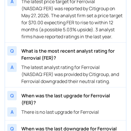
A
The latest price target for Ferrovial
(NASDAQ:FER) was reported by Citigroup on
May 27, 2026. The analyst firm set a price target
for $70.00 expecting FER to rise to within 12
months (a possible 5.03% upside). 3 analyst
firms have reported ratings in the last year.
Q
What is the most recent analyst rating for
Ferrovial (FER)?
A
The latest analyst rating for Ferrovial
(NASDAQ:FER) was provided by Citigroup, and
Ferrovial downgraded their neutral rating.
Q
When was the last upgrade for Ferrovial
(FER)?
A
There is no last upgrade for Ferrovial
Q
When was the last downgrade for Ferrovial