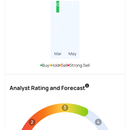
0
1
0
0
0
Mar
May
Buy
Hold
Sell
Strong Sell
Analyst Rating and Forecast
3
2
4