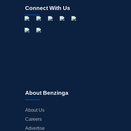
Connect With Us
About Benzinga
About Us
Careers
Advertise