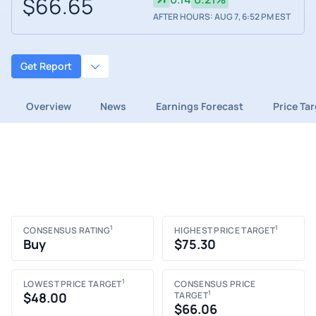
$66.65
AFTER HOURS: AUG 7, 6:52 PM EST
Get Report
Overview
News
Earnings Forecast
Price Ta
1
1
CONSENSUS RATING
HIGHEST PRICE TARGET
Buy
$75.30
1
LOWEST PRICE TARGET
CONSENSUS PRICE
1
$48.00
TARGET
$66.06