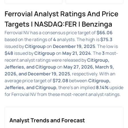
Ferrovial Analyst Ratings And Price
Targets | NASDAQ:FER | Benzinga
Ferrovial NV has a consensus price target of
$66.06
based on the ratings of
4
analysts. The high is
$75.3
issued by
Citigroup
on
December 19, 2025
. The low is
$48
issued by
Citigroup
on
May 21, 2024
. The
3
most-
recent analyst ratings were released by
Citigroup,
Jefferies, and Citigroup
on
May 27, 2026, March 9,
2026, and December 19, 2025
, respectively. With an
average price target of
$72.08
between
Citigroup,
Jefferies, and Citigroup
, there's an implied
8.14%
upside
for Ferrovial NV from these most-recent analyst ratings.
Analyst Trends and Forecast