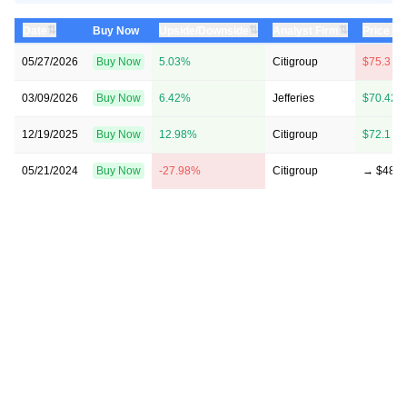
⇅
⇅
⇅
Date
Buy Now
Upside/Downside
Analyst Firm
Price Ta
05/27/2026
Buy Now
5.03%
Citigroup
$75.3 →
03/09/2026
Buy Now
6.42%
Jefferies
$70.42 
12/19/2025
Buy Now
12.98%
Citigroup
$72.1 →
05/21/2024
Buy Now
-27.98%
Citigroup
→ $48