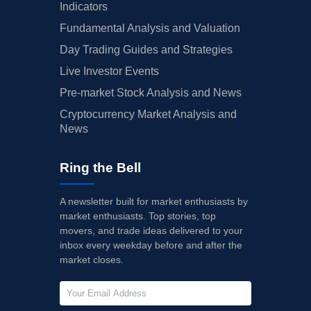
Indicators
Fundamental Analysis and Valuation
Day Trading Guides and Strategies
Live Investor Events
Pre-market Stock Analysis and News
Cryptocurrency Market Analysis and
News
Ring the Bell
A newsletter built for market enthusiasts by
market enthusiasts. Top stories, top
movers, and trade ideas delivered to your
inbox every weekday before and after the
market closes.