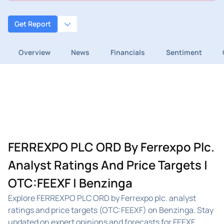
Get Report
Overview
News
Financials
Sentiment
FERREXPO PLC ORD By Ferrexpo Plc.
Analyst Ratings And Price Targets |
OTC:FEEXF | Benzinga
Explore FERREXPO PLC ORD by Ferrexpo plc. analyst
ratings and price targets (OTC:FEEXF) on Benzinga. Stay
updated on expert opinions and forecasts for FEEXF