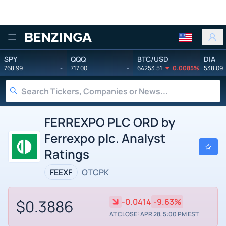
Benzinga
SPY
QQQ
BTC/USD
DIA
768.99
-
717.00
-
64253.51
0.0085%
538.09
FERREXPO PLC ORD by
Ferrexpo plc. Analyst
Ratings
FEEXF
OTCPK
$0.3886
-0.0414
-9.63%
AT CLOSE: APR 28, 5:00 PM EST