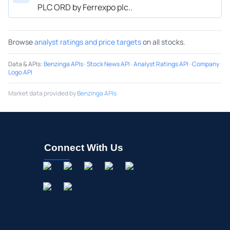
PLC ORD by Ferrexpo plc..
Browse
analyst ratings and price targets
on all stocks.
Data & APIs
:
Benzinga APIs
·
Stock News API
·
Analyst Ratings API
·
Company
Logo API
Market data provided by
Benzinga APIs
Connect With Us