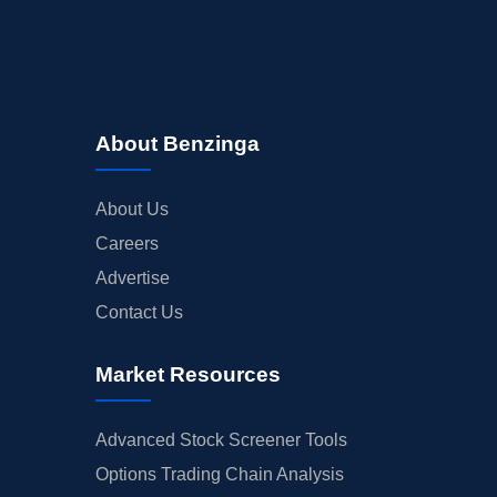
About Benzinga
About Us
Careers
Advertise
Contact Us
Market Resources
Advanced Stock Screener Tools
Options Trading Chain Analysis