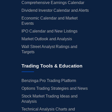
Comprehensive Earnings Calendar
Dividend Investor Calendar and Alerts
Economic Calendar and Market
Events
IPO Calendar and New Listings
Market Outlook and Analysis
Wall Street Analyst Ratings and
Targets
Trading Tools & Education
Benzinga Pro Trading Platform
Options Trading Strategies and News
Stock Market Trading Ideas and
Analysis
Technical Analysis Charts and