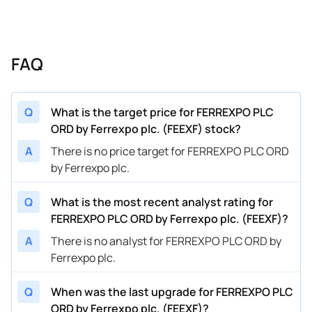
FAQ
Q
What is the target price for FERREXPO PLC
ORD by Ferrexpo plc. (FEEXF) stock?
A
There is no price target for FERREXPO PLC ORD
by Ferrexpo plc.
Q
What is the most recent analyst rating for
FERREXPO PLC ORD by Ferrexpo plc. (FEEXF)?
A
There is no analyst for FERREXPO PLC ORD by
Ferrexpo plc.
Q
When was the last upgrade for FERREXPO PLC
ORD by Ferrexpo plc. (FEEXF)?