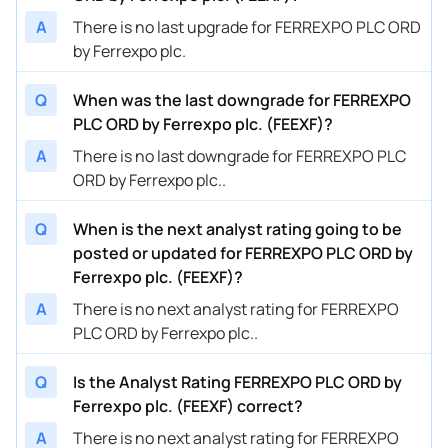
A
There is no last upgrade for FERREXPO PLC ORD
by Ferrexpo plc.
Q
When was the last downgrade for FERREXPO
PLC ORD by Ferrexpo plc. (FEEXF)?
A
There is no last downgrade for FERREXPO PLC
ORD by Ferrexpo plc..
Q
When is the next analyst rating going to be
posted or updated for FERREXPO PLC ORD by
Ferrexpo plc. (FEEXF)?
A
There is no next analyst rating for FERREXPO
PLC ORD by Ferrexpo plc..
Q
Is the Analyst Rating FERREXPO PLC ORD by
Ferrexpo plc. (FEEXF) correct?
A
There is no next analyst rating for FERREXPO