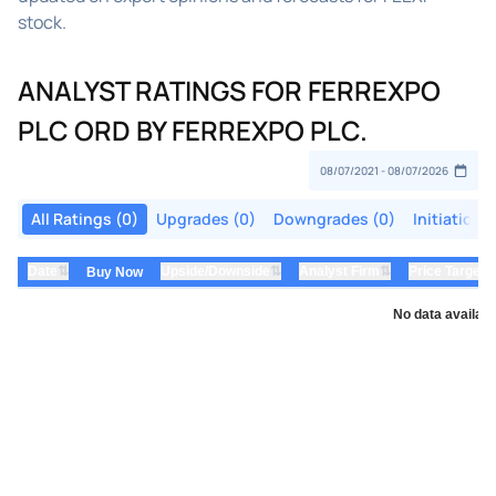
stock.
ANALYST RATINGS FOR FERREXPO
PLC ORD BY FERREXPO PLC.
All Ratings (0)
Upgrades (0)
Downgrades (0)
Initiations
⇅
⇅
⇅
Date
Upside/Downside
Analyst Firm
Price Target
Buy Now
No data availabl