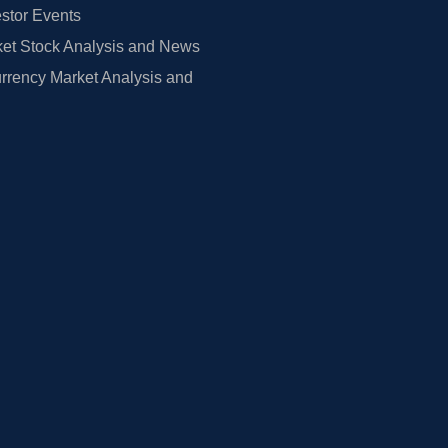
estor Events
et Stock Analysis and News
rrency Market Analysis and