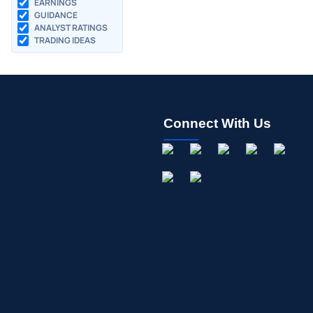
EARNINGS
GUIDANCE
ANALYST RATINGS
TRADING IDEAS
Connect With Us