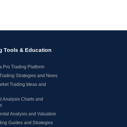
g Tools & Education
 Pro Trading Platform
Trading Strategies and News
rket Trading Ideas and
l Analysis Charts and
rs
tal Analysis and Valuation
ing Guides and Strategies