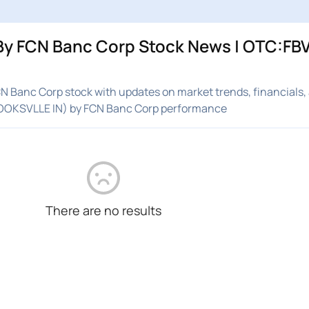
y FCN Banc Corp Stock News | OTC:FBVI
 Banc Corp stock with updates on market trends, financials,
ROOKSVLLE IN) by FCN Banc Corp performance
There are no results