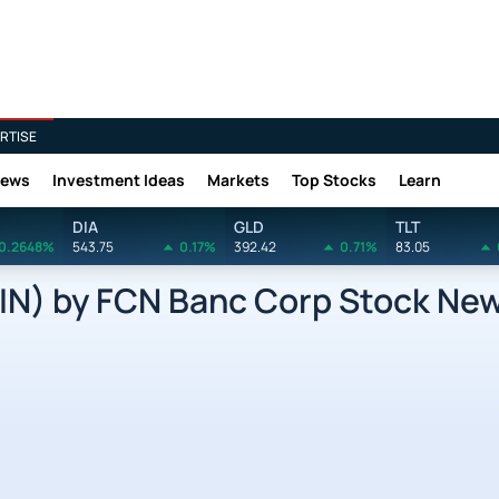
RTISE
News
Investment Ideas
Markets
Top Stocks
Learn
DIA
GLD
TLT
0.2648%
543.75
0.17%
392.42
0.71%
83.05
N) by FCN Banc Corp Stock Ne