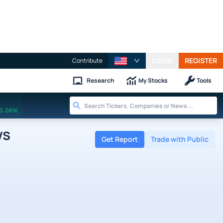
LOGIN
REGISTER
Contribute
Research
My Stocks
Tools
0.06%
ws
Get Report
Trade with Public