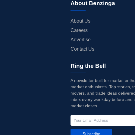
About Benzinga
About Us
Careers
Advertise
Contact Us
Ring the Bell
A newsletter built for market enth
market enthusiasts. Top stories, t
movers, and trade ideas delivered
inbox every weekday before and a
market closes.
Subscribe