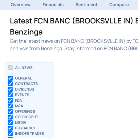
Overview
Financials
Sentiment
Compare
Latest FCN BANC (BROOKSVLLE IN) B
Benzinga
Get the latest news on FCN BANC (BROOKSVLLE IN) by FCN
analysis from Benzinga. Stay informed on FCN BANC (B
ALL NEWS
GENERAL
CONTRACTS
DIVIDENDS
EVENTS
FDA
M&A
OFFERINGS
STOCK SPLIT
MEDIA
BUYBACKS
INSIDER TRADES