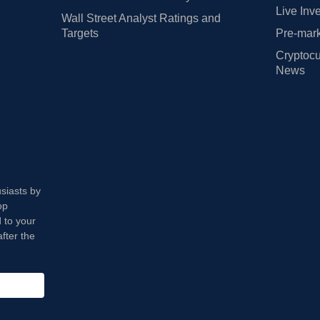
Live Inv
Wall Street Analyst Ratings and
Targets
Pre-mark
Cryptocu
News
usiasts by
op
 to your
fter the