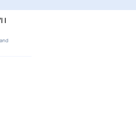
 |
 and