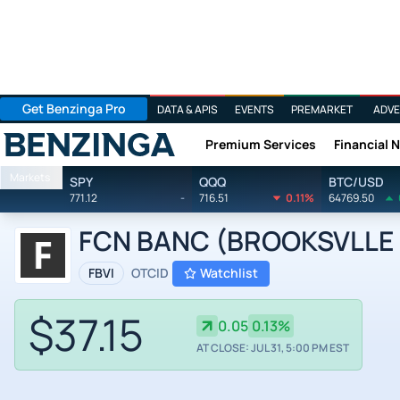
Get Benzinga Pro
DATA & APIS
EVENTS
PREMARKET
ADVE
Premium Services
Financial 
Benzinga
Markets
SPY
QQQ
BTC/USD
771.12
-
716.51
0.11%
64769.50
FCN BANC (BROOKSVLLE I
FBVI
OTCID
Watchlist
$37.15
0.05
0.13%
AT CLOSE: JUL 31, 5:00 PM EST