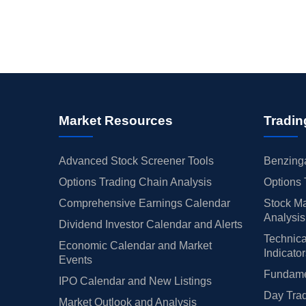
Market Resources
Tradin
Advanced Stock Screener Tools
Benzinga
Options Trading Chain Analysis
Options 
Comprehensive Earnings Calendar
Stock Ma
Analysis
Dividend Investor Calendar and Alerts
Technica
Economic Calendar and Market
Indicato
Events
Fundamen
IPO Calendar and New Listings
Day Trad
Market Outlook and Analysis