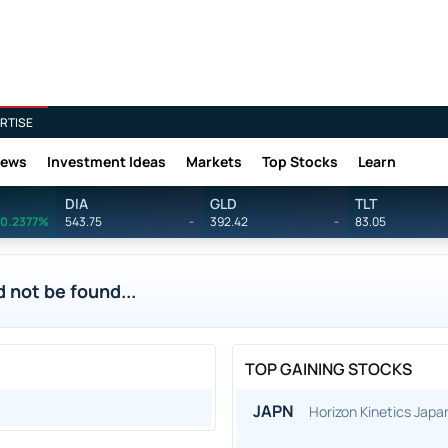
RTISE
News
Investment Ideas
Markets
Top Stocks
Learn
DIA
GLD
TLT
0.2377%
543.75
-
392.42
-
83.05
 not be found...
TOP GAINING STOCKS
JAPN
Horizon Kinetics Jap