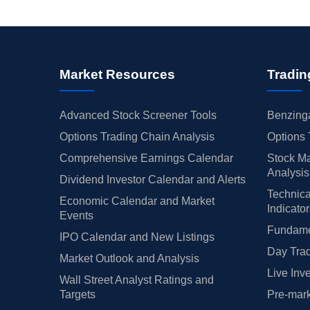
Market Resources
Tradin
Advanced Stock Screener Tools
Benzinga
Options Trading Chain Analysis
Options 
Comprehensive Earnings Calendar
Stock Ma
Analysis
Dividend Investor Calendar and Alerts
Technica
Economic Calendar and Market
Indicato
Events
Fundamen
IPO Calendar and New Listings
Day Trad
Market Outlook and Analysis
Live Inv
Wall Street Analyst Ratings and
Targets
Pre-mark