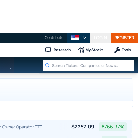
LOGIN
REGISTER
Contribute
Research
My Stocks
Tools
-
$
2257.09
8766.97
%
an Owner Operator ETF