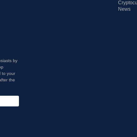
Cryptocu
News
usiasts by
op
 to your
fter the