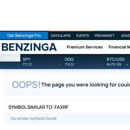
Get Benzinga Pro
DATA & APIS
EVENTS
PREMARKET
ADVE
Premium Services
Financial 
Benzinga
Markets
SPY
QQQ
BTC/USD
771.12
-
716.51
-
64751.99
OOPS!
The page you were looking for could
SYMBOL SIMILAR TO: FAXRF
No similar symbols found