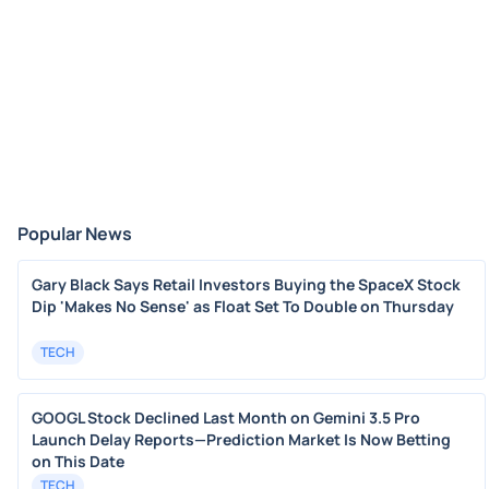
Popular News
Gary Black Says Retail Investors Buying the SpaceX Stock
Dip 'Makes No Sense' as Float Set To Double on Thursday
TECH
GOOGL Stock Declined Last Month on Gemini 3.5 Pro
Launch Delay Reports—Prediction Market Is Now Betting
on This Date
TECH