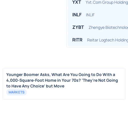
YXT
Yxt.Com Group Holding
INLF
INLIF
ZYBT
Zhengye Biotechnolo
RITR
Reitar Logtech Holdin
Younger Boomer Asks, What Are You Going to Do With a
4,000-Square-Foot Home in Your 70s? ‘They’re Not Going
to Have Any Choice’ but Move
MARKETS