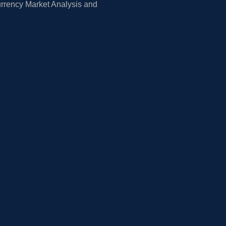
rrency Market Analysis and