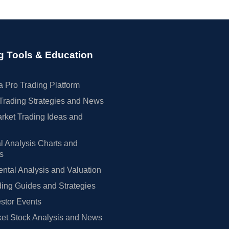
g Tools & Education
 Pro Trading Platform
Trading Strategies and News
rket Trading Ideas and
l Analysis Charts and
rs
tal Analysis and Valuation
ing Guides and Strategies
estor Events
et Stock Analysis and News