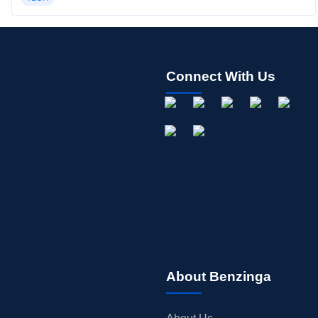
Connect With Us
About Benzinga