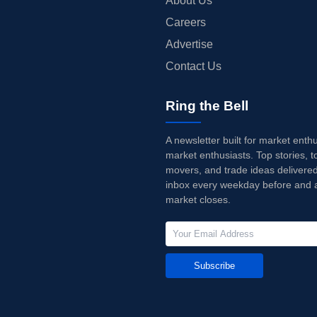
About Us
Careers
Advertise
Contact Us
Ring the Bell
A newsletter built for market enth
market enthusiasts. Top stories, t
movers, and trade ideas delivered
inbox every weekday before and a
market closes.
Subscribe