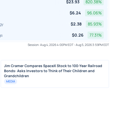
$
23.93
820.38
%
$
6.24
96.06
%
$
2.38
85.93
%
gy
$
0.26
77.31
%
gs
Session:
Aug 4, 2026 4:00PM EDT
-
Aug 5, 2026 3:59PM EDT
Jim Cramer Compares SpaceX Stock to 100-Year Railroad
Bonds: Asks Investors to Think of Their Children and
Grandchildren
MEDIA